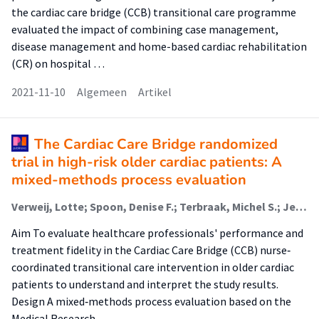
the cardiac care bridge (CCB) transitional care programme
evaluated the impact of combining case management,
disease management and home-based cardiac rehabilitation
(CR) on hospital …
2021-11-10
Algemeen
Artikel
The Cardiac Care Bridge randomized
trial in high-risk older cardiac patients: A
mixed-methods process evaluation
Verweij, Lotte; Spoon, Denise F.; Terbraak, Michel S.; Jepma, Patricia; Peters, Ron J. G.; Scholte Op Reimer, Wilma J. M.; Latour, Corine H. M.; Buurman, Bianca M.
Aim To evaluate healthcare professionals' performance and
treatment fidelity in the Cardiac Care Bridge (CCB) nurse‐
coordinated transitional care intervention in older cardiac
patients to understand and interpret the study results.
Design A mixed‐methods process evaluation based on the
Medical Research …