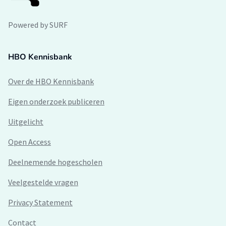
Powered by SURF
HBO Kennisbank
Over de HBO Kennisbank
Eigen onderzoek publiceren
Uitgelicht
Open Access
Deelnemende hogescholen
Veelgestelde vragen
Privacy Statement
Contact