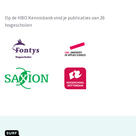
Op de HBO Kennisbank vind je publicaties van 26
hogescholen