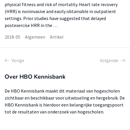
physical fitness and risk of mortality. Heart rate recovery
(HRR) is noninvasive and easily obtainable in outpatient
settings. Prior studies have suggested that delayed
postexercise HRR in the …
2018-05
Algemeen
Artikel
Vorige
Volgende
Over HBO Kennisbank
De HBO Kennisbank maakt dit materiaal van hogescholen
zichtbaar en beschikbaar voor uitwisseling en hergebruik. De
HBO Kennisbank is hierdoor een belangrijke toegangspoort
tot de resultaten van onderzoek van hogescholen.