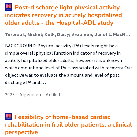
Post-discharge light physical activity
indicates recovery in acutely hospitalized
older adults - the Hospital-ADL study
Terbraak, Michel; Kolk, Daisy; Vroomen, Janet L. MacNeil; Twisk, Jos W. R.; Buurman, Bianca M.; van der Schaaf, Marike (Urban Vitality (Fg/Fbsv))
BACKGROUND: Physical activity (PA) levels might be a
simple overall physical function indicator of recovery in
acutely hospitalized older adults; however it is unknown
which amount and level of PA is associated with recovery. Our
objective was to evaluate the amount and level of post
discharge PA and …
2023
Algemeen
Artikel
Feasibility of home-based cardiac
rehabilitation in frail older patients: a clinical
perspective