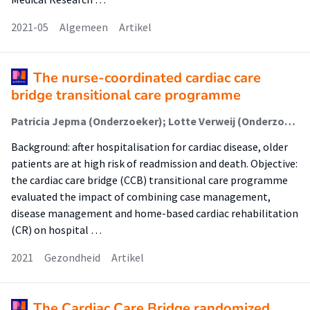
2021-05
Algemeen
Artikel
The nurse-coordinated cardiac care
bridge transitional care programme
Patricia Jepma (Onderzoeker); Lotte Verweij (Onderzoeker); Bianca M Buurman (Onderzoeker); Michel S Terbraak (Onderzoeker); Sara Daliri (Onderzoeker); Corine HM Latour (Onderzoeker); Gerben ter Riet (Onderzoeker); Fatma Karapinar-Çarkit (Onderzoeker); Jill Dekker (Onderzoeker); José L Klunder (Onderzoeker); Su-San Liem (Onderzoeker); Arno HM Moons (Onderzoeker); Ron JG Peters (Onderzoeker); Wilma JM Scholte op Reimer (Onderzoeker)
Background: after hospitalisation for cardiac disease, older
patients are at high risk of readmission and death. Objective:
the cardiac care bridge (CCB) transitional care programme
evaluated the impact of combining case management,
disease management and home-based cardiac rehabilitation
(CR) on hospital …
2021
Gezondheid
Artikel
The Cardiac Care Bridge randomized