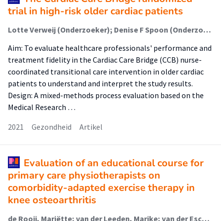
trial in high-risk older cardiac patients
Lotte Verweij (Onderzoeker); Denise F Spoon (Onderzoeker); Michel S Terbraak (Onderzoeker); Patricia Jepma (Onderzoeker); Ron JG Peters (Onderzoeker); Wilma JM Scholte op Reimer (Onderzoeker); Corine HM Latour (Onderzoeker); Bianca M Buurman (Onderzoeker)
Aim: To evaluate healthcare professionals' performance and
treatment fidelity in the Cardiac Care Bridge (CCB) nurse-
coordinated transitional care intervention in older cardiac
patients to understand and interpret the study results.
Design: A mixed-methods process evaluation based on the
Medical Research …
2021
Gezondheid
Artikel
Evaluation of an educational course for
primary care physiotherapists on
comorbidity-adapted exercise therapy in
knee osteoarthritis
de Rooij, Mariëtte; van der Leeden, Marike; van der Esch, Martin (Lectoraat Interdisciplinaire Zorg Voor Chronische Gewrichtsaandoeningen); Lems, Willem F; Meesters, Jorit J L; Peter, Wilfred F; Roorda, Leo D; Terbraak, Michel S; Vredeveld, Tom (Urban Vitality (Fg/Fbsv)); Vliet Vlieland, Thea P M; Dekker, Joost