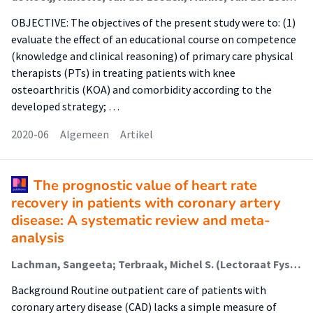
OBJECTIVE: The objectives of the present study were to: (1)
evaluate the effect of an educational course on competence
(knowledge and clinical reasoning) of primary care physical
therapists (PTs) in treating patients with knee
osteoarthritis (KOA) and comorbidity according to the
developed strategy; …
2020-06
Algemeen
Artikel
The prognostic value of heart rate
recovery in patients with coronary artery
disease: A systematic review and meta-
analysis
Lachman, Sangeeta; Terbraak, Michel S. (Lectoraat Fysiotherapie -Bewegen Naar Preventieve Zorg); Limpens, Jacqueline; Jorstad, Harald; Lucas, Cees; Scholte op Reimer, Wilma; Boekholdt, S. Matthijs; ter Riet, Gerben (Kenniscentrum Fg); Peters, Ron J.G.
Background Routine outpatient care of patients with
coronary artery disease (CAD) lacks a simple measure of