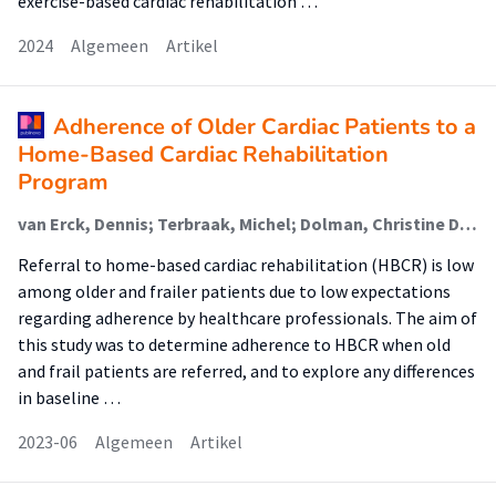
exercise-based cardiac rehabilitation …
2024
Algemeen
Artikel
Adherence of Older Cardiac Patients to a
Home-Based Cardiac Rehabilitation
Program
van Erck, Dennis; Terbraak, Michel; Dolman, Christine D.; Weijs, Peter J. M. (Lectoraat Voeding En Beweging); Henriques, José P.; Delewi, Ronak; Verweij, Lotte; Jepma, Patricia; Scholte op Reimer, Wilma J. M.; Schoufour, Josje D. (Lectoraat Voeding En Beweging)
Referral to home-based cardiac rehabilitation (HBCR) is low
among older and frailer patients due to low expectations
regarding adherence by healthcare professionals. The aim of
this study was to determine adherence to HBCR when old
and frail patients are referred, and to explore any differences
in baseline …
2023-06
Algemeen
Artikel