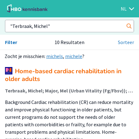
NL
Filter
10 Resultaten
Sorteer
Zocht je misschien:
michels
,
michele
?
Home-based cardiac rehabilitation in
older adults
Terbraak, Michel; Major, Mel (Urban Vitality (Fg/Fbsv)); Jørstad, Harald; Scholte op Reimer, Wilma; van der Schaaf, Marike (Lectoraat Revalidatie Bij Complexe Zorg)
Background Cardiac rehabilitation (CR) can reduce mortality
and improve physical functioning in older patients, but
current programs do not support the needs of older
patients with comorbidities or frailty, for example due to
transport problems and physical limitations. Home-