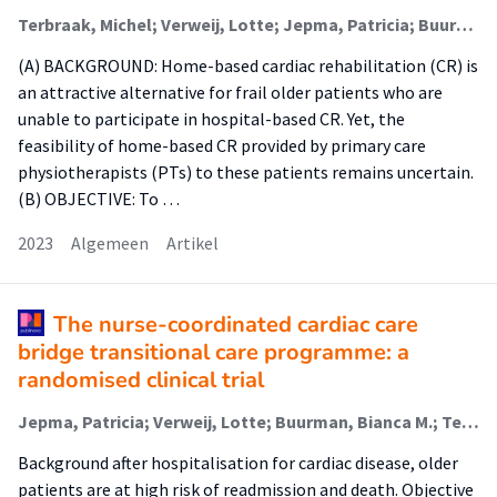
Terbraak, Michel; Verweij, Lotte; Jepma, Patricia; Buurman, Bianca; Jørstad, Harald; Scholte Op Reimer, Wilma; van der Schaaf, Marike (Lectoraat Revalidatie Bij Complexe Zorg)
(A) BACKGROUND: Home-based cardiac rehabilitation (CR) is
an attractive alternative for frail older patients who are
unable to participate in hospital-based CR. Yet, the
feasibility of home-based CR provided by primary care
physiotherapists (PTs) to these patients remains uncertain.
(B) OBJECTIVE: To …
2023
Algemeen
Artikel
The nurse-coordinated cardiac care
bridge transitional care programme: a
randomised clinical trial
Jepma, Patricia; Verweij, Lotte; Buurman, Bianca M.; Terbraak, Michel S.; Daliri, Sara; Latour, Corine H.M. (Lectoraat Geïntegreerde Complexe Zorg); ter Riet, Gerben; Karapinar-Çarkit, Fatma; Dekker, Jill; Klunder, José L.; Liem, Su-San; Moons, Arno H.M.; Peters, Ron J.G.; Scholte op Reimer, Wilma J.M.
Background after hospitalisation for cardiac disease, older
patients are at high risk of readmission and death. Objective