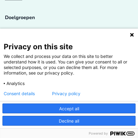
Doelgroepen
Studenten
Lectoren en onderzoekers
Privacy on this site
We collect and process your data on this site to better
Bedrijven
understand how it is used. You can give your consent to all or
selected purposes, or you can decline them all. For more
Hogescholen
information, see our privacy policy.
Analytics
Consent details
Privacy policy
De grootste kennisbank van het HBO
Accept all
Inspiratie op jouw vakgebied
Decline all
Vrij toegankelijk
Powered by