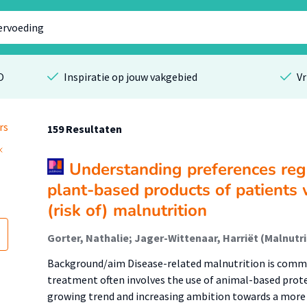
O
Inspiratie op jouw vakgebied
Vr
rs
159 Resultaten
Understanding preferences reg
plant-based products of patients 
(risk of) malnutrition
Background/aim Disease-related malnutrition is commo
treatment often involves the use of animal-based prote
growing trend and increasing ambition towards a more 