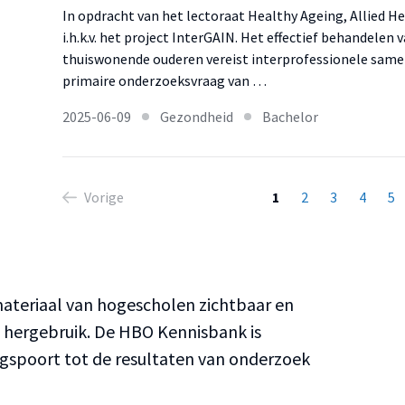
In opdracht van het lectoraat Healthy Ageing, Allied H
i.h.k.v. het project InterGAIN. Het effectief behandelen
thuiswonende ouderen vereist interprofessionele same
primaire onderzoeksvraag van …
2025-06-09
Gezondheid
Bachelor
Vorige
1
2
3
4
5
teriaal van hogescholen zichtbaar en
n hergebruik. De HBO Kennisbank is
ngspoort tot de resultaten van onderzoek