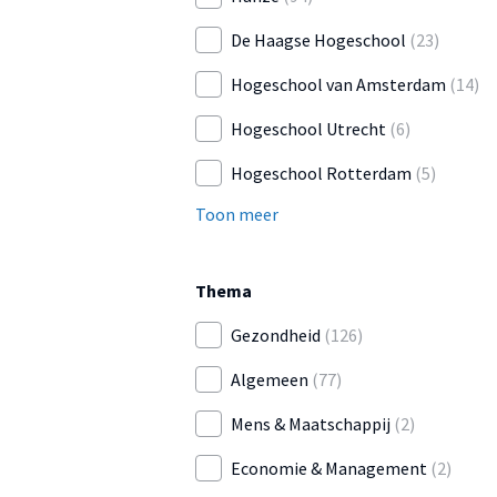
De Haagse Hogeschool
(23)
Hogeschool van Amsterdam
(14)
Hogeschool Utrecht
(6)
Hogeschool Rotterdam
(5)
Toon meer
Thema
Gezondheid
(126)
Algemeen
(77)
Mens & Maatschappij
(2)
Economie & Management
(2)