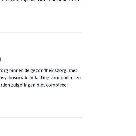
)
 zorg binnen de gezondheidszorg, met
psychosociale belasting voor ouders en
worden zuigelingen met complexe