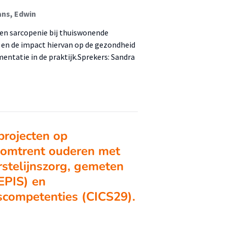
ns, Edwin
en sarcopenie bij thuiswonende
, en de impact hiervan op de gezondheid
entatie in de praktijk.Sprekers: Sandra
projecten op
 omtrent ouderen met
rstelijnszorg, gemeten
(EPIS) en
scompetenties (CICS29).