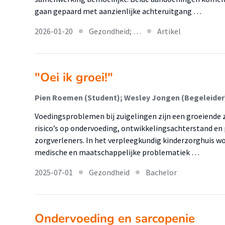
gaan gepaard met aanzienlijke achteruitgang …
2026-01-20
Gezondheid; …
Artikel
"Oei ik groei!"
Pien Roemen (Student); Wesley Jongen (Begeleider
Voedingsproblemen bij zuigelingen zijn een groeiende
risico’s op ondervoeding, ontwikkelingsachterstand en 
zorgverleners. In het verpleegkundig kinderzorghuis 
medische en maatschappelijke problematiek …
2025-07-01
Gezondheid
Bachelor
Ondervoeding en sarcopenie