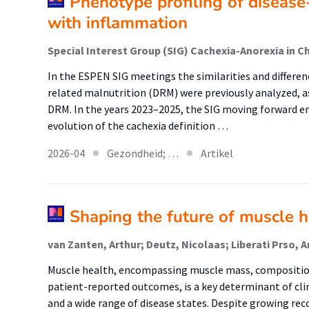
Phenotype profiling of disease
with inflammation
Special Interest Group (SIG) Cachexia-Anorexia in C
In the ESPEN SIG meetings the similarities and differe
related malnutrition (DRM) were previously analyzed, as
DRM. In the years 2023–2025, the SIG moving forward e
evolution of the cachexia definition …
2026-04
Gezondheid; …
Artikel
Shaping the future of muscle h
Muscle health, encompassing muscle mass, compositio
patient-reported outcomes, is a key determinant of clin
and a wide range of disease states. Despite growing rec