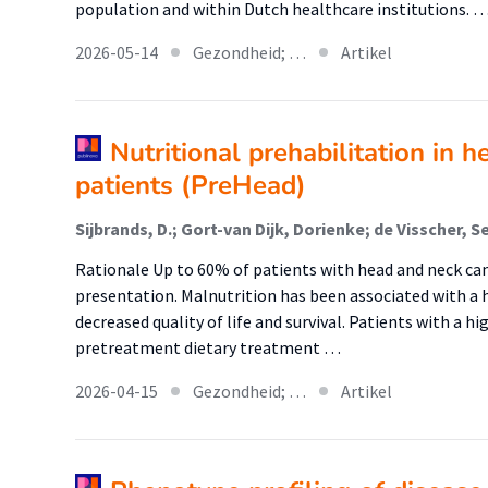
population and within Dutch healthcare institutions. 
2026-05-14
Gezondheid; …
Artikel
Nutritional prehabilitation in 
patients (PreHead)
Rationale Up to 60% of patients with head and neck ca
presentation. Malnutrition has been associated with a h
decreased quality of life and survival. Patients with a hi
pretreatment dietary treatment …
2026-04-15
Gezondheid; …
Artikel