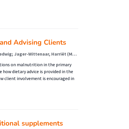
and Advising Clients
Barkmeijer, Alyanne; Lamerichs, Joyce; te Molder, Hedwig; Jager-Wittenaar, Harriët (Malnutrition And Healthy Ageing)
tions on malnutrition in the primary
e how dietary advice is provided in the
w client involvement is encouraged in
ritional supplements