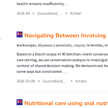
health remains insufficiently …
2026-04
Gezondheid; …
Artikel
Navigating Between Involving 
)
Based on a Dutch corpus of 40 dietitian–client conversa
care setting, we use conversation analysis to investigat
context of shared decision-making. We demonstrate ho
some ways but constrained …
2026-03-08
Gezondheid; …
Artikel
Nutritional care using oral nut