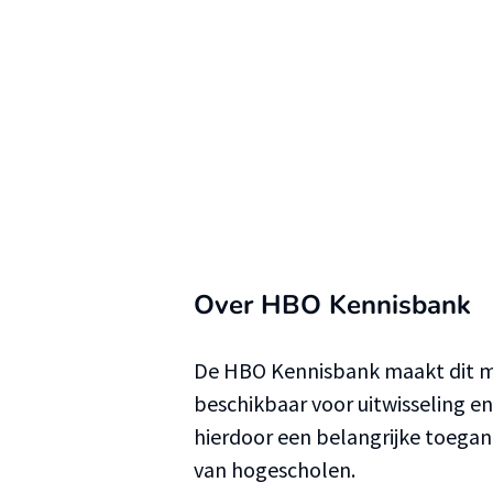
Over HBO Kennisbank
De HBO Kennisbank maakt dit ma
beschikbaar voor uitwisseling e
hierdoor een belangrijke toega
van hogescholen.