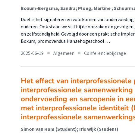
Boxum-Bergsma, Sandra; Ploeg, Martine ; Schuurma
Doel is het signaleren en voorkomen van ondervoeding 
ouderen. Ook staan we stil bij de oorzaken en gevolgen
en zelfstandigheid. Gevolgd door een praktische implem
Boxum, promovendus Hanzehogeschool …
2025-06-19
Algemeen
Conferentiebijdrage
Het effect van interprofessionele 
interprofessionele samenwerking
ondervoeding en sarcopenie in ee
met interprofessionele identiteit 
interprofessionele samenwerking
Simon van Ham (Student); Iris Wijk (Student)