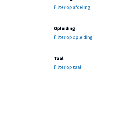
Filter op afdeling
Opleiding
Filter op opleiding
Taal
Filter op taal