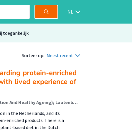
NL
ij toegankelijk
Sorteer op:
Meest recent
arding protein-enriched
with lived experience of
Gorter, Nathalie; Jager-Wittenaar, Harriët (Malnutrition And Healthy Ageing); Lautenbach, Marinka; Mulder, Petra; Oudhuis, Lizette (Healthy Food & Nutrition); Roelfsema, Annemieke; Sealy, Martine (Malnutrition And Healthy Ageing)
n in the Netherlands, and its
in-enriched products. There is a
plant-based diet in the Dutch