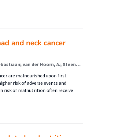
…
head and neck cancer
Sijbrands, D.; Gort-van Dijk, Dorienke; de Visscher, Sebastiaan; van der Hoorn, A.; Steenbakkers, Roel; Jager-Wittenaar, Harriët (Malnutrition And Healthy Ageing); de Bock, Gertrude; Zwart, A.T.; Halmos, Gyorgy; Wegner, Inge
ncer are malnourished upon first
igher risk of adverse events and
gh risk of malnutrition often receive