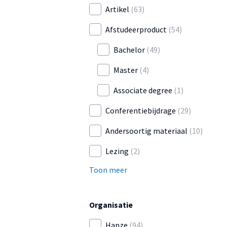
Artikel
(63)
Afstudeerproduct
(54)
Bachelor
(49)
Master
(4)
Associate degree
(1)
Conferentiebijdrage
(29)
Andersoortig materiaal
(10)
Lezing
(2)
Toon meer
Organisatie
Hanze
(94)