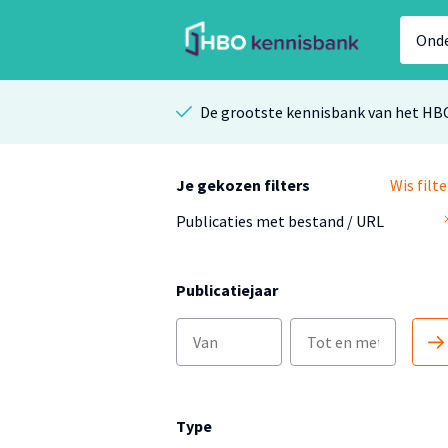
De grootste kennisbank van het HB
Je gekozen filters
Wis filte
Publicaties met bestand / URL
Publicatiejaar
Type