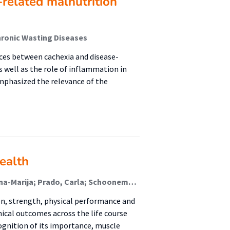
-related malnutrition
hronic Wasting Diseases
nces between cachexia and disease-
 well as the role of inflammation in
mphasized the relevance of the
ealth
van Zanten, Arthur; Deutz, Nicolaas; Liberati Prso, Ana-Marija; Prado, Carla; Schooneman, Marieke; Soeters, Maarten; de van der Schueren, Marian; Weijs, Peter J M; Jager-Wittenaar, Harriët (Malnutrition And Healthy Ageing)
n, strength, physical performance and
ical outcomes across the life course
ognition of its importance, muscle