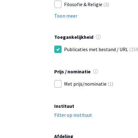
Filosofie & Religie
(2)
Toon meer
Toegankelijkheid
Publicaties met bestand / URL
(159
Prijs / nominatie
Met prijs/nominatie
(1)
Instituut
Filter op instituut
Afdeling