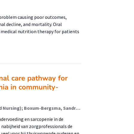
problem causing poor outcomes,
al decline, and mortality. Oral
medical nutrition therapy for patients
nal care pathway for
enia in community-
Drenth, Hans (Healthy Ageing, Allied Health Care And Nursing); Boxum-Bergsma, Sandra (Healthy Ageing, Allied Health Care And Nursing); Jager-Wittenaar, Harriët (Malnutrition And Healthy Ageing); Reinders, Jan-Jaap (Healthy Ageing, Allied Health Care And Nursing); van den Berg, Manon; van 't Veer, Job; Tieland, Michael; Spoorenberg, Sophie; Geluk-Bleumink, Anjo; van der Wees, Philip
ndervoeding en sarcopenie in de
e nabijheid van zorgprofessionals de
veel voor bij thuiswonende ouderen en