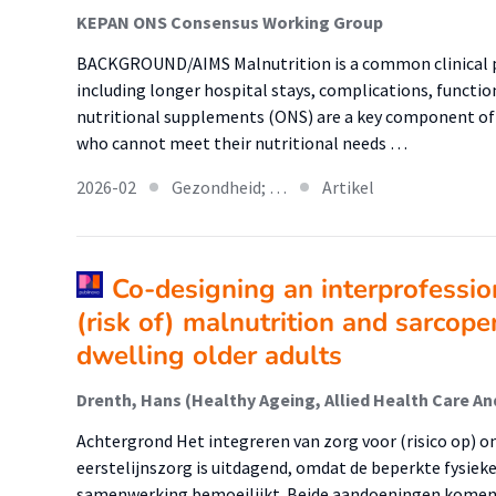
KEPAN ONS Consensus Working Group
BACKGROUND/AIMS Malnutrition is a common clinical 
including longer hospital stays, complications, function
nutritional supplements (ONS) are a key component of 
who cannot meet their nutritional needs …
2026-02
Gezondheid; …
Artikel
Co-designing an interprofessio
(risk of) malnutrition and sarcop
dwelling older adults
Achtergrond Het integreren van zorg voor (risico op) o
eerstelijnszorg is uitdagend, omdat de beperkte fysiek
samenwerking bemoeilijkt. Beide aandoeningen komen 