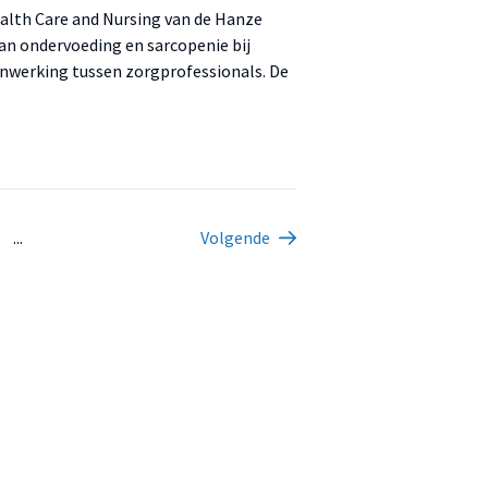
ealth Care and Nursing van de Hanze
 van ondervoeding en sarcopenie bij
nwerking tussen zorgprofessionals. De
...
Volgende