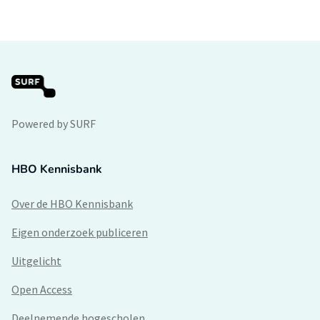
Powered by SURF
HBO Kennisbank
Over de HBO Kennisbank
Eigen onderzoek publiceren
Uitgelicht
Open Access
Deelnemende hogescholen