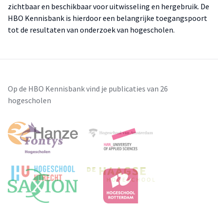
zichtbaar en beschikbaar voor uitwisseling en hergebruik. De
HBO Kennisbank is hierdoor een belangrijke toegangspoort
tot de resultaten van onderzoek van hogescholen.
Op de HBO Kennisbank vind je publicaties van 26
hogescholen