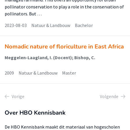
pollinator conservation to play a role in the conservation of
pollinators. But …
2023-08-03
Natuur & Landbouw
Bachelor
Nomadic nature of floriculture in East Africa
Meggelen-Laagland, I. (Docent); Bishop, C.
2009
Natuur & Landbouw
Master
Vorige
Volgende
Over HBO Kennisbank
De HBO Kennisbank maakt dit materiaal van hogescholen