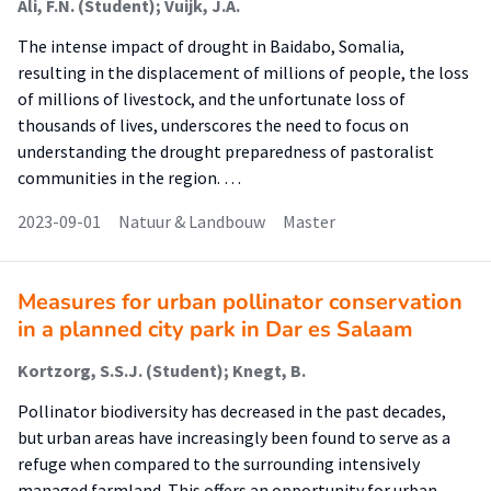
Ali, F.N. (Student); Vuijk, J.A.
The intense impact of drought in Baidabo, Somalia,
resulting in the displacement of millions of people, the loss
of millions of livestock, and the unfortunate loss of
thousands of lives, underscores the need to focus on
understanding the drought preparedness of pastoralist
communities in the region. …
2023-09-01
Natuur & Landbouw
Master
Measures for urban pollinator conservation
in a planned city park in Dar es Salaam
Kortzorg, S.S.J. (Student); Knegt, B.
Pollinator biodiversity has decreased in the past decades,
but urban areas have increasingly been found to serve as a
refuge when compared to the surrounding intensively
managed farmland. This offers an opportunity for urban