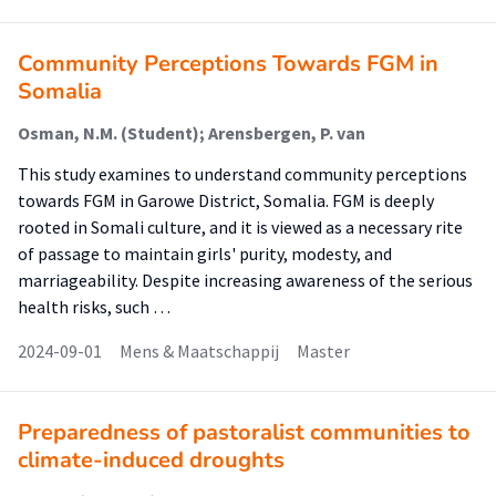
Community Perceptions Towards FGM in
Somalia
Osman, N.M. (Student); Arensbergen, P. van
This study examines to understand community perceptions
towards FGM in Garowe District, Somalia. FGM is deeply
rooted in Somali culture, and it is viewed as a necessary rite
of passage to maintain girls' purity, modesty, and
marriageability. Despite increasing awareness of the serious
health risks, such …
2024-09-01
Mens & Maatschappij
Master
Preparedness of pastoralist communities to
climate-induced droughts