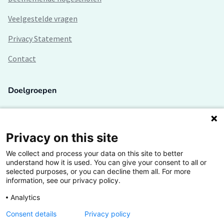
Veelgestelde vragen
Privacy Statement
Contact
Doelgroepen
Studenten
Lectoren en onderzoekers
Privacy on this site
We collect and process your data on this site to better
Bedrijven
understand how it is used. You can give your consent to all or
selected purposes, or you can decline them all. For more
Hogescholen
information, see our privacy policy.
Analytics
Consent details
Privacy policy