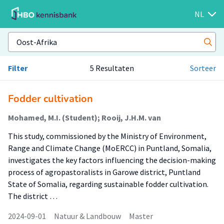
NL
Filter
5 Resultaten
Sorteer
Fodder cultivation
Mohamed, M.I. (Student); Rooij, J.H.M. van
This study, commissioned by the Ministry of Environment,
Range and Climate Change (MoERCC) in Puntland, Somalia,
investigates the key factors influencing the decision-making
process of agropastoralists in Garowe district, Puntland
State of Somalia, regarding sustainable fodder cultivation.
The district …
2024-09-01
Natuur & Landbouw
Master