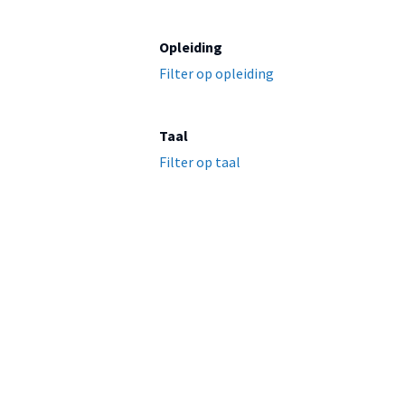
Opleiding
Filter op opleiding
Taal
Filter op taal