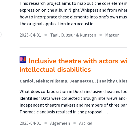
This research project aims to map out the core elemen
expression on the album Night Whispers and from where
how to incorporate these elements into one’s own music
the original application in an acoustic …
)
2025-04-01
Taal, Cultuur & Kunsten
Master
Inclusive theatre with actors w
intellectual disabilities
What does collaboration in Dutch inclusive theatres lo
identified? Data were collected through interviews and 
independent theatre makers and members of three part
Thematic analysis resulted in the proposal …
2025-04-01
Algemeen
Artikel