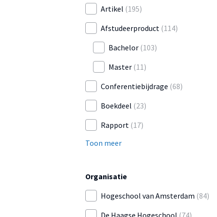
Artikel
(195)
Afstudeerproduct
(114)
Bachelor
(103)
Master
(11)
Conferentiebijdrage
(68)
Boekdeel
(23)
Rapport
(17)
Toon meer
Organisatie
Hogeschool van Amsterdam
(84)
De Haagse Hogeschool
(74)