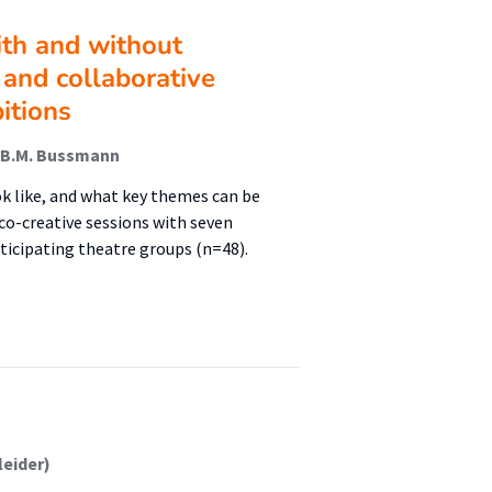
ith and without
ic and collaborative
itions
 M.B.M. Bussmann
ok like, and what key themes can be
co-creative sessions with seven
icipating theatre groups (n=48).
leider)