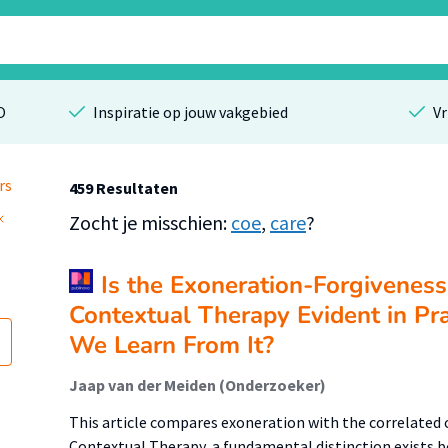
O
Inspiratie op jouw vakgebied
Vr
rs
459 Resultaten
Zocht je misschien:
coe
,
care
?
Is the Exoneration-Forgiveness 
Contextual Therapy Evident in Pr
We Learn From It?
Jaap van der Meiden (Onderzoeker)
This article compares exoneration with the correlated 
Contextual Therapy, a fundamental distinction exists b