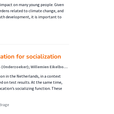
l impact on many young people. Given
dens related to climate change, and
outh development, it is important to
ion for socialization
Jeroen van Rumpt (Onderzoeker); Janneke Buikema (Onderzoeker); Willemien Eikelboom (Onderzoeker); Michiel Veldhuis (Associate Lector); Ronald Keijzer (Lector)
on in the Netherlands, in a context
 on test results. At the same time,
ation’s socializing function. These
drage