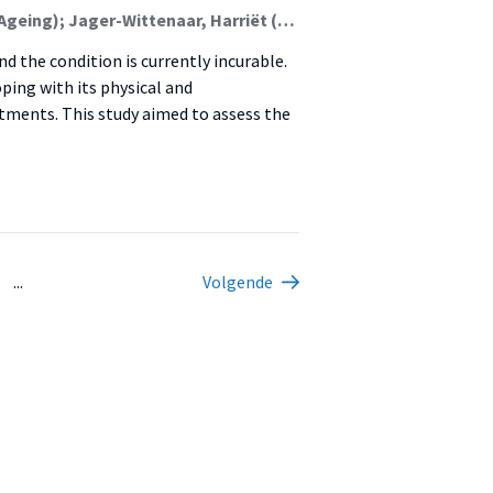
Kloosterman, Lise Maren (Malnutrition And Healthy Ageing); Jager-Wittenaar, Harriët (Malnutrition And Healthy Ageing); Schneider, Francine; Hendrickx, Ad; Dekker, Rienk; Scafoglieri, Aldo
 the condition is currently incurable.
ping with its physical and
stments. This study aimed to assess the
...
Volgende