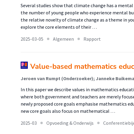
Several studies show that climate change has a menta
the number of young people who experience mental bur
the relative novelty of climate change as a theme in y
explore the core elements of their …
2025-03-05
Algemeen
Rapport
Value-based mathematics educat
In this paper we describe values in mathematics educati
where both government and teachers are merely focused
newly proposed core goals emphasise mathematics educ
new core goals also focus on mathematical …
2025-03
Opvoeding & Onderwijs
Conferentiebij