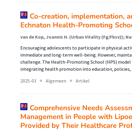
Co-creation, implementation, a
Echnaton Health-Promoting Scho
Encouraging adolescents to participate in physical activi
immediate and long-term well-being. However, mainta
challenge. The Health-Promoting School (HPS) model t
integrating health promotion into education, policies
2025-03
Algemeen
Artikel
Comprehensive Needs Assessme
Management in People with Lipo
Provided by Their Healthcare Pro