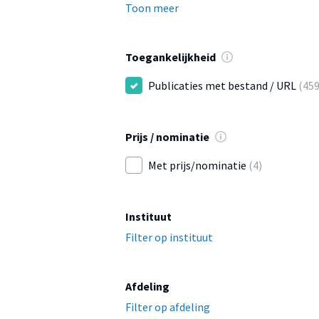
Toon meer
Toegankelijkheid
Publicaties met bestand / URL
(459
Prijs / nominatie
Met prijs/nominatie
(4)
Instituut
Filter op instituut
Afdeling
Filter op afdeling