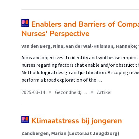
Enablers and Barriers of Comp
Nurses' Perspective
Aims and objectives: To identify and synthesise empiric
nurses regarding factors that enable and/or obstruct t
Methodological design and justification: A scoping revi
perform a broad exploration of the …
2025-03-14
Gezondheid; …
Artikel
Klimaatstress bij jongeren
Zandbergen, Marian (Lectoraat Jeugdzorg)