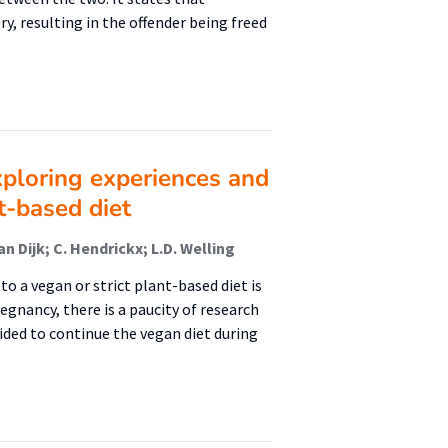
, resulting in the offender being freed
ploring experiences and
t-based diet
n Dijk; C. Hendrickx; L.D. Welling
 a vegan or strict plant-based diet is
egnancy, there is a paucity of research
ded to continue the vegan diet during