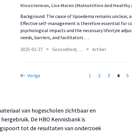
Background: The cause of lipoedema remains unclear, and
Effective self-management is therefore essential for co
psychological impacts and the necessary lifestyle adju
needs, barriers, and facilitators …
2025-02-27
Gezondheid; …
Artikel
Vorige
1
2
3
4
5
teriaal van hogescholen zichtbaar en
n hergebruik. De HBO Kennisbank is
ngspoort tot de resultaten van onderzoek