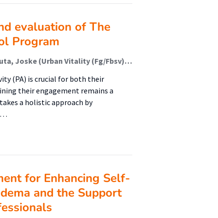
nd evaluation of The
ol Program
van de Kop, Joannis H. (Urban Vitality (Fg/Fbsv)); Nauta, Joske (Urban Vitality (Fg/Fbsv)); Den Uil, Anne R. (Urban Vitality (Fg/Fbsv)); Maertens, René L.M.; Verhoeff, Arnoud P.; Janssen, Mirka (Lectoraat Bewegen In En Om School); Busch, Vincent
ty (PA) is crucial for both their
ining their engagement remains a
akes a holistic approach by
, …
nt for Enhancing Self-
edema and the Support
fessionals