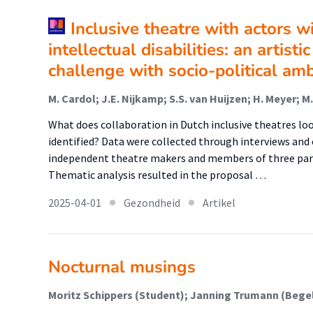
Inclusive theatre with actors w
intellectual disabilities: an artist
challenge with socio-political amb
M. Cardol; J.E. Nijkamp; S.S. van Huijzen; H. Meyer;
What does collaboration in Dutch inclusive theatres lo
identified? Data were collected through interviews and 
independent theatre makers and members of three part
Thematic analysis resulted in the proposal …
2025-04-01
Gezondheid
Artikel
Nocturnal musings
Moritz Schippers (Student); Janning Trumann (Bege