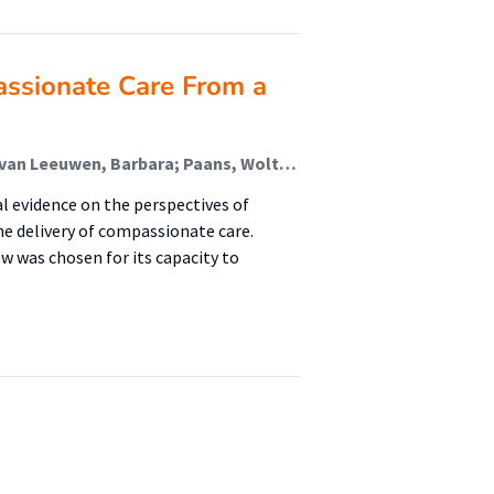
assionate Care From a
van den Berg, Nina; van der Wal-Huisman, Hanneke; van Leeuwen, Barbara; Paans, Wolter (Advance Care Planning); Schroevers, Maya
al evidence on the perspectives of
he delivery of compassionate care.
ew was chosen for its capacity to