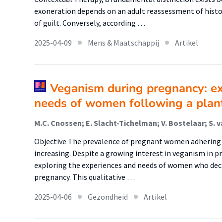
exoneration depends on an adult reassessment of history
of guilt. Conversely, according …
2025-04-09
Mens & Maatschappij
Artikel
Veganism during pregnancy: ex
needs of women following a plan
M.C. Cnossen; E. Slacht-Tichelman; V. Bostelaar; S. va
Objective The prevalence of pregnant women adhering to
increasing. Despite a growing interest in veganism in pr
exploring the experiences and needs of women who deci
pregnancy. This qualitative …
2025-04-06
Gezondheid
Artikel