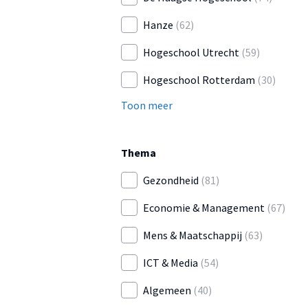
Hanze
(62)
Hogeschool Utrecht
(59)
Hogeschool Rotterdam
(30)
Toon meer
Thema
Gezondheid
(81)
Economie & Management
(67)
Mens & Maatschappij
(63)
ICT & Media
(54)
Algemeen
(40)