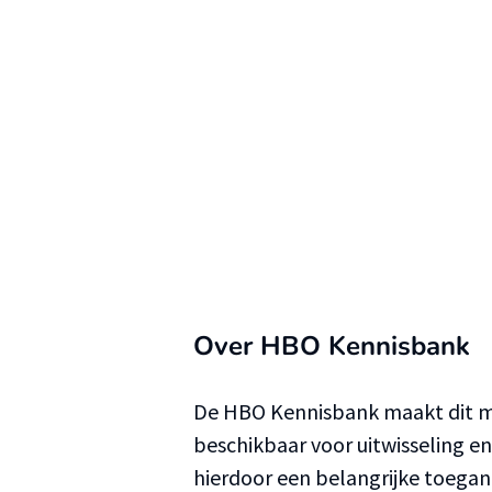
Over HBO Kennisbank
De HBO Kennisbank maakt dit ma
beschikbaar voor uitwisseling e
hierdoor een belangrijke toega