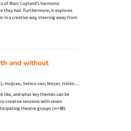
ts of Marc Copland’s harmonic
 they hail. Furthermore, it explores
 in a creative way, steering away from
ith and without
Cardol, Mieke; Nijkamp, Jeannette E. (Healthy Cities); Huijzen, Selma van; Meyer, Hélène; Bussmann, Monique
ok like, and what key themes can be
co-creative sessions with seven
icipating theatre groups (n=48).