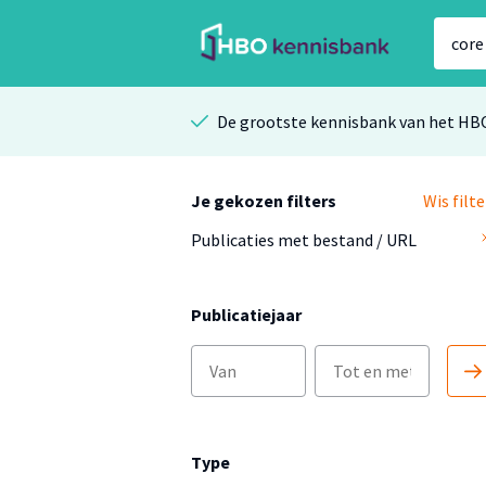
De grootste kennisbank van het HB
Je gekozen filters
Wis filte
Publicaties met bestand / URL
Publicatiejaar
Type