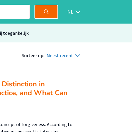
NL
ij toegankelijk
Sorteer op:
Meest recent
Distinction in
actice, and What Can
concept of forgiveness. According to
etween the two. It states that