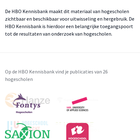
De HBO Kennisbank maakt dit materiaal van hogescholen
zichtbaar en beschikbaar voor uitwisseling en hergebruik. De
HBO Kennisbank is hierdoor een belangrijke toegangspoort
tot de resultaten van onderzoek van hogescholen.
Op de HBO Kennisbank vind je publicaties van 26
hogescholen