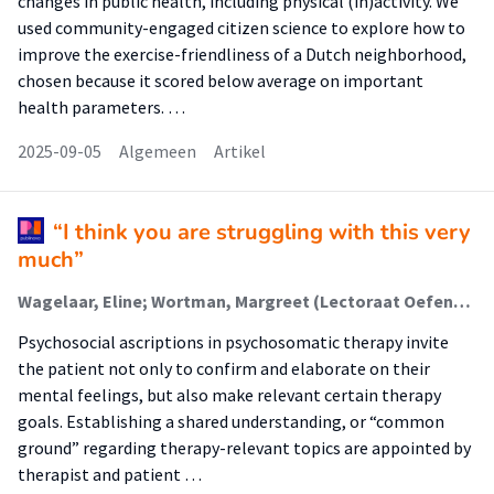
changes in public health, including physical (in)activity. We
used community-engaged citizen science to explore how to
improve the exercise-friendliness of a Dutch neighborhood,
chosen because it scored below average on important
health parameters. …
2025-09-05
Algemeen
Artikel
“I think you are struggling with this very
much”
Wagelaar, Eline; Wortman, Margreet (Lectoraat Oefentherapie); Hartman, Tim Olde; Lamerichs, Joyce
Psychosocial ascriptions in psychosomatic therapy invite
the patient not only to confirm and elaborate on their
mental feelings, but also make relevant certain therapy
goals. Establishing a shared understanding, or “common
ground” regarding therapy-relevant topics are appointed by
therapist and patient …