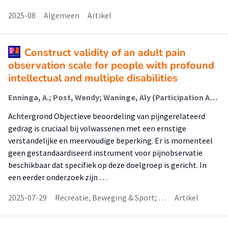
2025-08
Algemeen
Artikel
Construct validity of an adult pain
observation scale for people with profound
intellectual and multiple disabilities
Enninga, A.; Post, Wendy; Waninge, Aly (Participation And Health Of Persons With Intellectual And Visual Disabilities); Van der Putten, Annette
Achtergrond Objectieve beoordeling van pijngerelateerd
gedrag is cruciaal bij volwassenen met een ernstige
verstandelijke en meervoudige beperking. Er is momenteel
geen gestandaardiseerd instrument voor pijnobservatie
beschikbaar dat specifiek op deze doelgroep is gericht. In
een eerder onderzoek zijn …
2025-07-29
Recreatie, Beweging & Sport; …
Artikel