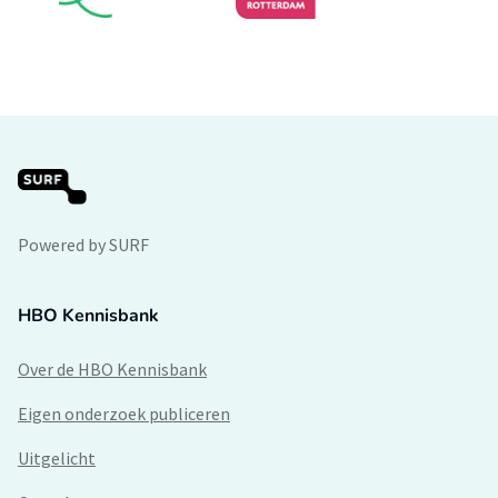
Powered by SURF
HBO Kennisbank
Over de HBO Kennisbank
Eigen onderzoek publiceren
Uitgelicht