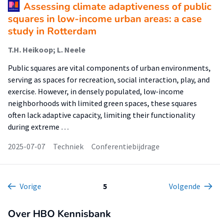
Assessing climate adaptiveness of public
squares in low-income urban areas: a case
study in Rotterdam
T.H. Heikoop; L. Neele
Public squares are vital components of urban environments,
serving as spaces for recreation, social interaction, play, and
exercise. However, in densely populated, low-income
neighborhoods with limited green spaces, these squares
often lack adaptive capacity, limiting their functionality
during extreme …
2025-07-07
Techniek
Conferentiebijdrage
Vorige
5
Volgende
Over HBO Kennisbank