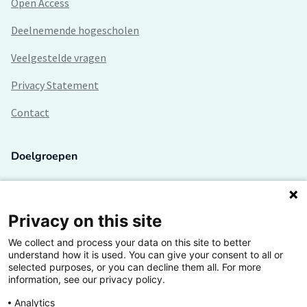
Open Access
Deelnemende hogescholen
Veelgestelde vragen
Privacy Statement
Contact
Doelgroepen
Studenten
Lectoren en onderzoekers
Privacy on this site
We collect and process your data on this site to better
Bedrijven
understand how it is used. You can give your consent to all or
selected purposes, or you can decline them all. For more
Hogescholen
information, see our privacy policy.
Analytics