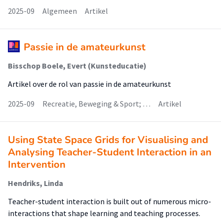
2025-09
Algemeen
Artikel
Passie in de amateurkunst
Bisschop Boele, Evert (Kunsteducatie)
Artikel over de rol van passie in de amateurkunst
2025-09
Recreatie, Beweging & Sport; …
Artikel
Using State Space Grids for Visualising and
Analysing Teacher-Student Interaction in an
Intervention
Hendriks, Linda
Teacher-student interaction is built out of numerous micro-
interactions that shape learning and teaching processes.