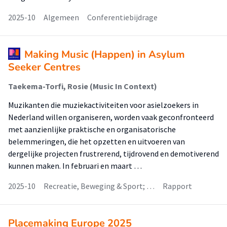
2025-10
Algemeen
Conferentiebijdrage
Making Music (Happen) in Asylum
Seeker Centres
Taekema-Torfi, Rosie (Music In Context)
Muzikanten die muziekactiviteiten voor asielzoekers in
Nederland willen organiseren, worden vaak geconfronteerd
met aanzienlijke praktische en organisatorische
belemmeringen, die het opzetten en uitvoeren van
dergelijke projecten frustrerend, tijdrovend en demotiverend
kunnen maken. In februari en maart …
2025-10
Recreatie, Beweging & Sport; …
Rapport
Placemaking Europe 2025