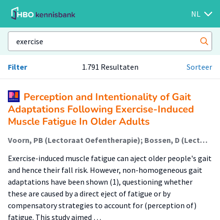
NL
Filter
1.791 Resultaten
Sorteer
Perception and Intentionality of Gait
Adaptations Following Exercise-Induced
Muscle Fatigue In Older Adults
Voorn, PB (Lectoraat Oefentherapie); Bossen, D (Lectoraat Oefentherapie); Visser, B (Lectoraat Oefentherapie); Pijnappels, M
Exercise-induced muscle fatigue can aject older people's gait
and hence their fall risk. However, non-homogeneous gait
adaptations have been shown (1), questioning whether
these are caused by a direct eject of fatigue or by
compensatory strategies to account for (perception of)
fatigue. This study aimed …