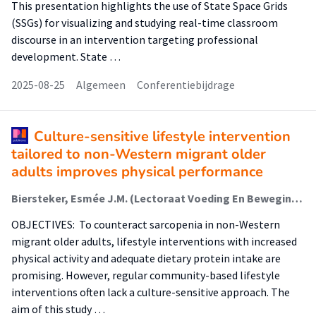
This presentation highlights the use of State Space Grids
(SSGs) for visualizing and studying real-time classroom
discourse in an intervention targeting professional
development. State …
2025-08-25
Algemeen
Conferentiebijdrage
Culture-sensitive lifestyle intervention
tailored to non-Western migrant older
adults improves physical performance
Biersteker, Esmée J.M. (Lectoraat Voeding En Beweging); van den Helder, Jantine (Lectoraat Voeding En Beweging); van der Spek, Nannette (Lectoraat Oefentherapie); Holwerda, Mieke; Kruizenga, Hinke; Weijs, Peter J.M. (Lectoraat Voeding En Beweging); Tieland, Michael (Lectoraat Voeding En Beweging)
OBJECTIVES: To counteract sarcopenia in non-Western
migrant older adults, lifestyle interventions with increased
physical activity and adequate dietary protein intake are
promising. However, regular community-based lifestyle
interventions often lack a culture-sensitive approach. The
aim of this study …