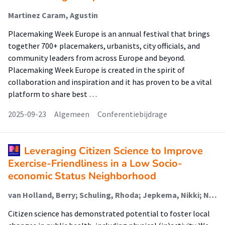
Martinez Caram, Agustin
Placemaking Week Europe is an annual festival that brings
together 700+ placemakers, urbanists, city officials, and
community leaders from across Europe and beyond.
Placemaking Week Europe is created in the spirit of
collaboration and inspiration and it has proven to be a vital
platform to share best …
2025-09-23
Algemeen
Conferentiebijdrage
Leveraging Citizen Science to Improve
Exercise-Friendliness in a Low Socio-
economic Status Neighborhood
van Holland, Berry; Schuling, Rhoda; Jepkema, Nikki; Nadeem Doueiri, Zakaria; King, Abby; de Jong, Johan
Citizen science has demonstrated potential to foster local