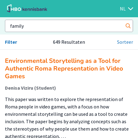
NL
Filter
649 Resultaten
Sorteer
Environmental Storytelling as a Tool for
Authentic Roma Representation in Video
Games
Denisa Viziru (Student)
This paper was written to explore the representation of
Roma people in video games, with a focus on how
environmental storytelling can be used as a tool to create
inclusion. The paper begins by analyzing concepts such as
the stereotypes of why people use them and how to create
authentic representation, …