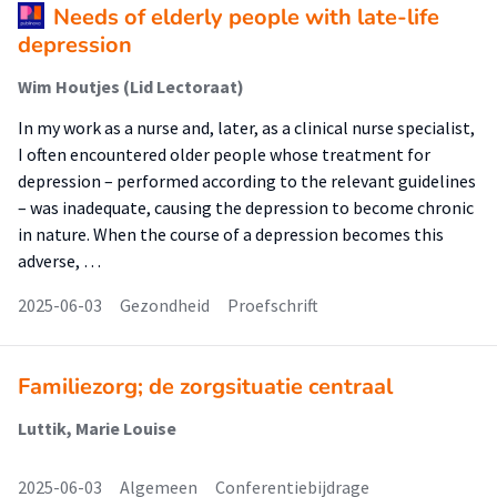
Needs of elderly people with late-life
depression
Wim Houtjes (Lid Lectoraat)
In my work as a nurse and, later, as a clinical nurse specialist,
I often encountered older people whose treatment for
depression – performed according to the relevant guidelines
– was inadequate, causing the depression to become chronic
in nature. When the course of a depression becomes this
adverse, …
2025-06-03
Gezondheid
Proefschrift
Familiezorg; de zorgsituatie centraal
Luttik, Marie Louise
2025-06-03
Algemeen
Conferentiebijdrage