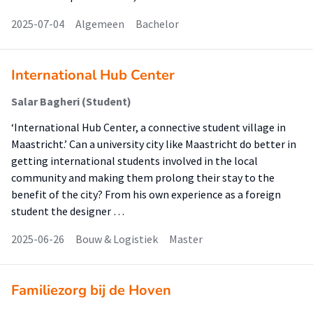
2025-07-04
Algemeen
Bachelor
International Hub Center
Salar Bagheri (Student)
‘International Hub Center, a connective student village in
Maastricht.’ Can a university city like Maastricht do better in
getting international students involved in the local
community and making them prolong their stay to the
benefit of the city? From his own experience as a foreign
student the designer …
2025-06-26
Bouw & Logistiek
Master
Familiezorg bij de Hoven