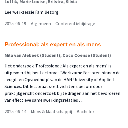
Luttik, Marie Louise; Brilstra, Silvia
Leerwerksessie Familiezorg
2025-06-19
Algemeen
Conferentiebijdrage
Professional: als expert en als mens
Mila van Alebeek (Student); Coco Coense (Student)
Het onderzoek ‘Professional: Als expert en als mens’ is
uitgevoerd bij het Lectoraat ‘Werkzame Factoren binnen de
Jeugd- en Opvoedhulp’ van de HAN University of Applied
Sciences. Dit lectoraat stelt zich ten doel om door
praktijkgericht onderzoek bij te dragen aan het bevorderen
van effectieve samenwerkingsrelaties …
2025-06-14
Mens & Maatschappij
Bachelor