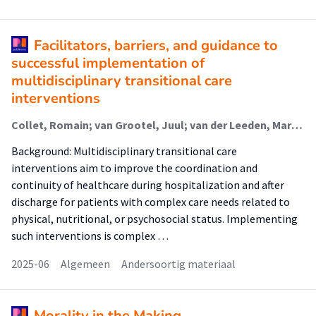
Facilitators, barriers, and guidance to
successful implementation of
multidisciplinary transitional care
interventions
Collet, Romain; van Grootel, Juul; van der Leeden, Marike; van der Schaaf, Marike (Lectoraat Revalidatie Bij Complexe Zorg); van Dongen, Johanna; Wiertsema, Suzanne; Geleijn, Edwin; Major, Mel (Urban Vitality (Fg/Fbsv)); Ostelo, Raymond
Background: Multidisciplinary transitional care
interventions aim to improve the coordination and
continuity of healthcare during hospitalization and after
discharge for patients with complex care needs related to
physical, nutritional, or psychosocial status. Implementing
such interventions is complex …
2025-06
Algemeen
Andersoortig materiaal
Morality in the Making