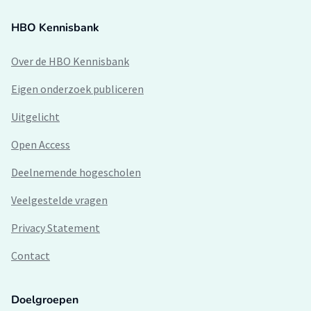
HBO Kennisbank
Over de HBO Kennisbank
Eigen onderzoek publiceren
Uitgelicht
Open Access
Deelnemende hogescholen
Veelgestelde vragen
Privacy Statement
Contact
Doelgroepen