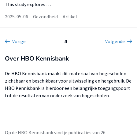
This study explores …
2025-05-06
Gezondheid
Artikel
Vorige
4
Volgende
Over HBO Kennisbank
De HBO Kennisbank maakt dit materiaal van hogescholen
zichtbaar en beschikbaar voor uitwisseling en hergebruik. De
HBO Kennisbank is hierdoor een belangrijke toegangspoort
tot de resultaten van onderzoek van hogescholen.
Op de HBO Kennisbank vind je publicaties van 26