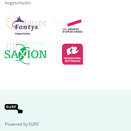
hogescholen
Powered by SURF