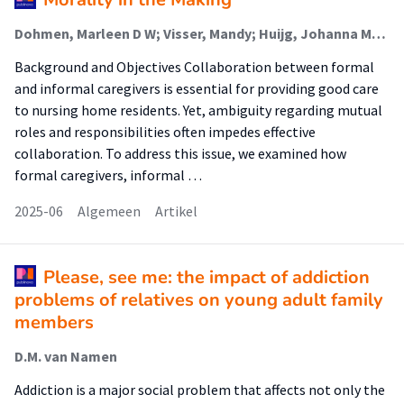
Dohmen, Marleen D W; Visser, Mandy; Huijg, Johanna M; Groot, Barbara C (Lectoraat Participatief Onderzoek Voor Gezondheid En Welzijn); Abma, Tineke A
Background and Objectives Collaboration between formal
and informal caregivers is essential for providing good care
to nursing home residents. Yet, ambiguity regarding mutual
roles and responsibilities often impedes effective
collaboration. To address this issue, we examined how
formal caregivers, informal …
2025-06
Algemeen
Artikel
Please, see me: the impact of addiction
problems of relatives on young adult family
members
D.M. van Namen
Addiction is a major social problem that affects not only the