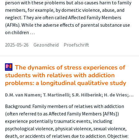
person with these problems but also causes harm to family
members, for example, by domestic violence, abuse, and
neglect. They are often called Affected Family Members
(AFMs). While the adverse effects of parental substance use
on children …
2025-05-26
Gezondheid
Proefschrift
The dynamics of stress experiences of
students with relatives with addiction
problems: a longitudinal qualitative study
D.M. van Namen; T. Martinelli; S.R. Hilberink; H. de Vries; G.E. Nagelhout; A.L. van Staa
Background: Family members of relatives with addiction
(often referred to as Affected Family Members [AFMs])
experience potentially traumatic events, including
psychological violence, physical violence, sexual violence,
death, or accidents of relatives due to addiction. Objective: