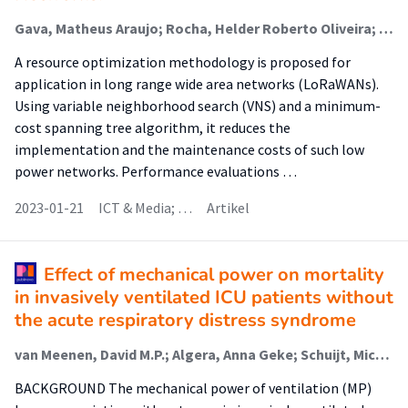
Gava, Matheus Araujo; Rocha, Helder Roberto Oliveira; Faber, Menno Jan; Segatto, Marcelo Eduardo Vieira; Wörtche, Heinrich (Sensors And Smart Systems); Silva, Jair Adriano Lima
A resource optimization methodology is proposed for
application in long range wide area networks (LoRaWANs).
Using variable neighborhood search (VNS) and a minimum-
cost spanning tree algorithm, it reduces the
implementation and the maintenance costs of such low
power networks. Performance evaluations …
2023-01-21
ICT & Media; …
Artikel
Effect of mechanical power on mortality
in invasively ventilated ICU patients without
the acute respiratory distress syndrome
van Meenen, David M.P.; Algera, Anna Geke; Schuijt, Michiel T.U.; Simonis, Fabienne D.; van der Hoeven, Sophia M.; Neto, Ary Serpa; Abreu, Marcelo Gama de; Pelosi, Paolo; Paulus, Frederique (Lectoraat Critical Care); Schultz, Marcus J.
BACKGROUND The mechanical power of ventilation (MP)