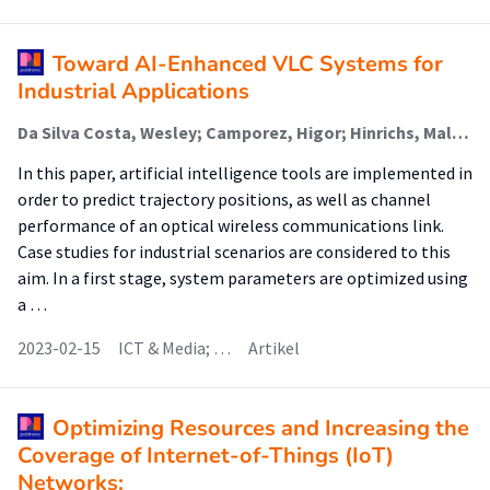
Toward AI-Enhanced VLC Systems for
Industrial Applications
Da Silva Costa, Wesley; Camporez, Higor; Hinrichs, Malte; Rocha, Helder; Pontes, Maria; Segatto, Marcelo; Paraskevopoulos, Anagnostis; Jungnickel, Volker; Freund, Ronald; Lima Silva, J.A.
In this paper, artificial intelligence tools are implemented in
order to predict trajectory positions, as well as channel
performance of an optical wireless communications link.
Case studies for industrial scenarios are considered to this
aim. In a first stage, system parameters are optimized using
a …
2023-02-15
ICT & Media; …
Artikel
Optimizing Resources and Increasing the
Coverage of Internet-of-Things (IoT)
Networks: