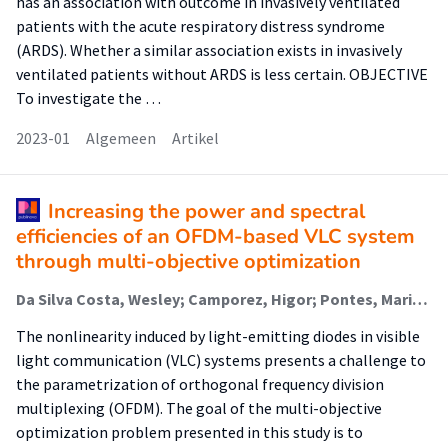
has an association with outcome in invasively ventilated
patients with the acute respiratory distress syndrome
(ARDS). Whether a similar association exists in invasively
ventilated patients without ARDS is less certain. OBJECTIVE
To investigate the …
2023-01
Algemeen
Artikel
Increasing the power and spectral
efficiencies of an OFDM-based VLC system
through multi-objective optimization
Da Silva Costa, Wesley; Camporez, Higor; Pontes, Maria; Segatto, Marcelo; Rocha, Helder; Silva, Jair; Hinrichs, Malte; Paraskevopoulos, Anagnostis; Jungnickel, Volker; Freund, Ronald
The nonlinearity induced by light-emitting diodes in visible
light communication (VLC) systems presents a challenge to
the parametrization of orthogonal frequency division
multiplexing (OFDM). The goal of the multi-objective
optimization problem presented in this study is to