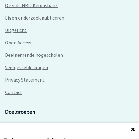
Over de HBO Kennisbank
Eigen onderzoek publiceren
Uitgelicht
Open Access
Deelnemende hogescholen
Veelgestelde vragen
Privacy Statement
Contact
Doelgroepen
Studenten