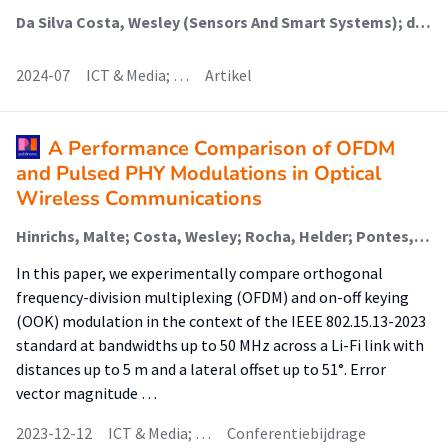
Da Silva Costa, Wesley (Sensors And Smart Systems); dos Santos, William G.V.; Camporez, Higor; Faber, Menno Jan; Segatto, Marcelo Eduardo Vieira; Rocha, Helder Roberto Oliveira; Lima Silva, J.A.
2024-07
ICT & Media; …
Artikel
A Performance Comparison of OFDM
and Pulsed PHY Modulations in Optical
Wireless Communications
Hinrichs, Malte; Costa, Wesley; Rocha, Helder; Pontes, Maria; Segatto, Marcelo; Paraskevopoulos, Anagnostis; Jungnickel, Volker; Freund, Ronald; Silva, Jair
In this paper, we experimentally compare orthogonal
frequency-division multiplexing (OFDM) and on-off keying
(OOK) modulation in the context of the IEEE 802.15.13-2023
standard at bandwidths up to 50 MHz across a Li-Fi link with
distances up to 5 m and a lateral offset up to 51°. Error
vector magnitude …
2023-12-12
ICT & Media; …
Conferentiebijdrage