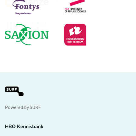
Powered by SURF
HBO Kennisbank