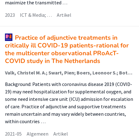
maximize the transmitted …
2023
ICT & Media; …
Artikel
Practice of adjunctive treatments in
critically ill COVID-19 patients-rational for
the multicenter observational PRoAcT-
COVID study in The Netherlands
Valk, Christel M. A.; Swart, Pien; Boers, Leonoor S.; Botta, Michela; Bos, Lieuwe D. J,; de Abreu, Marcelo Gama; Hol, Liselotte; Hollmann, Markus W.; Horn, Janneke; Martin-Loeches, Ignacio; Mazzinari, Guido; Myatra, Sheila N.; Nijbroek, Sunny G.; Rosenberg, Neeltje M.; Stilma, Willemke (Faculteit Gezondheid); Tsonas, Anissa M.; van der Ven, Ward H.; Neto, Ary Serpa; Schultz, Marcus J.; Paulus, Frederique
Background: Patients with coronavirus disease 2019 (COVID-
19) may need hospitalization for supplemental oxygen, and
some need intensive care unit (ICU) admission for escalation
of care. Practice of adjunctive and supportive treatments
remain uncertain and may vary widely between countries,
within countries …
2021-05
Algemeen
Artikel