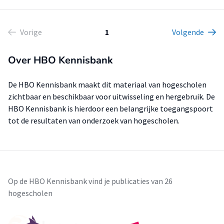
Vorige
1
Volgende
Over HBO Kennisbank
De HBO Kennisbank maakt dit materiaal van hogescholen
zichtbaar en beschikbaar voor uitwisseling en hergebruik. De
HBO Kennisbank is hierdoor een belangrijke toegangspoort
tot de resultaten van onderzoek van hogescholen.
Op de HBO Kennisbank vind je publicaties van 26
hogescholen