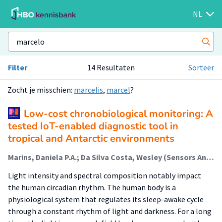
NL
Filter
14 Resultaten
Sorteer
Zocht je misschien:
marcelis
,
marcel
?
Low-cost chronobiological monitoring: A
tested IoT-enabled diagnostic tool in
tropical and Antarctic environments
Marins, Daniela P.A.; Da Silva Costa, Wesley (Sensors And Smart Systems); Rocha, Bruno P.de S.; Celestrini, Jordano R.; Alvarez, Cristina E.de; Segatto, Marcelo E.V.
Light intensity and spectral composition notably impact
the human circadian rhythm. The human body is a
physiological system that regulates its sleep-awake cycle
through a constant rhythm of light and darkness. For a long