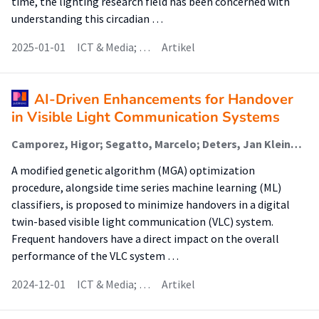
time, the lighting research field has been concerned with
understanding this circadian …
2025-01-01
ICT & Media; …
Artikel
AI-Driven Enhancements for Handover
in Visible Light Communication Systems
Camporez, Higor; Segatto, Marcelo; Deters, Jan Kleine (Sensors And Smart Systems); Wörtche, Heinrich (Sensors And Smart Systems); Rocha, Helder; Da Silva Costa, Wesley (Sensors And Smart Systems); Lima Silva, J.A.
A modified genetic algorithm (MGA) optimization
procedure, alongside time series machine learning (ML)
classifiers, is proposed to minimize handovers in a digital
twin-based visible light communication (VLC) system.
Frequent handovers have a direct impact on the overall
performance of the VLC system …
2024-12-01
ICT & Media; …
Artikel