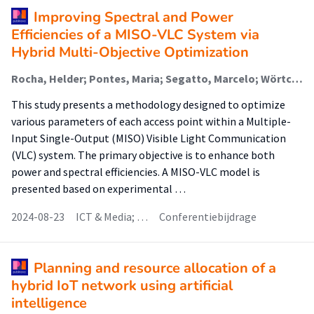
Improving Spectral and Power
Efficiencies of a MISO-VLC System via
Hybrid Multi-Objective Optimization
Rocha, Helder; Pontes, Maria; Segatto, Marcelo; Wörtche, Heinrich (Sensors And Smart Systems); Da Silva Costa, Wesley (Sensors And Smart Systems); Lima Silva, J.A.
This study presents a methodology designed to optimize
various parameters of each access point within a Multiple-
Input Single-Output (MISO) Visible Light Communication
(VLC) system. The primary objective is to enhance both
power and spectral efficiencies. A MISO-VLC model is
presented based on experimental …
2024-08-23
ICT & Media; …
Conferentiebijdrage
Planning and resource allocation of a
hybrid IoT network using artificial
intelligence