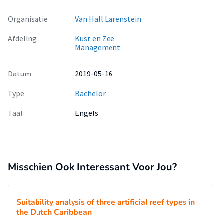
Organisatie
Van Hall Larenstein
Afdeling
Kust en Zee
Management
Datum
2019-05-16
Type
Bachelor
Taal
Engels
Misschien Ook Interessant Voor Jou?
Suitability analysis of three artificial reef types in
the Dutch Caribbean