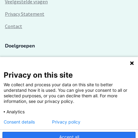
Veelgestelde vragen
Privacy Statement
Contact
Doelgroepen
Studenten
Lectoren en onderzoekers
Privacy on this site
We collect and process your data on this site to better
Bedrijven
understand how it is used. You can give your consent to all or
selected purposes, or you can decline them all. For more
Hogescholen
information, see our privacy policy.
Analytics
Consent details
Privacy policy
De grootste kennisbank van het HBO
Accept all