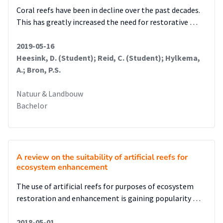
Coral reefs have been in decline over the past decades.
This has greatly increased the need for restorative …
2019-05-16
Heesink, D. (Student); Reid, C. (Student); Hylkema,
A.; Bron, P.S.
Natuur & Landbouw
Bachelor
A review on the suitability of artificial reefs for
ecosystem enhancement
The use of artificial reefs for purposes of ecosystem
restoration and enhancement is gaining popularity …
2018-05-01