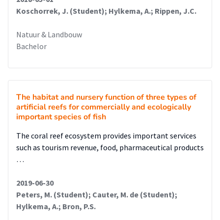
Koschorrek, J. (Student); Hylkema, A.; Rippen, J.C.
Natuur & Landbouw
Bachelor
The habitat and nursery function of three types of
artificial reefs for commercially and ecologically
important species of fish
The coral reef ecosystem provides important services
such as tourism revenue, food, pharmaceutical products
…
2019-06-30
Peters, M. (Student); Cauter, M. de (Student);
Hylkema, A.; Bron, P.S.