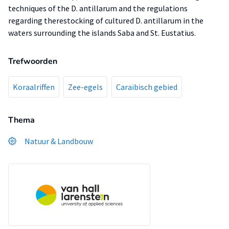
techniques of the D. antillarum and the regulations
regarding therestocking of cultured D. antillarum in the
waters surrounding the islands Saba and St. Eustatius.
Trefwoorden
Koraalriffen
Zee-egels
Caraïbisch gebied
Thema
Natuur & Landbouw