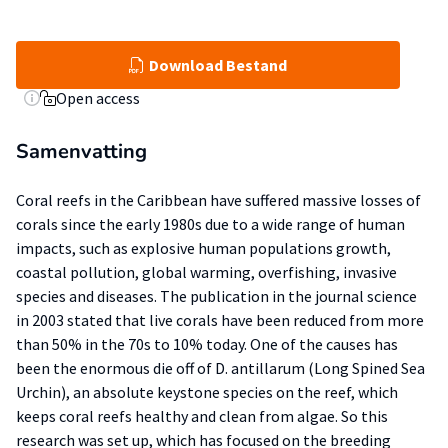
Download Bestand
Open access
Samenvatting
Coral reefs in the Caribbean have suffered massive losses of
corals since the early 1980s due to a wide range of human
impacts, such as explosive human populations growth,
coastal pollution, global warming, overfishing, invasive
species and diseases. The publication in the journal science
in 2003 stated that live corals have been reduced from more
than 50% in the 70s to 10% today. One of the causes has
been the enormous die off of D. antillarum (Long Spined Sea
Urchin), an absolute keystone species on the reef, which
keeps coral reefs healthy and clean from algae. So this
research was set up, which has focused on the breeding