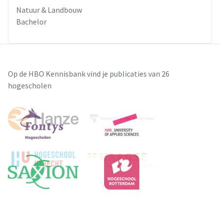
Natuur & Landbouw
Bachelor
Op de HBO Kennisbank vind je publicaties van 26
hogescholen