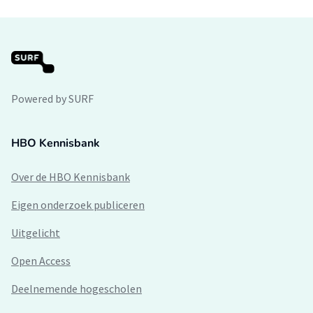
Powered by SURF
HBO Kennisbank
Over de HBO Kennisbank
Eigen onderzoek publiceren
Uitgelicht
Open Access
Deelnemende hogescholen