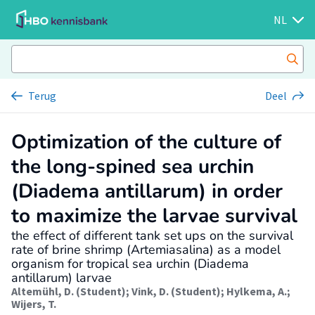
NL
Terug
Deel
Optimization of the culture of
the long-spined sea urchin
(Diadema antillarum) in order
to maximize the larvae survival
the effect of different tank set ups on the survival
rate of brine shrimp (Artemiasalina) as a model
organism for tropical sea urchin (Diadema
antillarum) larvae
Altemühl, D. (Student)
;
Vink, D. (Student)
;
Hylkema, A.
;
Wijers, T.