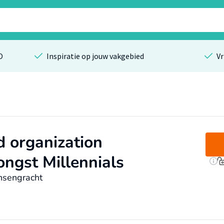
O
Inspiratie op jouw vakgebied
Vr
d organization
ongst Millennials
nsengracht