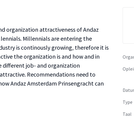
and organization attractiveness of Andaz
ennials. Millennials are entering the
ustry is continously growing, therefore it is
ctive the organization is and how and in
Organ
 different job- and organization
Oplei
 attractive. Recommendations need to
how Andaz Amsterdam Prinsengracht can
Datu
Type
Taal