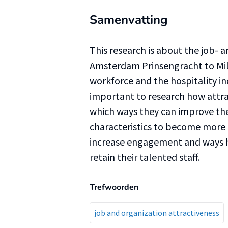
Samenvatting
This research is about the job- 
Amsterdam Prinsengracht to Mill
workforce and the hospitality ind
important to research how attra
which ways they can improve the
characteristics to become more
increase engagement and ways 
retain their talented staff.
Trefwoorden
job and organization attractiveness