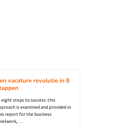
en vacature revolutie in 8
tappen
 eight steps to success: this
pproach is examined and provided in
his report for the business
pielwork, …