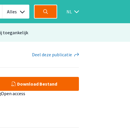
Alles
NL
ij toegankelijk
Deel
deze publicatie
Download Bestand
Open access