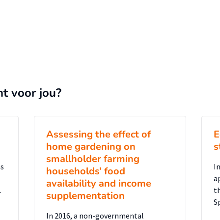
nt voor jou?
Assessing the effect of
E
home gardening on
s
smallholder farming
as
In
households’ food
a
availability and income
.
t
supplementation
S
In 2016, a non-governmental