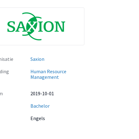
isatie
Saxion
ding
Human Resource
Management
m
2019-10-01
Bachelor
Engels