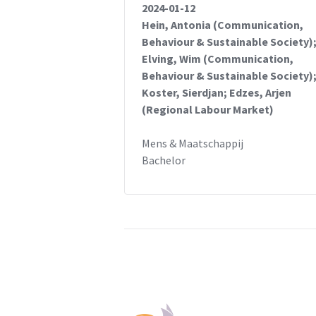
2024-01-12
Hein, Antonia (Communication,
Behaviour & Sustainable Society)
Elving, Wim (Communication,
Behaviour & Sustainable Society)
Koster, Sierdjan; Edzes, Arjen
(Regional Labour Market)
Mens & Maatschappij
Bachelor