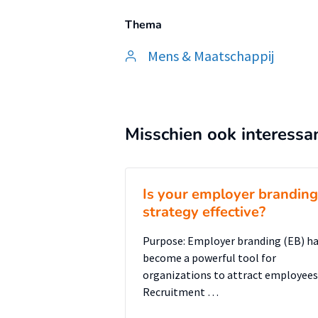
Thema
Mens & Maatschappij
Misschien ook interessa
Is your employer branding
strategy effective?
Purpose: Employer branding (EB) h
become a powerful tool for
organizations to attract employees
Recruitment …