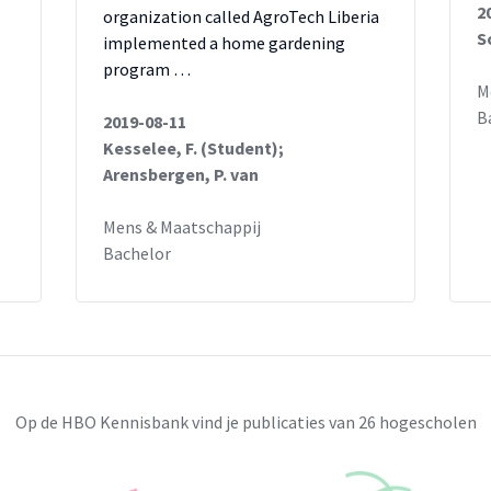
2
organization called AgroTech Liberia
S
implemented a home gardening
;
program …
M
;
B
2019-08-11
Kesselee, F. (Student);
Arensbergen, P. van
Mens & Maatschappij
Bachelor
Op de HBO Kennisbank vind je publicaties van 26 hogescholen