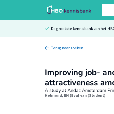
De grootste kennisbank van het HB
Terug
naar zoeken
Improving job- an
attractiveness am
A study at Andaz Amsterdam Pri
Helmond, EN (Eva) van (Student)