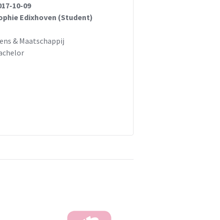
017-10-09
ophie Edixhoven (Student)
ens & Maatschappij
achelor