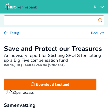
NL
Terug
Deel
Save and Protect our Treasures
An advisory report for Stichting SPOTS for setting
up a Big Five compensation fund
Velde, JD (Jaelle) van de (Student)
Download Bestand
Open access
Samenvatting