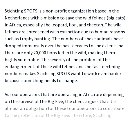
Stichting SPOTS is a non-profit organization based in the
Netherlands with a mission to save the wild felines (big cats)
in Africa, especially the leopard, lion, and cheetah. The wild
felines are threatened with extinction due to human reasons
such as trophy hunting. The numbers of these animals have
dropped immensely over the past decades to the extent that
there are only 20,000 lions left in the wild, making them
highly vulnerable. The severity of the problem of the
endangerment of these wild felines and the fast-declining
numbers makes Stichting SPOTS want to work even harder
because something needs to change.
As tour operators that are operating in Africa are depending
on the survival of the Big Five, the client argues that it is
almost an obligation for these tour operators to contribute
to the protection of the Big Five. Therefore, Stichting
SPOTS would like to set up a Big Five compensation fund
with the support of Dutch tour operators that operate in