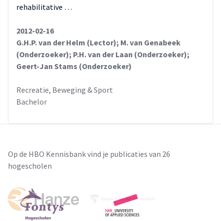
rehabilitative …
2012-02-16
G.H.P. van der Helm (Lector); M. van Genabeek
(Onderzoeker); P.H. van der Laan (Onderzoeker);
Geert-Jan Stams (Onderzoeker)
Recreatie, Beweging & Sport
Bachelor
Op de HBO Kennisbank vind je publicaties van 26
hogescholen