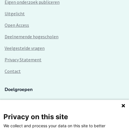
Eigen onderzoek publiceren
Uitgelicht
Open Access
Deelnemende hogescholen
Veelgestelde vragen
Privacy Statement
Contact
Doelgroepen
Studenten
Lectoren en onderzoekers
Privacy on this site
We collect and process your data on this site to better
Bedrijven