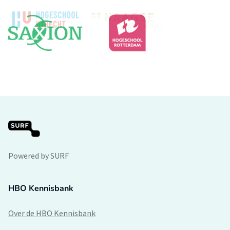
Powered by SURF
HBO Kennisbank
Over de HBO Kennisbank