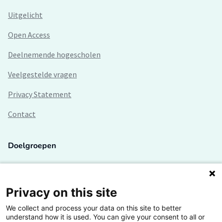
Uitgelicht
Open Access
Deelnemende hogescholen
Veelgestelde vragen
Privacy Statement
Contact
Doelgroepen
Studenten
Lectoren en onderzoekers
Privacy on this site
We collect and process your data on this site to better
Bedrijven
understand how it is used. You can give your consent to all or