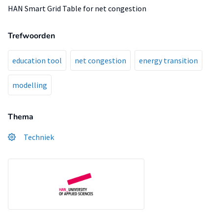
HAN Smart Grid Table for net congestion
Trefwoorden
education tool
net congestion
energy transition
modelling
Thema
Techniek