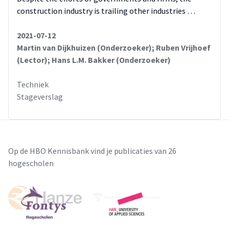
construction industry is trailing other industries …
2021-07-12
Martin van Dijkhuizen (Onderzoeker); Ruben Vrijhoef
(Lector); Hans L.M. Bakker (Onderzoeker)
Techniek
Stageverslag
Op de HBO Kennisbank vind je publicaties van 26
hogescholen