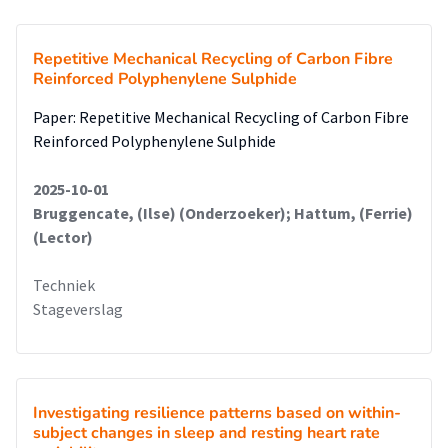
Repetitive Mechanical Recycling of Carbon Fibre
Reinforced Polyphenylene Sulphide
Paper: Repetitive Mechanical Recycling of Carbon Fibre
Reinforced Polyphenylene Sulphide
2025-10-01
Bruggencate, (Ilse) (Onderzoeker); Hattum, (Ferrie)
(Lector)
Techniek
Stageverslag
Investigating resilience patterns based on within-
subject changes in sleep and resting heart rate