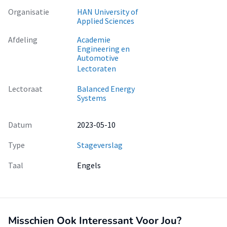
Organisatie
HAN University of
Applied Sciences
Afdeling
Academie
Engineering en
Automotive
Lectoraten
Lectoraat
Balanced Energy
Systems
Datum
2023-05-10
Type
Stageverslag
Taal
Engels
Misschien Ook Interessant Voor Jou?