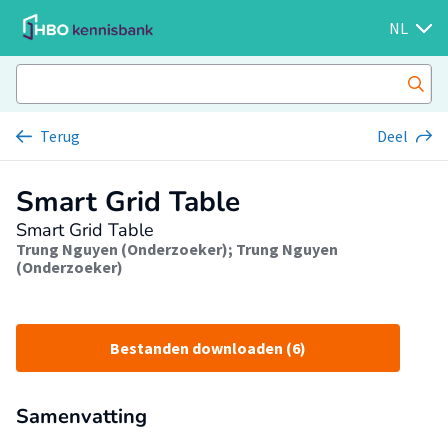
NL
Terug
Deel
Smart Grid Table
Smart Grid Table
Trung Nguyen (Onderzoeker)
;
Trung Nguyen
(Onderzoeker)
Bestanden downloaden (6)
Samenvatting