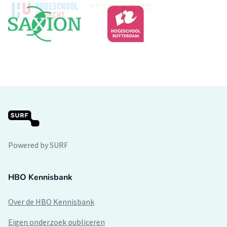
Powered by SURF
HBO Kennisbank
Over de HBO Kennisbank
Eigen onderzoek publiceren