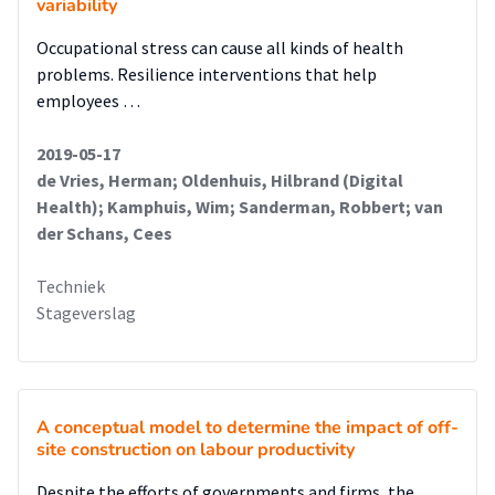
variability
Occupational stress can cause all kinds of health
problems. Resilience interventions that help
employees …
2019-05-17
de Vries, Herman; Oldenhuis, Hilbrand (Digital
Health); Kamphuis, Wim; Sanderman, Robbert; van
der Schans, Cees
Techniek
Stageverslag
A conceptual model to determine the impact of off-
site construction on labour productivity
Despite the efforts of governments and firms, the