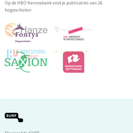
Op de HBO Kennisbank vind je publicaties van 26
hogescholen