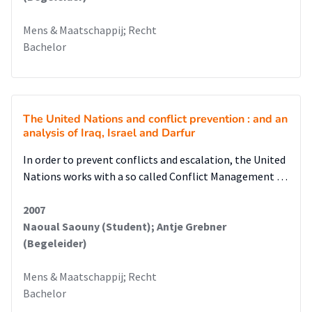
Mens & Maatschappij; Recht
Bachelor
The United Nations and conflict prevention : and an
analysis of Iraq, Israel and Darfur
In order to prevent conflicts and escalation, the United
Nations works with a so called Conflict Management …
2007
Naoual Saouny (Student); Antje Grebner
(Begeleider)
Mens & Maatschappij; Recht
Bachelor