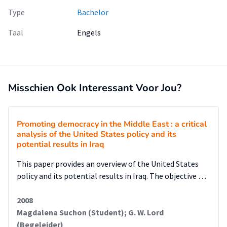
Type
Bachelor
Taal
Engels
Misschien Ook Interessant Voor Jou?
Promoting democracy in the Middle East : a critical
analysis of the United States policy and its
potential results in Iraq
This paper provides an overview of the United States
policy and its potential results in Iraq. The objective …
2008
Magdalena Suchon (Student); G. W. Lord
(Begeleider)