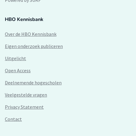
Powered by SURF
HBO Kennisbank
Over de HBO Kennisbank
Eigen onderzoek publiceren
Uitgelicht
Open Access
Deelnemende hogescholen
Veelgestelde vragen
Privacy Statement
Contact