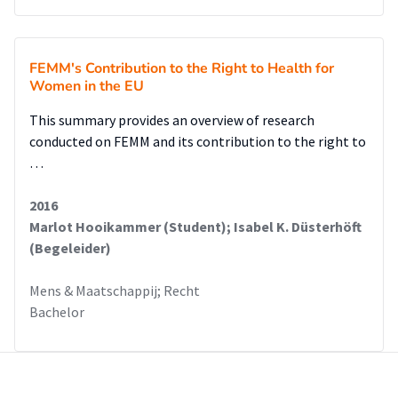
FEMM's Contribution to the Right to Health for
Women in the EU
This summary provides an overview of research
conducted on FEMM and its contribution to the right to
…
2016
Marlot Hooikammer (Student); Isabel K. Düsterhöft
(Begeleider)
Mens & Maatschappij; Recht
Bachelor