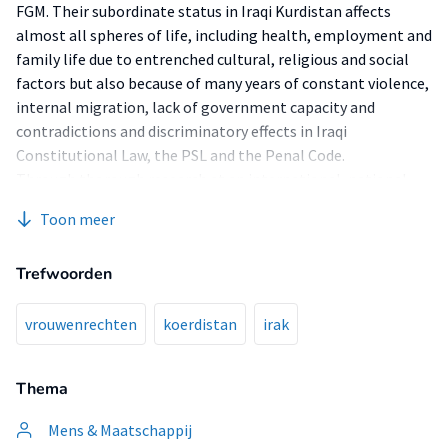
FGM. Their subordinate status in Iraqi Kurdistan affects
almost all spheres of life, including health, employment and
family life due to entrenched cultural, religious and social
factors but also because of many years of constant violence,
internal migration, lack of government capacity and
contradictions and discriminatory effects in Iraqi
Constitutional Law, the PSL and the Penal Code.
Through thorough research at an international, national
and regional level this research highlights the human rights
Toon meer
violations at hand and outlines which action needs to be
taken in order to tackle them. This research aims at
Trefwoorden
producing an overview of how Iraqi Laws negatively influence
minority women's living conditions within the Iraqi
Kurdistan Region and finding possible solutions to their
vrouwenrechten
koerdistan
irak
problems from a national and regional point of view and
compare those to not only figure out which laws and in what
Thema
way these laws affect them, but also make the KRG, the Iraqi
Central Government as well as International Organizations
Mens & Maatschappij
conscious of the effect of their decisions. To do the latter,