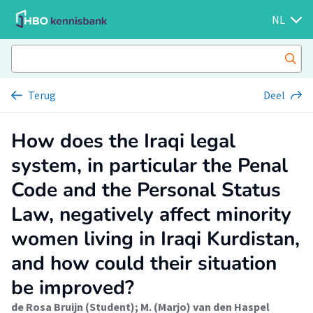
NL
Terug
Deel
How does the Iraqi legal
system, in particular the Penal
Code and the Personal Status
Law, negatively affect minority
women living in Iraqi Kurdistan,
and how could their situation
be improved?
de Rosa Bruijn (Student)
;
M. (Marjo) van den Haspel