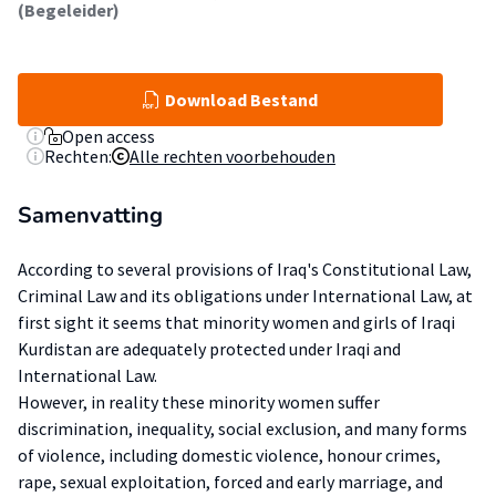
(Begeleider)
Download Bestand
Open access
Rechten:
Alle rechten voorbehouden
Samenvatting
According to several provisions of Iraq's Constitutional Law,
Criminal Law and its obligations under International Law, at
first sight it seems that minority women and girls of Iraqi
Kurdistan are adequately protected under Iraqi and
International Law.
However, in reality these minority women suffer
discrimination, inequality, social exclusion, and many forms
of violence, including domestic violence, honour crimes,
rape, sexual exploitation, forced and early marriage, and