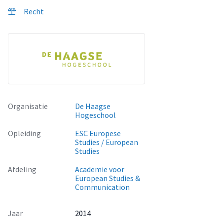
this research tries to answer the question: "How does the
Recht
Iraqi legal system, in particular the Penal Code and the PSL,
negatively affect minority women living in Iraqi Kurdistan,
and how could their situation be improved?”
Organisatie
De Haagse
Hogeschool
Opleiding
ESC Europese
Studies / European
Studies
Afdeling
Academie voor
European Studies &
Communication
Jaar
2014