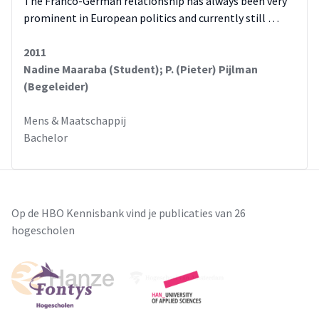
The Franco-German relationship has always been very
prominent in European politics and currently still …
2011
Nadine Maaraba (Student); P. (Pieter) Pijlman
(Begeleider)
Mens & Maatschappij
Bachelor
Op de HBO Kennisbank vind je publicaties van 26
hogescholen