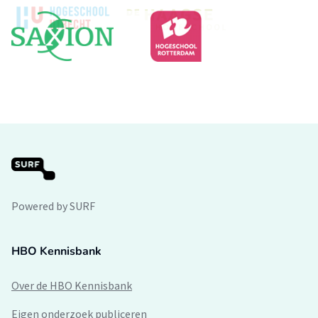
Powered by SURF
HBO Kennisbank
Over de HBO Kennisbank
Eigen onderzoek publiceren