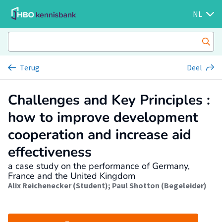
NL
Terug
Deel
Challenges and Key Principles :
how to improve development
cooperation and increase aid
effectiveness
a case study on the performance of Germany,
France and the United Kingdom
Alix Reichenecker (Student)
;
Paul Shotton (Begeleider)