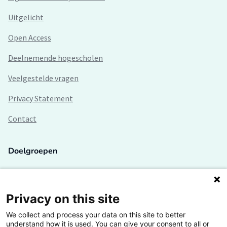
Uitgelicht
Open Access
Deelnemende hogescholen
Veelgestelde vragen
Privacy Statement
Contact
Doelgroepen
Studenten
Lectoren en onderzoekers
Privacy on this site
We collect and process your data on this site to better
Bedrijven
understand how it is used. You can give your consent to all or