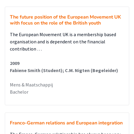
The future position of the European Movement UK
with focus on the role of the British youth
The European Movement UK is a membership based
organisation and is dependent on the financial
contribution …
2009
Fabiene Smith (Student); C.M. Nigten (Begeleider)
Mens & Maatschappij
Bachelor
Franco-German relations and European integration