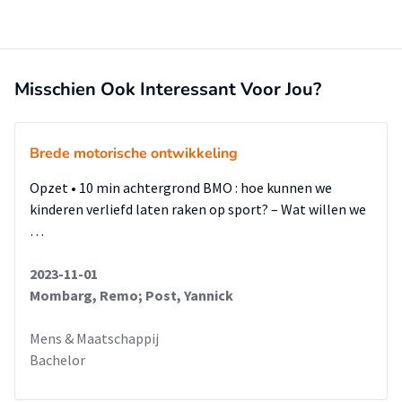
Misschien Ook Interessant Voor Jou?
Brede motorische ontwikkeling
Opzet • 10 min achtergrond BMO : hoe kunnen we
kinderen verliefd laten raken op sport? – Wat willen we
…
2023-11-01
Mombarg, Remo; Post, Yannick
Mens & Maatschappij
Bachelor