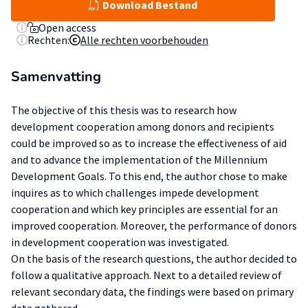
Download Bestand
Open access
Rechten:
Alle rechten voorbehouden
Samenvatting
The objective of this thesis was to research how
development cooperation among donors and recipients
could be improved so as to increase the effectiveness of aid
and to advance the implementation of the Millennium
Development Goals. To this end, the author chose to make
inquires as to which challenges impede development
cooperation and which key principles are essential for an
improved cooperation. Moreover, the performance of donors
in development cooperation was investigated.
On the basis of the research questions, the author decided to
follow a qualitative approach. Next to a detailed review of
relevant secondary data, the findings were based on primary