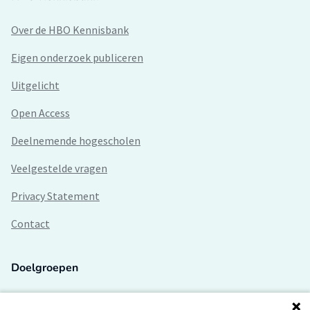
Over de HBO Kennisbank
Eigen onderzoek publiceren
Uitgelicht
Open Access
Deelnemende hogescholen
Veelgestelde vragen
Privacy Statement
Contact
Doelgroepen
Studenten