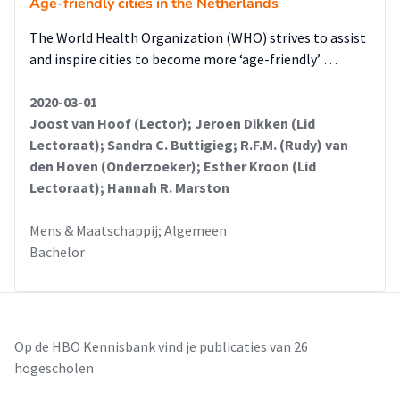
Age-friendly cities in the Netherlands
The World Health Organization (WHO) strives to assist
and inspire cities to become more ‘age-friendly’ …
2020-03-01
Joost van Hoof (Lector); Jeroen Dikken (Lid
Lectoraat); Sandra C. Buttigieg; R.F.M. (Rudy) van
den Hoven (Onderzoeker); Esther Kroon (Lid
Lectoraat); Hannah R. Marston
Mens & Maatschappij; Algemeen
Bachelor
Op de HBO Kennisbank vind je publicaties van 26
hogescholen