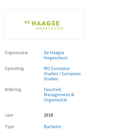
Organisatie
De Haagse
Hogeschool
Opleiding
MO Europese
Studies / European
Studies
Afdeling
Faculteit
Management &
Organisatie
Jaar
2018
Type
Bachelor