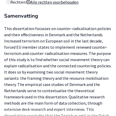
Rechten:
Alle rechten voorbehouden
Samenvatting
This dissertation focusses on counter-radicalisation policies
and their effectiveness in Denmark and the Netherlands.
Increased terrorism on European soil in the last decade,
forced EU member states to implement renewed counter-
terrorism and counter-radicalisation measures. The purpose
of this study is to find whether social movement theory can
explain radicalisation and the connected countering policies.
It does so by examining two social movement theory
variants: the framing theory and the resource mobilisation
theory. The empirical case studies of Denmark and the
Netherlands serve to contextualise the theoretical
framework used in this dissertation. Qualitative research
methods are the main form of data collection, through
extensive desk research and expert interviews. This
dissertation concludes that the Danish as well as the Dutch