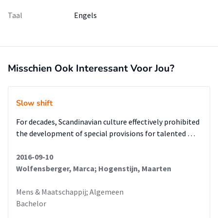
Taal
Engels
Misschien Ook Interessant Voor Jou?
Slow shift
For decades, Scandinavian culture effectively prohibited
the development of special provisions for talented …
2016-09-10
Wolfensberger, Marca; Hogenstijn, Maarten
Mens & Maatschappij; Algemeen
Bachelor