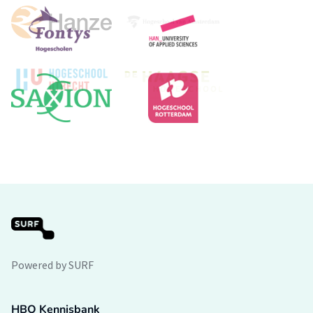
Powered by SURF
HBO Kennisbank