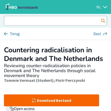
NL
Terug
Deel
Countering radicalisation in
Denmark and The Netherlands
Reviewing counter-radicalisation policies in
Denmark and The Netherlands through social
movement theory
Tommie Vermaat (Student)
;
Piotr Perczynski
Download Bestand
Open access