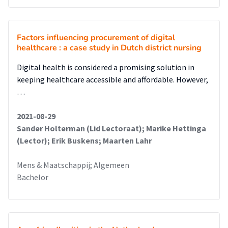
Factors influencing procurement of digital
healthcare : a case study in Dutch district nursing
Digital health is considered a promising solution in
keeping healthcare accessible and affordable. However,
…
2021-08-29
Sander Holterman (Lid Lectoraat); Marike Hettinga
(Lector); Erik Buskens; Maarten Lahr
Mens & Maatschappij; Algemeen
Bachelor