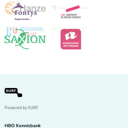
Powered by SURF
HBO Kennisbank