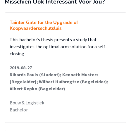
Misschien Ook Interessant Voor Jou?
Tainter Gate for the Upgrade of
Koopvaardersschutsluis
This bachelor’s thesis presents a study that
investigates the optimal arm solution for a self-
closing …
2019-08-27
Rihards Pauls (Student); Kenneth Musters
(Begeleider); Wilbert Huibregtse (Begeleider);
Albert Repko (Begeleider)
Bouw & Logistiek
Bachelor