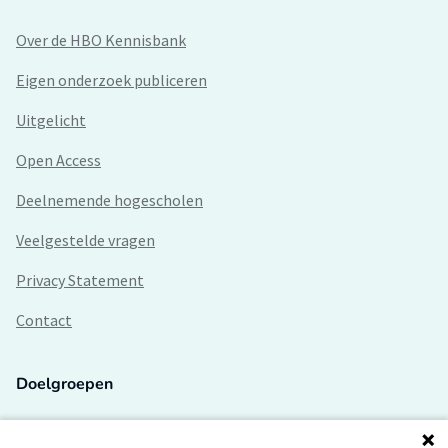
Over de HBO Kennisbank
Eigen onderzoek publiceren
Uitgelicht
Open Access
Deelnemende hogescholen
Veelgestelde vragen
Privacy Statement
Contact
Doelgroepen
Studenten