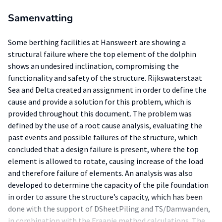
Samenvatting
Some berthing facilities at Hansweert are showing a
structural failure where the top element of the dolphin
shows an undesired inclination, compromising the
functionality and safety of the structure. Rijkswaterstaat
Sea and Delta created an assignment in order to define the
cause and provide a solution for this problem, which is
provided throughout this document. The problem was
defined by the use of a root cause analysis, evaluating the
past events and possible failures of the structure, which
concluded that a design failure is present, where the top
element is allowed to rotate, causing increase of the load
and therefore failure of elements. An analysis was also
developed to determine the capacity of the pile foundation
in order to assure the structure’s capacity, which has been
done with the support of DSheetPiling and TS/Damwanden,
in combination with the Fraanje method calculations. The