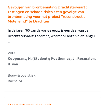
Gevolgen van bronbemaling Drachtstervaart :
zettingen en schade risico’s ten gevolge van
bronbemaling voor het project "reconstructie
Moleneind" te Drachten
In de jaren ’60 van de vorige eeuw is een deel van de
Drachtstervaart gedempt, waardoor boten niet langer
…
2013
Koopmans, H. (Student); Posthumus, J.; Rosmalen,
H. van
Bouw & Logistiek
Bachelor