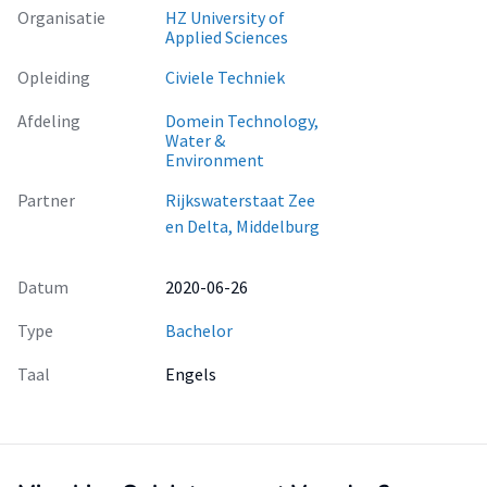
Organisatie
HZ University of
Applied Sciences
Opleiding
Civiele Techniek
Afdeling
Domein Technology,
Water &
Environment
Partner
Rijkswaterstaat Zee
en Delta, Middelburg
Datum
2020-06-26
Type
Bachelor
Taal
Engels