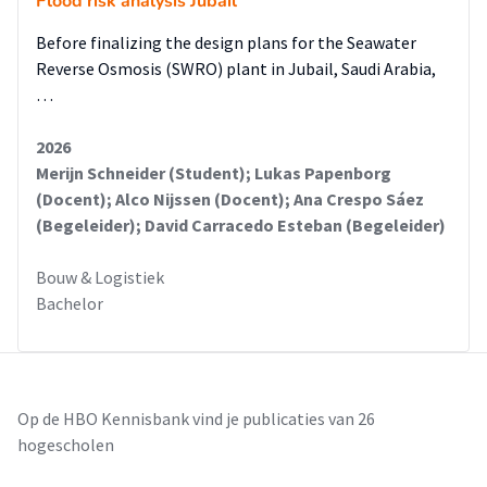
Flood risk analysis Jubail
Before finalizing the design plans for the Seawater
Reverse Osmosis (SWRO) plant in Jubail, Saudi Arabia,
…
2026
Merijn Schneider (Student); Lukas Papenborg
(Docent); Alco Nijssen (Docent); Ana Crespo Sáez
(Begeleider); David Carracedo Esteban (Begeleider)
Bouw & Logistiek
Bachelor
Op de HBO Kennisbank vind je publicaties van 26
hogescholen