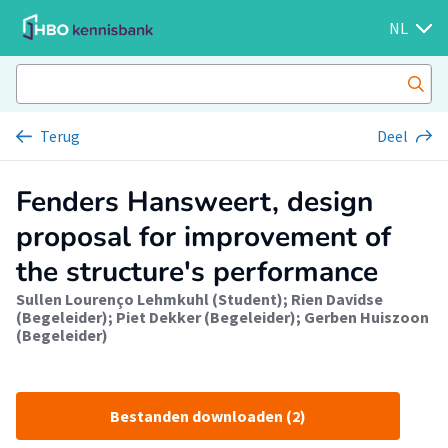
NL
Terug
Deel
Fenders Hansweert, design
proposal for improvement of
the structure's performance
Sullen Lourenço Lehmkuhl (Student)
;
Rien Davidse
(Begeleider)
;
Piet Dekker (Begeleider)
;
Gerben Huiszoon
(Begeleider)
Bestanden downloaden (2)