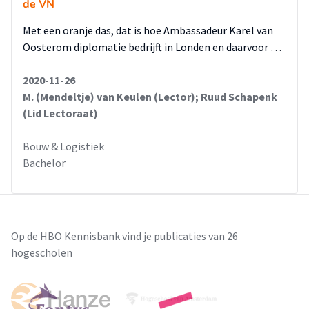
de VN
Met een oranje das, dat is hoe Ambassadeur Karel van
Oosterom diplomatie bedrijft in Londen en daarvoor …
2020-11-26
M. (Mendeltje) van Keulen (Lector); Ruud Schapenk
(Lid Lectoraat)
Bouw & Logistiek
Bachelor
Op de HBO Kennisbank vind je publicaties van 26
hogescholen