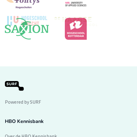
Powered by SURF
HBO Kennisbank
Over de HBO Kennisbank