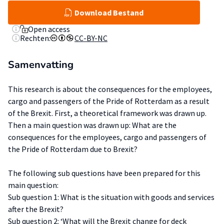
Download Bestand
Open access
Rechten:
CC-BY-NC
Samenvatting
This research is about the consequences for the employees,
cargo and passengers of the Pride of Rotterdam as a result
of the Brexit. First, a theoretical framework was drawn up.
Then a main question was drawn up: What are the
consequences for the employees, cargo and passengers of
the Pride of Rotterdam due to Brexit?
The following sub questions have been prepared for this
main question:
Sub question 1: What is the situation with goods and services
after the Brexit?
Sub question 2: ‘What will the Brexit change for deck