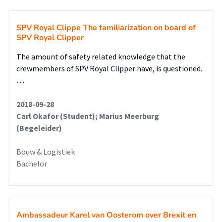
SPV Royal Clippe The familiarization on board of
SPV Royal Clipper
The amount of safety related knowledge that the
crewmembers of SPV Royal Clipper have, is questioned.
…
2018-09-28
Carl Okafor (Student); Marius Meerburg
(Begeleider)
Bouw & Logistiek
Bachelor
Ambassadeur Karel van Oosterom over Brexit en