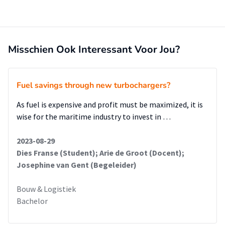
study, it can be recommended that the terminals' IT
systems should be improved. It should also become clearer
which papers/inspections are needed for the customers.
Finally, the infrastructure of the terminals should be
Misschien Ook Interessant Voor Jou?
improved.
Fuel savings through new turbochargers?
As fuel is expensive and profit must be maximized, it is
wise for the maritime industry to invest in …
2023-08-29
Dies Franse (Student); Arie de Groot (Docent);
Josephine van Gent (Begeleider)
Bouw & Logistiek
Bachelor