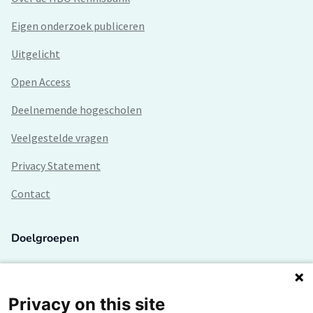
Eigen onderzoek publiceren
Uitgelicht
Open Access
Deelnemende hogescholen
Veelgestelde vragen
Privacy Statement
Contact
Doelgroepen
Studenten
Lectoren en onderzoekers
Privacy on this site