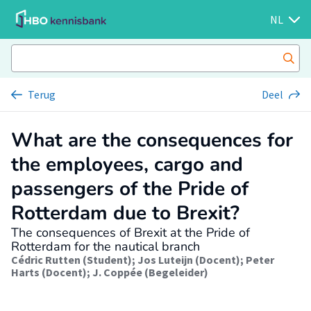
NL
Terug
Deel
What are the consequences for
the employees, cargo and
passengers of the Pride of
Rotterdam due to Brexit?
The consequences of Brexit at the Pride of
Rotterdam for the nautical branch
Cédric Rutten (Student)
;
Jos Luteijn (Docent)
;
Peter
Harts (Docent)
;
J. Coppée (Begeleider)