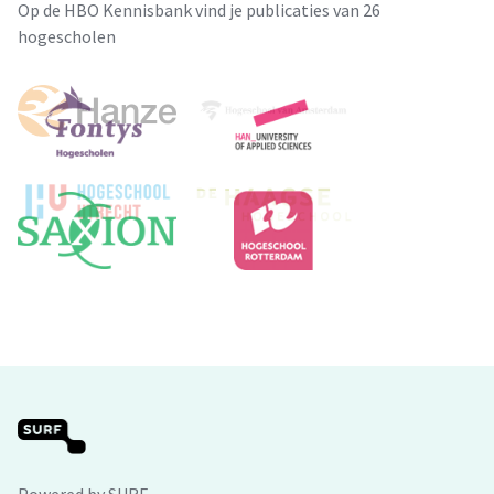
Op de HBO Kennisbank vind je publicaties van 26
hogescholen