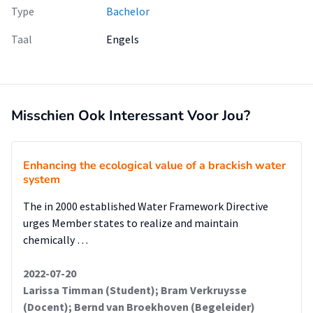
Type
Bachelor
Taal
Engels
Misschien Ook Interessant Voor Jou?
Enhancing the ecological value of a brackish water
system
The in 2000 established Water Framework Directive
urges Member states to realize and maintain
chemically …
2022-07-20
Larissa Timman (Student); Bram Verkruysse
(Docent); Bernd van Broekhoven (Begeleider)