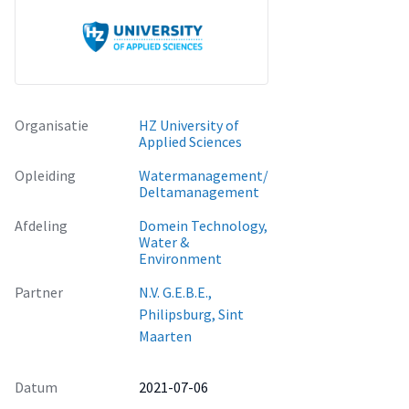
before being used and can slow down the recovery process
after a passing of a natural disaster moreover, decreasing
resilience. Additional recommendations have been outlined
in the last chapter of this report. The management of N.V.
G.E.B.E. is urged to take these recommendations into
account to improve the overall resilience of the company.
Organisatie
HZ University of
Applied Sciences
Opleiding
Watermanagement/
Deltamanagement
Afdeling
Domein Technology,
Water &
Environment
Partner
N.V. G.E.B.E.,
Philipsburg, Sint
Maarten
Datum
2021-07-06