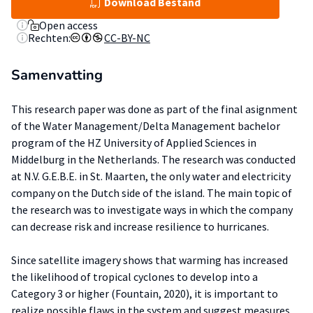
Download Bestand
Open access
Rechten:
CC-BY-NC
Samenvatting
This research paper was done as part of the final asignment
of the Water Management/Delta Management bachelor
program of the HZ University of Applied Sciences in
Middelburg in the Netherlands. The research was conducted
at N.V. G.E.B.E. in St. Maarten, the only water and electricity
company on the Dutch side of the island. The main topic of
the research was to investigate ways in which the company
can decrease risk and increase resilience to hurricanes.
Since satellite imagery shows that warming has increased
the likelihood of tropical cyclones to develop into a
Category 3 or higher (Fountain, 2020), it is important to
realize possible flaws in the system and suggest measures