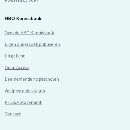
Powered by SURF
HBO Kennisbank
Over de HBO Kennisbank
Eigen onderzoek publiceren
Uitgelicht
Open Access
Deelnemende hogescholen
Veelgestelde vragen
Privacy Statement
Contact