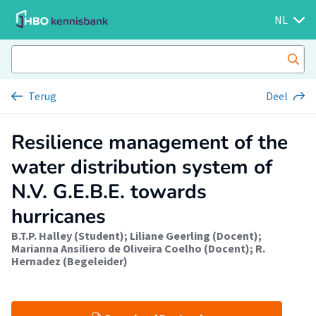
NL
Terug
Deel
Resilience management of the
water distribution system of
N.V. G.E.B.E. towards
hurricanes
B.T.P. Halley (Student)
;
Liliane Geerling (Docent)
;
Marianna Ansiliero de Oliveira Coelho (Docent)
;
R.
Hernadez (Begeleider)