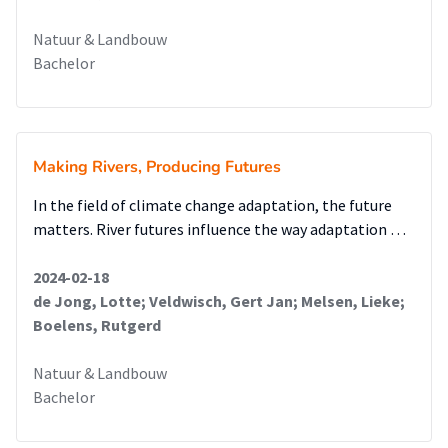
Natuur & Landbouw
Bachelor
Making Rivers, Producing Futures
In the field of climate change adaptation, the future
matters. River futures influence the way adaptation …
2024-02-18
de Jong, Lotte; Veldwisch, Gert Jan; Melsen, Lieke;
Boelens, Rutgerd
Natuur & Landbouw
Bachelor