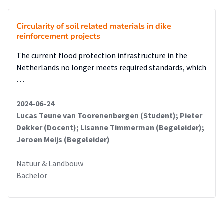
Circularity of soil related materials in dike
reinforcement projects
The current flood protection infrastructure in the
Netherlands no longer meets required standards, which
…
2024-06-24
Lucas Teune van Toorenenbergen (Student); Pieter
Dekker (Docent); Lisanne Timmerman (Begeleider);
Jeroen Meijs (Begeleider)
Natuur & Landbouw
Bachelor