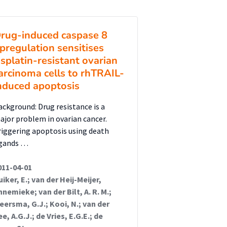
rug-induced caspase 8
pregulation sensitises
isplatin-resistant ovarian
arcinoma cells to rhTRAIL-
nduced apoptosis
ackground: Drug resistance is a
ajor problem in ovarian cancer.
riggering apoptosis using death
igands …
011-04-01
uiker, E.; van der Heij-Meijer,
nnemieke; van der Bilt, A. R. M.;
eersma, G.J.; Kooi, N.; van der
ee, A.G.J.; de Vries, E.G.E.; de