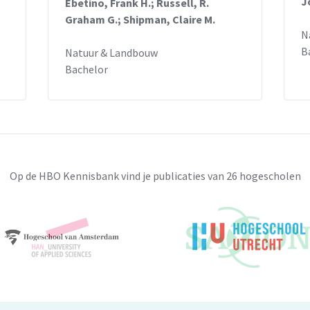
J
Ebetino, Frank H.; Russell, R.
creased SMPD4 colocalization with the ER
Graham G.; Shipman, Claire M.
4, this is hypothetically caused by
N
B
Natuur & Landbouw
t that SMPD4 loss-of-function leads to
Bachelor
eased apoptosis in neuronal cells, these are
olved in the development of congenital
 missense Pro446Leu mutation was
e SMPD4 protein subcellular localization.
Op de HBO Kennisbank vind je publicaties van 26 hogescholen