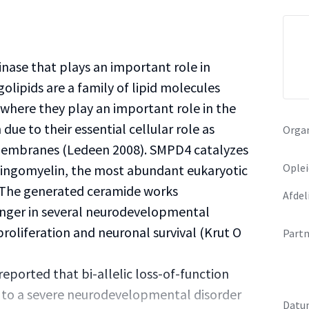
nase that plays an important role in
lipids are a family of lipid molecules
 where they play an important role in the
ue to their essential cellular role as
Organ
membranes (Ledeen 2008). SMPD4 catalyzes
Oplei
ingomyelin, the most abundant eukaryotic
. The generated ceramide works
Afdel
nger in several neurodevelopmental
proliferation and neuronal survival (Krut O
Partn
eported that bi-allelic loss-of-function
 to a severe neurodevelopmental disorder
Datu