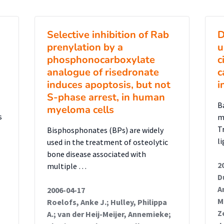
nockdown NSCs. From this assay, it can be
 leads to decreased proliferation in
Selective inhibition of Rab
D
atients’ phenotype, as reduced
prenylation by a
u
leads to congenital microcephaly. Next, a
phosphonocarboxylate
c
formed to detect apoptotic DNA
analogue of risedronate
c
wn NSCs. This assay shows an increase in
induces apoptosis, but not
i
NSCs when compared to control NSCs,
S-phase arrest, in human
B
myeloma cells
n cells are more susceptible to apoptotic
s
m
rodevelopmental process involved in the
T
Bisphosphonates (BPs) are widely
ally, to study the effect of patient-
l
used in the treatment of osteolytic
on the protein’s sub-cellular localization,
bone disease associated with
2
multiple …
 mutant SMPD4 were stained with an SMPD4,
D
r pores (mAb-414) antibody and imaged
A
2006-04-17
 determine the colocalization of SMPD4
M
Roelofs, Anke J.; Hulley, Philippa
Z
 This experiment showed that the SMPD4
A.; van der Heij-Meijer, Annemieke;