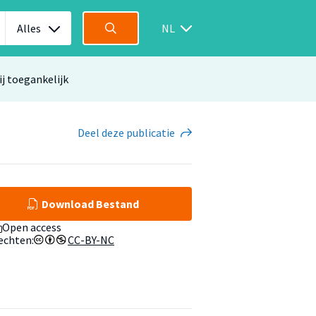
Alles
NL
ij toegankelijk
Deel
deze publicatie
Download Bestand
Open access
echten:
CC-BY-NC