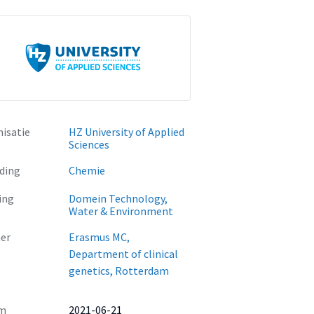
isatie
HZ University of Applied
Sciences
ding
Chemie
ing
Domein Technology,
Water & Environment
er
Erasmus MC,
Department of clinical
genetics, Rotterdam
m
2021-06-21