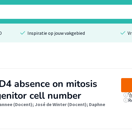
O
Inspiratie op jouw vakgebied
Vr
D4 absence on mitosis
enitor cell number
R
annee (Docent)
;
José de Winter (Docent)
;
Daphne