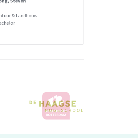
ong, Steven
atuur & Landbouw
achelor