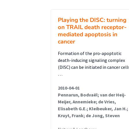
assay was performed on SMPD4 k
concluded that SMPD4 knockdown
Playing the DISC: turning
NSCs, which would explain the p
on TRAIL death receptor-
proliferation of neuronal cells 
mediated apoptosis in
TUNEL apoptosis assay was per
cancer
fragmentation in SMPD4 knockdo
Formation of the pro-apoptotic
apoptosis in SMPD4 knockdown 
death-inducing signaling complex
indicating that SMPD4 knockdow
(DISC) can be initiated in cancer cell
cell death. This is another neu
…
pathogenesis of microcephaly. Fin
2010-04-01
specific SMPD4 missense mutants 
Pennarun, Bodvaël; van der Heij-
Hek cells transfected with the
Meijer, Annemieke; de Vries,
and an ER (Calnexin) or nuclea
Elisabeth G.E.; Kleibeuker, Jan H.;
through confocal microscopy to
Kruyt, Frank; de Jong, Steven
with the ER and nuclear pores.