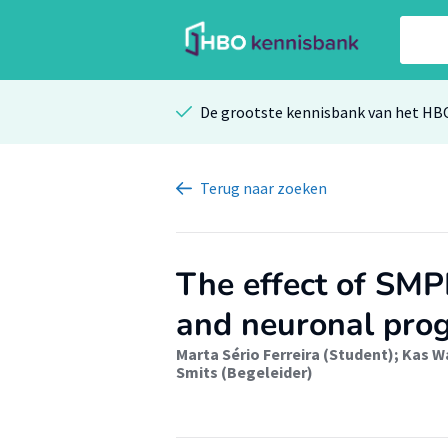
De grootste kennisbank van het HB
Terug
naar zoeken
The effect of SMP
and neuronal prog
Marta Sério Ferreira (Student)
;
Kas W
Smits (Begeleider)