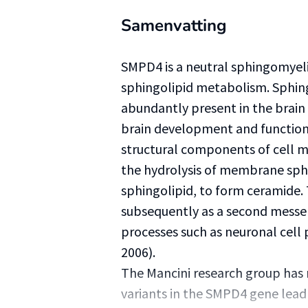
Samenvatting
SMPD4 is a neutral sphingomyeli
sphingolipid metabolism. Sphingo
abundantly present in the brain
brain development and function d
structural components of cell 
the hydrolysis of membrane sph
sphingolipid, to form ceramide
subsequently as a second messe
processes such as neuronal cell 
2006).
The Mancini research group has r
variants in the SMPD4 gene lead