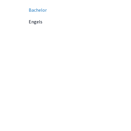
Bachelor
Engels