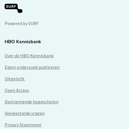
Powered by SURF
HBO Kennisbank
Over de HBO Kennisbank
Eigen onderzoek publiceren
Uitgelicht
Open Access
Deelnemende hogescholen
Veelgestelde vragen
Privacy Statement