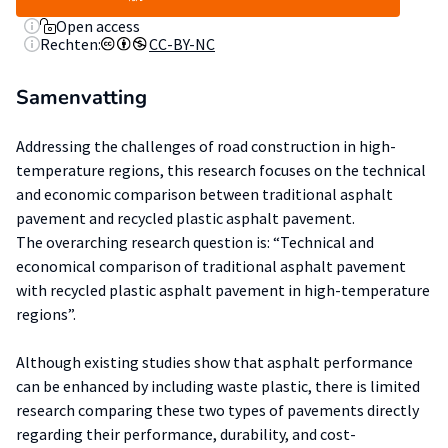
Open access
Rechten:
CC-BY-NC
Samenvatting
Addressing the challenges of road construction in high-
temperature regions, this research focuses on the technical
and economic comparison between traditional asphalt
pavement and recycled plastic asphalt pavement.
The overarching research question is: “Technical and
economical comparison of traditional asphalt pavement
with recycled plastic asphalt pavement in high-temperature
regions”.
Although existing studies show that asphalt performance
can be enhanced by including waste plastic, there is limited
research comparing these two types of pavements directly
regarding their performance, durability, and cost-