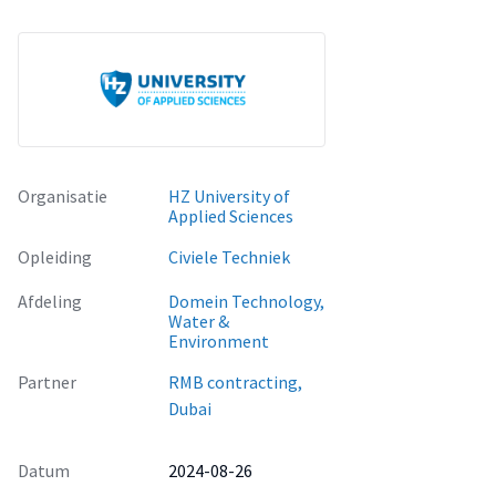
in asphalt pavements.
Organisatie
HZ University of
Applied Sciences
Opleiding
Civiele Techniek
Afdeling
Domein Technology,
Water &
Environment
Partner
RMB contracting,
Dubai
Datum
2024-08-26