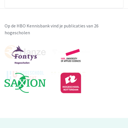
Op de HBO Kennisbank vind je publicaties van 26
hogescholen