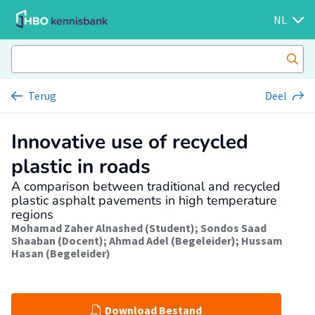
NL
Terug
Deel
Innovative use of recycled
plastic in roads
A comparison between traditional and recycled
plastic asphalt pavements in high temperature
regions
Mohamad Zaher Alnashed (Student)
;
Sondos Saad
Shaaban (Docent)
;
Ahmad Adel (Begeleider)
;
Hussam
Hasan (Begeleider)
Download Bestand