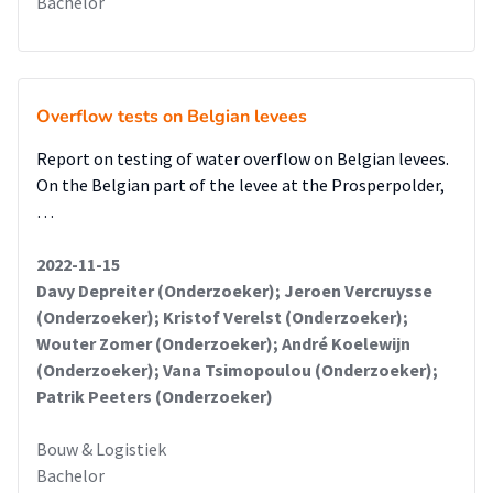
Bachelor
Overflow tests on Belgian levees
Report on testing of water overflow on Belgian levees.
On the Belgian part of the levee at the Prosperpolder,
…
2022-11-15
Davy Depreiter (Onderzoeker); Jeroen Vercruysse
(Onderzoeker); Kristof Verelst (Onderzoeker);
Wouter Zomer (Onderzoeker); André Koelewijn
(Onderzoeker); Vana Tsimopoulou (Onderzoeker);
Patrik Peeters (Onderzoeker)
Bouw & Logistiek
Bachelor