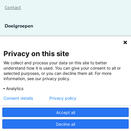
Contact
Doelgroepen
Studenten
Lectoren en onderzoekers
Privacy on this site
We collect and process your data on this site to better
Bedrijven
understand how it is used. You can give your consent to all or
selected purposes, or you can decline them all. For more
Hogescholen
information, see our privacy policy.
Analytics
Consent details
Privacy policy
De grootste kennisbank van het HBO
Accept all
Inspiratie op jouw vakgebied
Decline all
Vrij toegankelijk