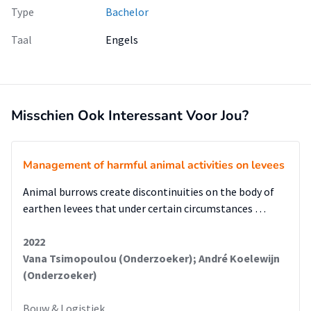
Type
Bachelor
Taal
Engels
Misschien Ook Interessant Voor Jou?
Management of harmful animal activities on levees
Animal burrows create discontinuities on the body of
earthen levees that under certain circumstances …
2022
Vana Tsimopoulou (Onderzoeker); André Koelewijn
(Onderzoeker)
Bouw & Logistiek