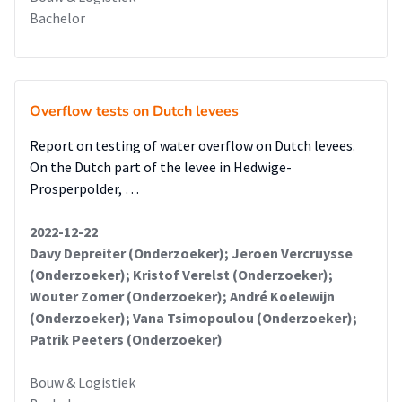
Bachelor
Overflow tests on Dutch levees
Report on testing of water overflow on Dutch levees.
On the Dutch part of the levee in Hedwige-
Prosperpolder, …
2022-12-22
Davy Depreiter (Onderzoeker); Jeroen Vercruysse
(Onderzoeker); Kristof Verelst (Onderzoeker);
Wouter Zomer (Onderzoeker); André Koelewijn
(Onderzoeker); Vana Tsimopoulou (Onderzoeker);
Patrik Peeters (Onderzoeker)
Bouw & Logistiek