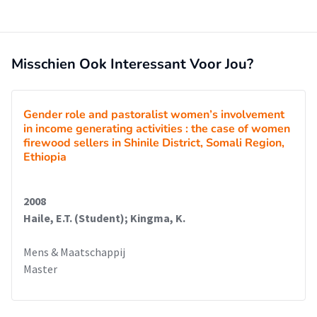
Misschien Ook Interessant Voor Jou?
Gender role and pastoralist women’s involvement
in income generating activities : the case of women
firewood sellers in Shinile District, Somali Region,
Ethiopia
2008
Haile, E.T. (Student); Kingma, K.
Mens & Maatschappij
Master