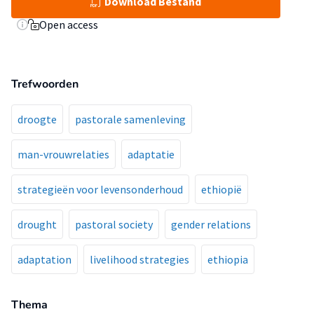
Download Bestand
Open access
Trefwoorden
droogte
pastorale samenleving
man-vrouwrelaties
adaptatie
strategieën voor levensonderhoud
ethiopië
drought
pastoral society
gender relations
adaptation
livelihood strategies
ethiopia
Thema