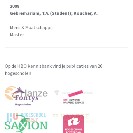
2008
Gebremariam, T.A. (Student); Koucher, A.
Mens & Maatschappij
Master
Op de HBO Kennisbank vind je publicaties van 26
hogescholen