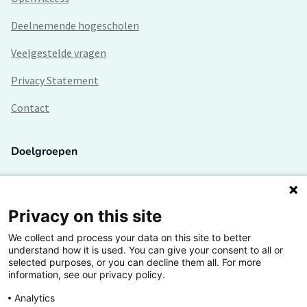
Deelnemende hogescholen
Veelgestelde vragen
Privacy Statement
Contact
Doelgroepen
Studenten
Lectoren en onderzoekers
Privacy on this site
We collect and process your data on this site to better
Bedrijven
understand how it is used. You can give your consent to all or
selected purposes, or you can decline them all. For more
Hogescholen
information, see our privacy policy.
Analytics