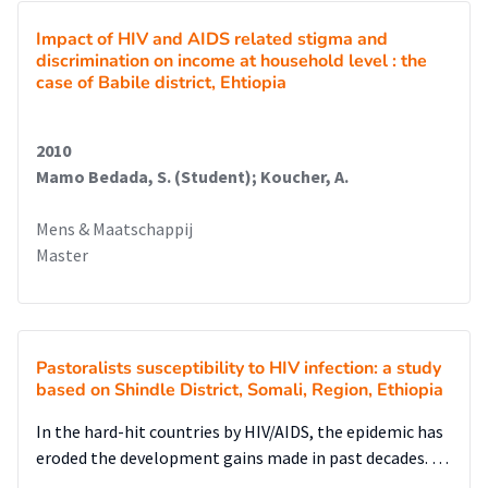
Impact of HIV and AIDS related stigma and
discrimination on income at household level : the
case of Babile district, Ehtiopia
2010
Mamo Bedada, S. (Student); Koucher, A.
Mens & Maatschappij
Master
Pastoralists susceptibility to HIV infection: a study
based on Shindle District, Somali, Region, Ethiopia
In the hard-hit countries by HIV/AIDS, the epidemic has
eroded the development gains made in past decades. …