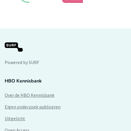
Powered by SURF
HBO Kennisbank
Over de HBO Kennisbank
Eigen onderzoek publiceren
Uitgelicht
Open Access