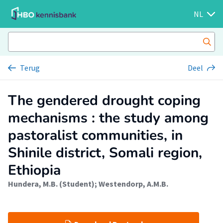
NL
Terug
Deel
The gendered drought coping
mechanisms : the study among
pastoralist communities, in
Shinile district, Somali region,
Ethiopia
Hundera, M.B. (Student)
;
Westendorp, A.M.B.