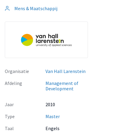
Mens & Maatschappij
Organisatie
Van Hall Larenstein
Afdeling
Management of
Development
Jaar
2010
Type
Master
Taal
Engels