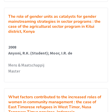
The role of gender units as catalysts for gender
mainstreaming strategies in sector programs : the
case of the agricultural sector program in Kitui
district, Kenya
2008
Anyoni, R.K. (Student); Moor, I.R. de
Mens & Maatschappij
Master
What factors contributed to the increased roles of
women in community management : the case of
East Timorese refugees in West Timor, Nusa