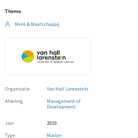
Thema
Mens & Maatschappij
Organisatie
Van Hall Larenstein
Afdeling
Management of
Development
Jaar
2010
Type
Master