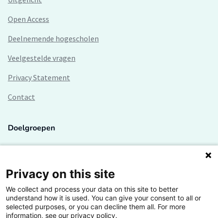
Open Access
Deelnemende hogescholen
Veelgestelde vragen
Privacy Statement
Contact
Doelgroepen
Studenten
Lectoren en onderzoekers
Privacy on this site
We collect and process your data on this site to better
Bedrijven
understand how it is used. You can give your consent to all or
selected purposes, or you can decline them all. For more
Hogescholen
information, see our privacy policy.