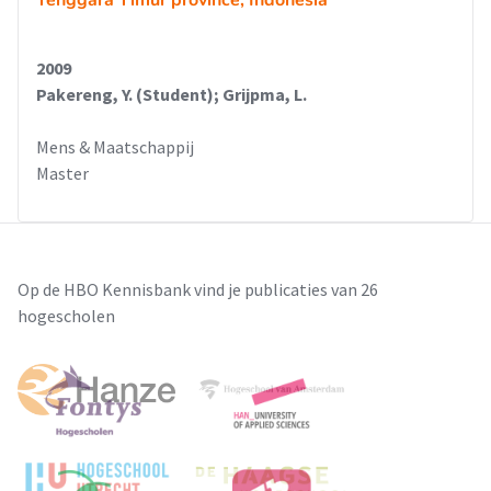
Tenggara Timur province, Indonesia
2009
Pakereng, Y. (Student); Grijpma, L.
Mens & Maatschappij
Master
Op de HBO Kennisbank vind je publicaties van 26
hogescholen