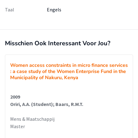
Taal
Engels
Misschien Ook Interessant Voor Jou?
Women access constraints in micro finance services
: a case study of the Women Enterprise Fund in the
Municipality of Nakuru, Kenya
2009
Oriri, A.A. (Student); Baars, R.M.T.
Mens & Maatschappij
Master