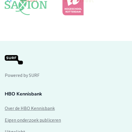
Powered by SURF
HBO Kennisbank
Over de HBO Kennisbank
Eigen onderzoek publiceren
Uitgelicht