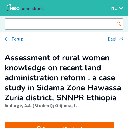
NL
Terug
Deel
Assessment of rural women
knowledge on recent land
administration reform : a case
study in Sidama Zone Hawassa
Zuria district, SNNPR Ethiopia
Andarge, A.A. (Student)
;
Grijpma, L.