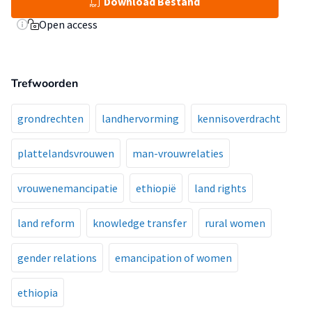
Download Bestand
Open access
Trefwoorden
grondrechten
landhervorming
kennisoverdracht
plattelandsvrouwen
man-vrouwrelaties
vrouwenemancipatie
ethiopië
land rights
land reform
knowledge transfer
rural women
gender relations
emancipation of women
ethiopia