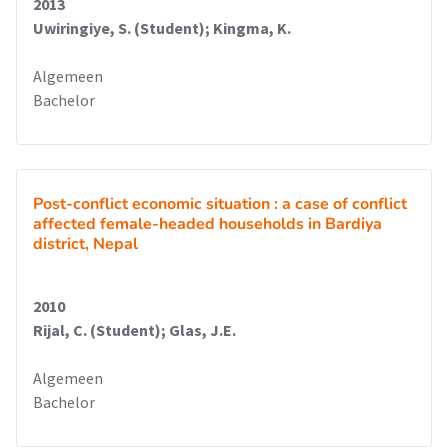
2013
Uwiringiye, S. (Student); Kingma, K.
Algemeen
Bachelor
Post-conflict economic situation : a case of conflict
affected female-headed households in Bardiya
district, Nepal
2010
Rijal, C. (Student); Glas, J.E.
Algemeen
Bachelor