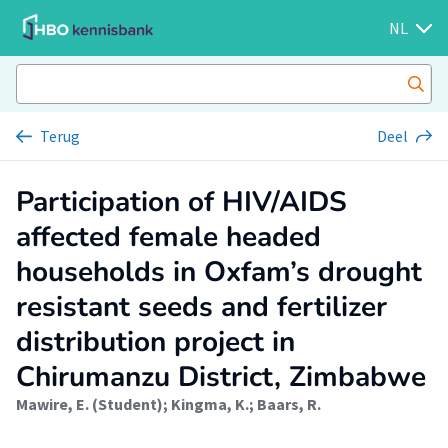
NL
Terug
Deel
Participation of HIV/AIDS
affected female headed
households in Oxfam’s drought
resistant seeds and fertilizer
distribution project in
Chirumanzu District, Zimbabwe
Mawire, E. (Student)
;
Kingma, K.
;
Baars, R.