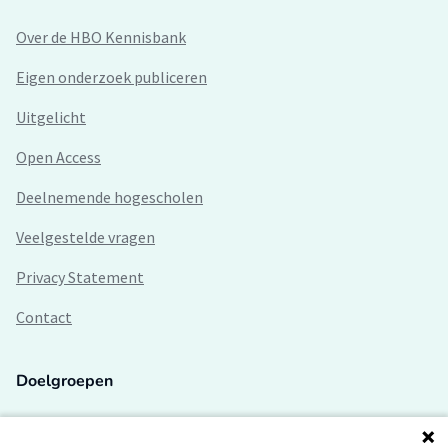
Over de HBO Kennisbank
Eigen onderzoek publiceren
Uitgelicht
Open Access
Deelnemende hogescholen
Veelgestelde vragen
Privacy Statement
Contact
Doelgroepen
Studenten