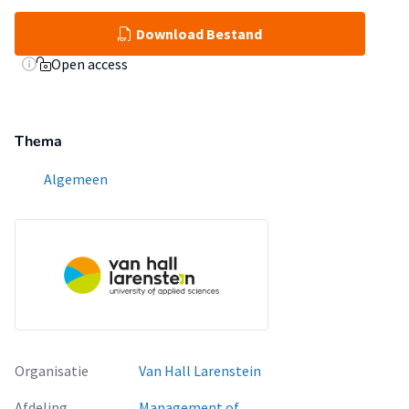
Download Bestand
Open access
Thema
Algemeen
Organisatie
Van Hall Larenstein
Afdeling
Management of