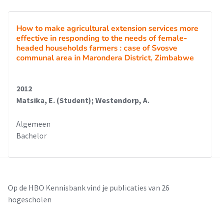
How to make agricultural extension services more
effective in responding to the needs of female-
headed households farmers : case of Svosve
communal area in Marondera District, Zimbabwe
2012
Matsika, E. (Student); Westendorp, A.
Algemeen
Bachelor
Op de HBO Kennisbank vind je publicaties van 26
hogescholen