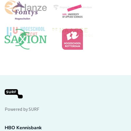
Powered by SURF
HBO Kennisbank