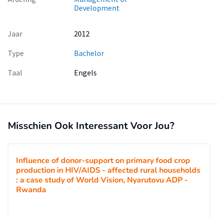
Development
Jaar
2012
Type
Bachelor
Taal
Engels
Misschien Ook Interessant Voor Jou?
Influence of donor-support on primary food crop
production in HIV/AIDS - affected rural households
: a case study of World Vision, Nyarutovu ADP -
Rwanda