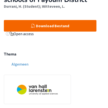
Durrani, H. (Student)
;
Witteveen, L.
Download Bestand
Open access
Thema
Algemeen