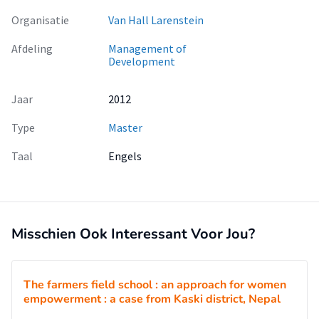
Organisatie
Van Hall Larenstein
Afdeling
Management of
Development
Jaar
2012
Type
Master
Taal
Engels
Misschien Ook Interessant Voor Jou?
The farmers field school : an approach for women
empowerment : a case from Kaski district, Nepal