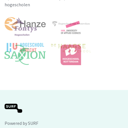
hogescholen
Powered by SURF