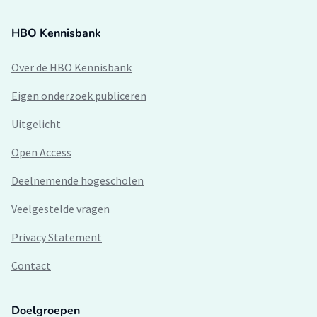
HBO Kennisbank
Over de HBO Kennisbank
Eigen onderzoek publiceren
Uitgelicht
Open Access
Deelnemende hogescholen
Veelgestelde vragen
Privacy Statement
Contact
Doelgroepen