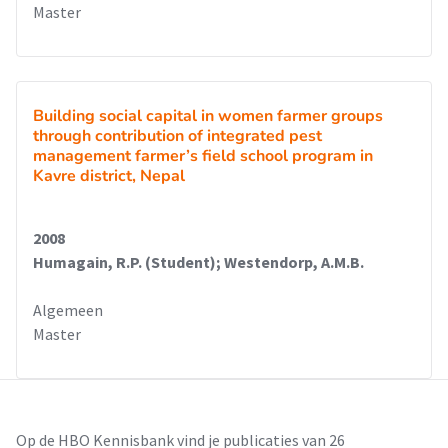
Master
Building social capital in women farmer groups
through contribution of integrated pest
management farmer’s field school program in
Kavre district, Nepal
2008
Humagain, R.P. (Student); Westendorp, A.M.B.
Algemeen
Master
Op de HBO Kennisbank vind je publicaties van 26