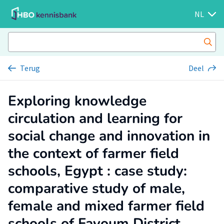
NL
Terug
Deel
Exploring knowledge
circulation and learning for
social change and innovation in
the context of farmer field
schools, Egypt : case study:
comparative study of male,
female and mixed farmer field
schools of Fayoum District