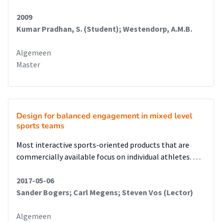
2009
Kumar Pradhan, S. (Student); Westendorp, A.M.B.
Algemeen
Master
Design for balanced engagement in mixed level
sports teams
Most interactive sports-oriented products that are
commercially available focus on individual athletes. …
2017-05-06
Sander Bogers; Carl Megens; Steven Vos (Lector)
Algemeen