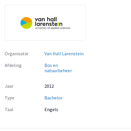
Organisatie
Van Hall Larenstein
Afdeling
Bos en
natuurbeheer
Jaar
2012
Type
Bachelor
Taal
Engels