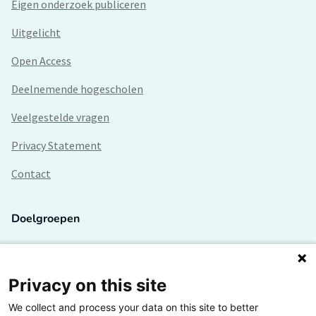
Eigen onderzoek publiceren
Uitgelicht
Open Access
Deelnemende hogescholen
Veelgestelde vragen
Privacy Statement
Contact
Doelgroepen
Studenten
Lectoren en onderzoekers
Privacy on this site
We collect and process your data on this site to better
Bedrijven