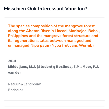
Misschien Ook Interessant Voor Jou?
The species composition of the mangrove forest
along the Abatan River in Lincod, Maribojoc, Bohol,
Philippines and the mangrove forest structure and
its regeneration status between managed and
unmanaged Nipa palm (Nypa fruticans Wurmb)
2014
Middeljans, M.J. (Student); Roslinda, E.M.; Meer, P.J.
van der
Natuur & Landbouw
Bachelor