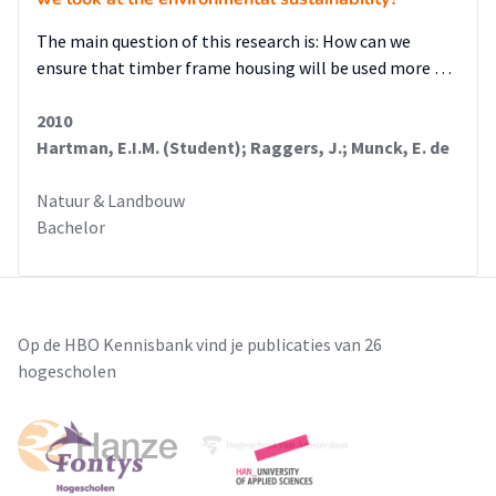
The main question of this research is: How can we
ensure that timber frame housing will be used more …
2010
Hartman, E.I.M. (Student); Raggers, J.; Munck, E. de
Natuur & Landbouw
Bachelor
Op de HBO Kennisbank vind je publicaties van 26
hogescholen