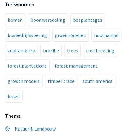
Trefwoorden
bomen
boomveredeling
bosplantages
bosbedrijfsvoering
groeimodellen
houthandel
zuid-amerika
brazilië
trees
tree breeding
forest plantations
forest management
growth models
timber trade
south america
brazil
Thema
Natuur & Landbouw