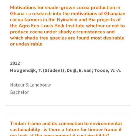
Motivations for shade-grown cocoa production in
Ghana : a research into the motivations of Ghanaian
cocoa farmers in the Nyinahini and Bia projects of
the Agro Eco-Louis Bolk Institute whether or not to
produce cocoa under shady circumstances and
which shade tree species are found most desirable
or undesirable
2012
Hoogendijk, T. (Student); Duijl, E. van; Toose, W.-A.
Natuur & Landbouw
Bachelor
Timber frame and its connection to environmental
sustainability : is there a future for timber frame if
we look at the environmental sustainability?