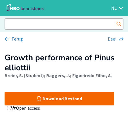
NL
Terug
Deel
Growth performance of Pinus
elliottii
Breier, S. (Student)
;
Raggers, J.
;
Figueiredo Filho, A.
Download Bestand
Open access