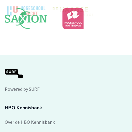
Powered by SURF
HBO Kennisbank
Over de HBO Kennisbank