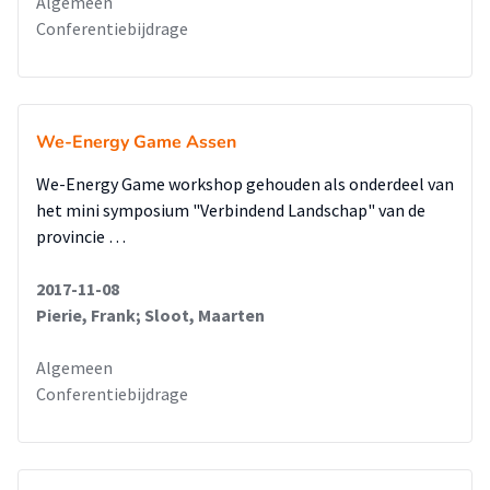
Algemeen
Conferentiebijdrage
We-Energy Game Assen
We-Energy Game workshop gehouden als onderdeel van
het mini symposium "Verbindend Landschap" van de
provincie …
2017-11-08
Pierie, Frank; Sloot, Maarten
Algemeen
Conferentiebijdrage