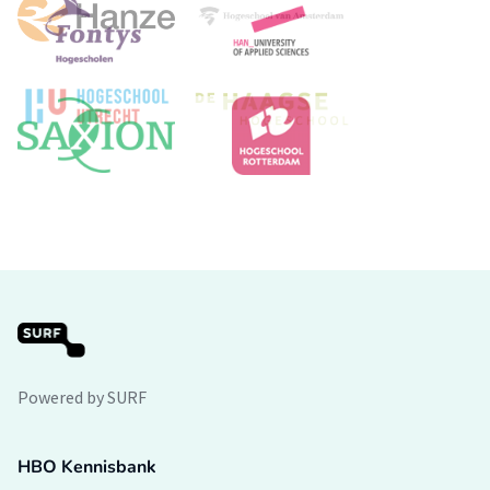
Powered by SURF
HBO Kennisbank