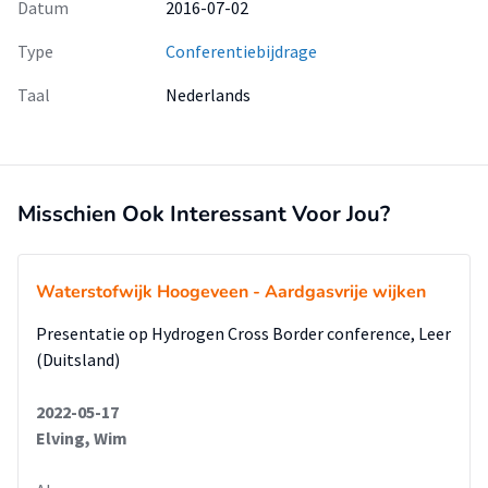
Datum
2016-07-02
Type
Conferentiebijdrage
Taal
Nederlands
Misschien Ook Interessant Voor Jou?
Waterstofwijk Hoogeveen - Aardgasvrije wijken
Presentatie op Hydrogen Cross Border conference, Leer
(Duitsland)
2022-05-17
Elving, Wim