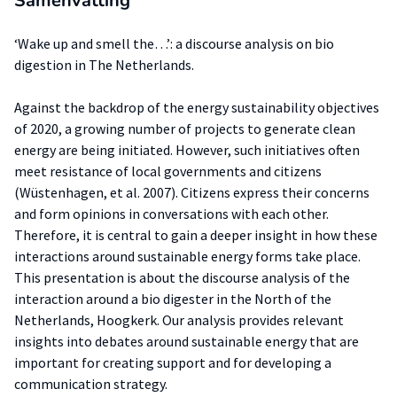
Samenvatting
‘Wake up and smell the…’: a discourse analysis on bio
digestion in The Netherlands.
Against the backdrop of the energy sustainability objectives
of 2020, a growing number of projects to generate clean
energy are being initiated. However, such initiatives often
meet resistance of local governments and citizens
(Wüstenhagen, et al. 2007). Citizens express their concerns
and form opinions in conversations with each other.
Therefore, it is central to gain a deeper insight in how these
interactions around sustainable energy forms take place.
This presentation is about the discourse analysis of the
interaction around a bio digester in the North of the
Netherlands, Hoogkerk. Our analysis provides relevant
insights into debates around sustainable energy that are
important for creating support and for developing a
communication strategy.