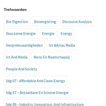
Trefwoorden
Bio Digestion
Biovergisting
Discourse Analysis
Duurzame Energie
Energie
Energy
Gespreksvaardigheden
Ict &Amp; Media
Ict And Media
Mens En Maatschappij
People And Society
Sdg 07 - Affordable And Clean Energy
Sdg 07 – Betaalbare En Schone Energie
Sdg 09 - Industry, Innovation, And Infrastructure