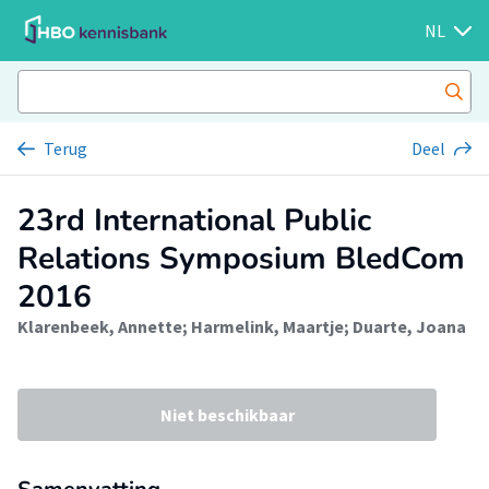
NL
Terug
Deel
23rd International Public
Relations Symposium BledCom
2016
Klarenbeek, Annette
;
Harmelink, Maartje
;
Duarte, Joana
Niet beschikbaar