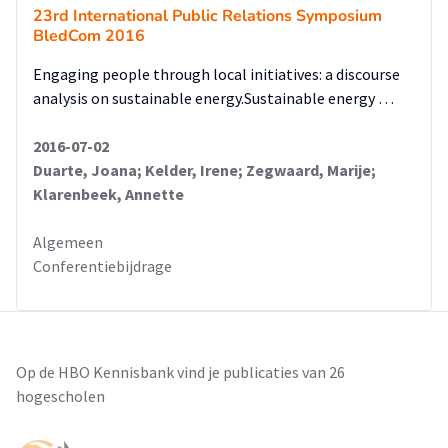
23rd International Public Relations Symposium
BledCom 2016
Engaging people through local initiatives: a discourse
analysis on sustainable energy.Sustainable energy …
2016-07-02
Duarte, Joana; Kelder, Irene; Zegwaard, Marije;
Klarenbeek, Annette
Algemeen
Conferentiebijdrage
Op de HBO Kennisbank vind je publicaties van 26
hogescholen