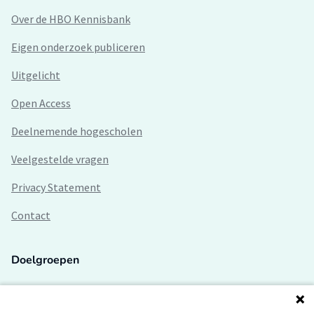
Over de HBO Kennisbank
Eigen onderzoek publiceren
Uitgelicht
Open Access
Deelnemende hogescholen
Veelgestelde vragen
Privacy Statement
Contact
Doelgroepen
Studenten