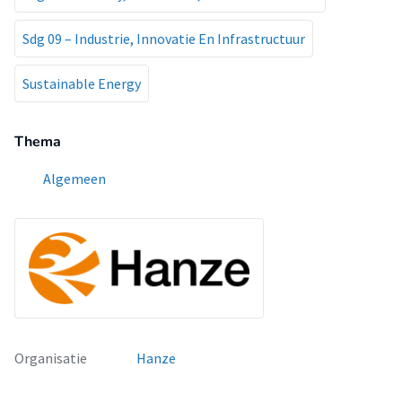
Sdg 09 – Industrie, Innovatie En Infrastructuur
Sustainable Energy
Thema
Algemeen
Organisatie
Hanze