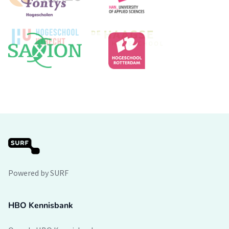
Powered by SURF
HBO Kennisbank