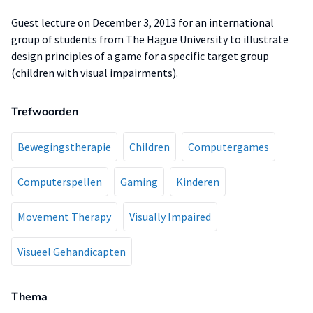
Guest lecture on December 3, 2013 for an international
group of students from The Hague University to illustrate
design principles of a game for a specific target group
(children with visual impairments).
Trefwoorden
Bewegingstherapie
Children
Computergames
Computerspellen
Gaming
Kinderen
Movement Therapy
Visually Impaired
Visueel Gehandicapten
Thema