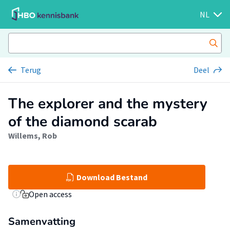
NL
Terug
Deel
The explorer and the mystery
of the diamond scarab
Willems, Rob
Download Bestand
Open access
Samenvatting