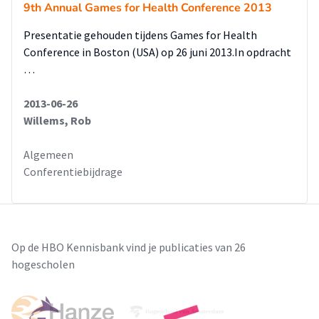
9th Annual Games for Health Conference 2013
Presentatie gehouden tijdens Games for Health
Conference in Boston (USA) op 26 juni 2013.In opdracht
…
2013-06-26
Willems, Rob
Algemeen
Conferentiebijdrage
Op de HBO Kennisbank vind je publicaties van 26
hogescholen