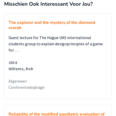
Misschien Ook Interessant Voor Jou?
The explorer and the mystery of the diamond
scarab
Guest lecture for The Hague UAS international
students group to explain designprinciples of a game
for …
2014
Willems, Rob
Algemeen
Conferentiebijdrage
Reliability of the modified paediatric evaluation of