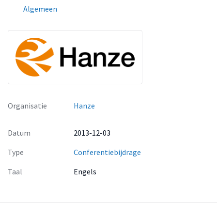
Algemeen
Organisatie
Hanze
Datum
2013-12-03
Type
Conferentiebijdrage
Taal
Engels