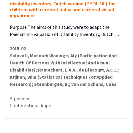
disability inventory, Dutch version (PEDI-NL) for
children with cerebral palsy and cerebral visual
impairment
Purpose The aims of this study were to adapt the
Paediatric Evaluation of Disability Inventory, Dutch …
2015-02
Salavati, Masoud; Waninge, Aly (Participation And
Health Of Persons With Intellectual And Visual
Disabilities); Rameckers, E.A.A.; de Blécourt, A.C.E.;
Krijnen, Wim (Statistical Techniques For Applied
Research); Steenbergen, B.; van der Schans, Cees
Algemeen
Conferentiebijdrage