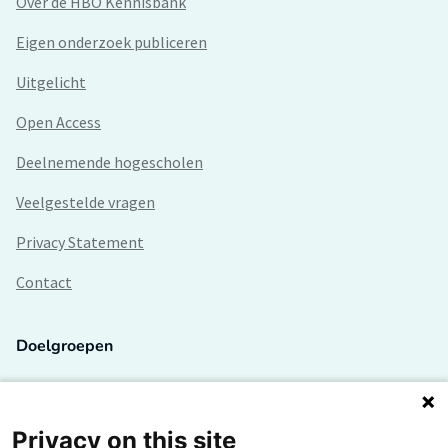
Over de HBO Kennisbank
Eigen onderzoek publiceren
Uitgelicht
Open Access
Deelnemende hogescholen
Veelgestelde vragen
Privacy Statement
Contact
Doelgroepen
Studenten
Lectoren en onderzoekers
Privacy on this site