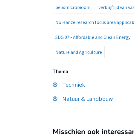
pensmicrobioom
verblijftijd van v
No Hanze research focus area applicab
SDG 07 - Affordable and Clean Energy
Nature and Agriculture
Thema
Techniek
Natuur & Landbouw
Misschien ook interessa