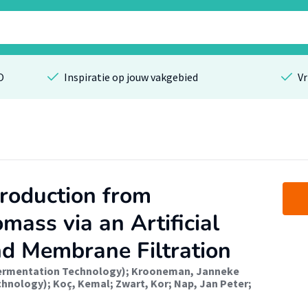
O
Inspiratie op jouw vakgebied
Vr
roduction from
omass via an Artificial
d Membrane Filtration
Fermentation Technology)
;
Krooneman, Janneke
chnology)
;
Koç, Kemal
;
Zwart, Kor
;
Nap, Jan Peter
;