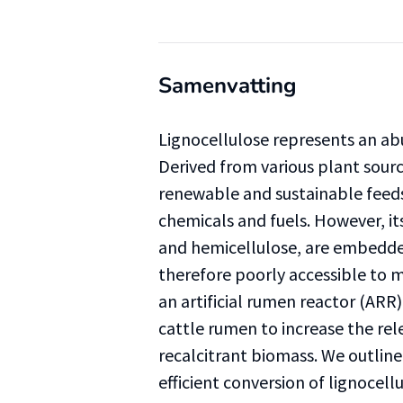
Samenvatting
Lignocellulose represents an ab
Derived from various plant sourc
renewable and sustainable feeds
chemicals and fuels. However, i
and hemicellulose, are embedded
therefore poorly accessible to m
an artificial rumen reactor (ARR
cattle rumen to increase the re
recalcitrant biomass. We outlin
efficient conversion of lignocellu