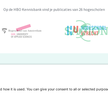
Op de HBO Kennisbank vind je publicaties van 26 hogescholen
BO Kennisbank
er de HBO Kennisbank
Deelnemende hogescholen
gen onderzoek publiceren
Veelgestelde vragen
d how it is used. You can give your consent to all or selected purpos
tgelicht
Privacy Statement