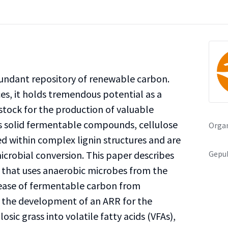
undant repository of renewable carbon.
es, it holds tremendous potential as a
tock for the production of valuable
ts solid fermentable compounds, cellulose
Organ
 within complex lignin structures and are
Gepub
icrobial conversion. This paper describes
) that uses anaerobic microbes from the
lease of fermentable carbon from
e the development of an ARR for the
losic grass into volatile fatty acids (VFAs),