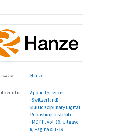
isatie
Hanze
liceerd in
Applied Sciences
(Switzerland)
Multidisciplinary Digital
Publishing Institute
(MDPI), Vol. 16, Uitgave:
8, Pagina's: 1-19