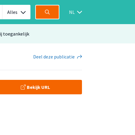
Alles
NL
ij toegankelijk
Deel
deze publicatie
Bekijk URL