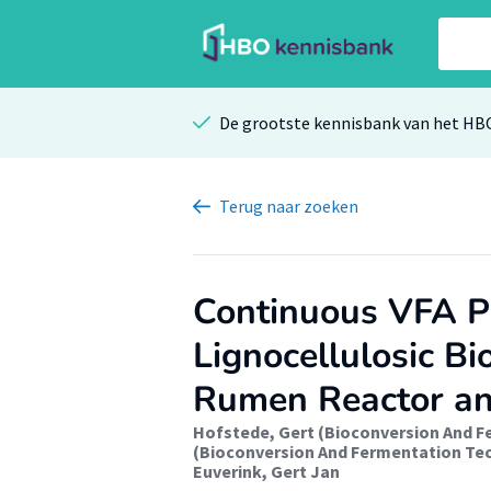
De grootste kennisbank van het HB
Terug
naar zoeken
Continuous VFA P
Lignocellulosic Bi
Rumen Reactor an
Hofstede, Gert (Bioconversion And 
(Bioconversion And Fermentation Te
Euverink, Gert Jan