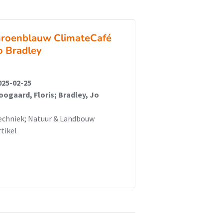
roenblauw ClimateCafé
o Bradley
025-02-25
oogaard, Floris; Bradley, Jo
echniek; Natuur & Landbouw
rtikel