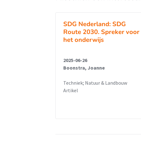
SDG Nederland: SDG
Route 2030. Spreker voor
het onderwijs
2025-06-26
Boonstra, Joanne
Techniek; Natuur & Landbouw
Artikel