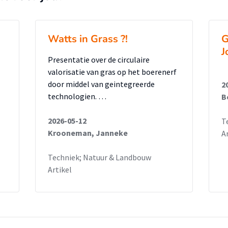
Watts in Grass ?!
G
J
Presentatie over de circulaire
valorisatie van gras op het boerenerf
door middel van geintegreerde
2
technologien. …
B
2026-05-12
T
Krooneman, Janneke
A
Techniek; Natuur & Landbouw
Artikel