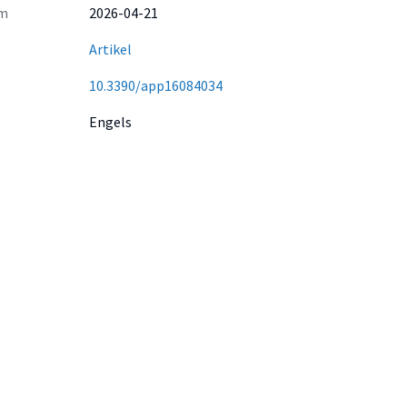
m
2026-04-21
Artikel
10.3390/app16084034
Engels