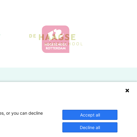
Doelgroepen
Studenten
Lectoren en onderzoekers
es, or you can decline
Accept all
Bedrijven
Decline all