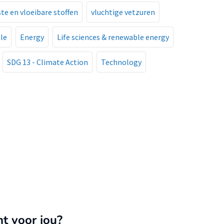
aste en vloeibare stoffen
vluchtige vetzuren
le
Energy
Life sciences & renewable energy
SDG 13 - Climate Action
Technology
nt voor jou?