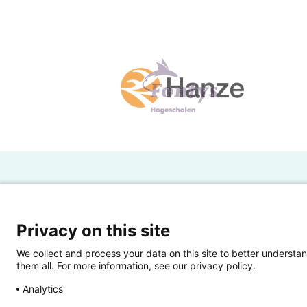
H
Powered by SURF
Ov
Privacy on this site
Ei
We collect and process your data on this site to better understan
them all. For more information, see our privacy policy.
Ui
Analytics