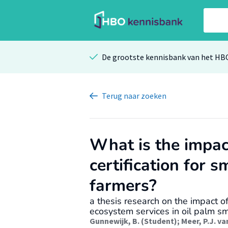
De grootste kennisbank van het HB
Terug
naar zoeken
What is the impa
certification for s
farmers?
a thesis research on the impact o
ecosystem services in oil palm sm
Gunnewijk, B. (Student)
;
Meer, P.J. va