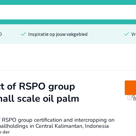
O
Inspiratie op jouw vakgebied
Vr
ct of RSPO group
mall scale oil palm
f RSPO group certification and intercropping on
allholdings in Central Kalimantan, Indonesia
n der