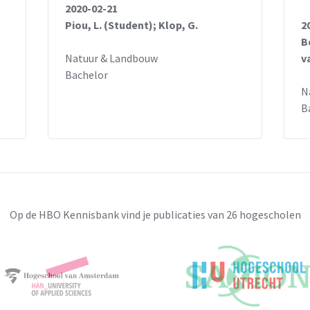
2020-02-21
Piou, L. (Student); Klop, G.
2
B
Natuur & Landbouw
v
Bachelor
N
B
Op de HBO Kennisbank vind je publicaties van 26 hogescholen