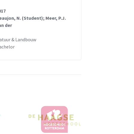
017
eaujon, N. (Student); Meer, P.J.
an der
atuur & Landbouw
achelor