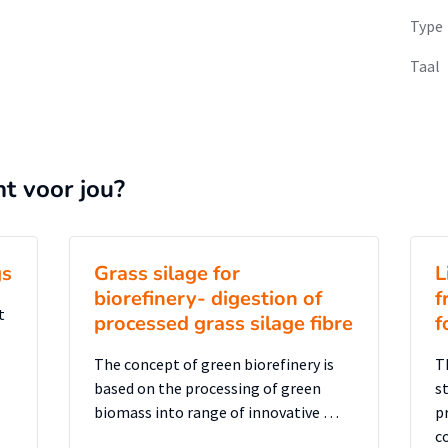
Type
Taal
nt voor jou?
gs
Grass silage for
L
biorefinery- digestion of
f
t
processed grass silage fibre
f
The concept of green biorefinery is
T
based on the processing of green
s
biomass into range of innovative …
p
c