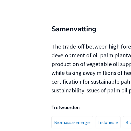
Samenvatting
The trade-off between high fores
development of oil palm plantat
production of vegetable oil supp
while taking away millions of he
certification for sustainable pa
sustainability issues of palm oil
Trefwoorden
Biomassa-energie
Indonesië
Bi