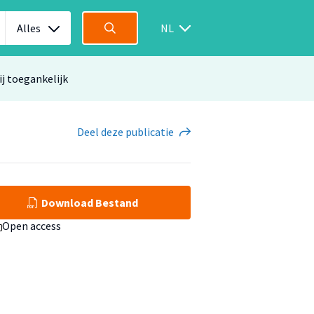
Alles
NL
ij toegankelijk
Deel
deze publicatie
Download Bestand
Open access