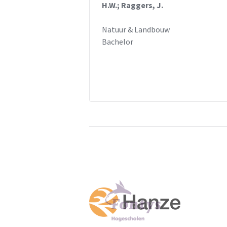
H.W.; Raggers, J.
Natuur & Landbouw
Bachelor