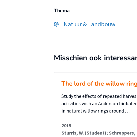
Thema
Natuur & Landbouw
Misschien ook interessa
The lord of the willow rin
Study the effects of repeated harves
activities with an Anderson biobaler
in natural willow rings around …
2015
Sturris, W. (Student); Schreppers,