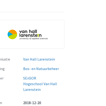
isatie
Van Hall Larenstein
ing
Bos- en Natuurbeheer
er
SEnSOR
Hogeschool Van Hall
Larenstein
m
2018-12-20