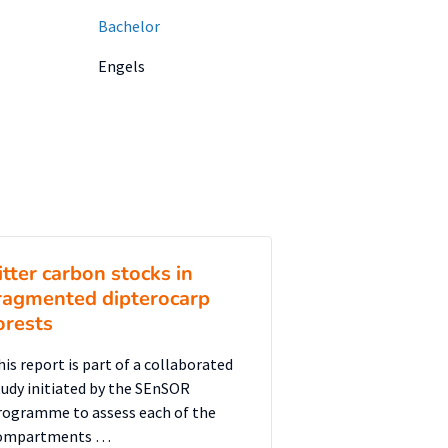
Bachelor
Engels
itter carbon stocks in
ragmented dipterocarp
orests
his report is part of a collaborated
tudy initiated by the SEnSOR
rogramme to assess each of the
ompartments …