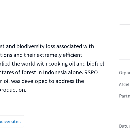
t and biodiversity loss associated with
ions and their extremely efficient
lied the world with cooking oil and biofuel
ctares of forest in Indonesia alone. RSPO
Organ
lm oil was developed to address the
Afdel
 production.
Partn
odiversiteit
Datu