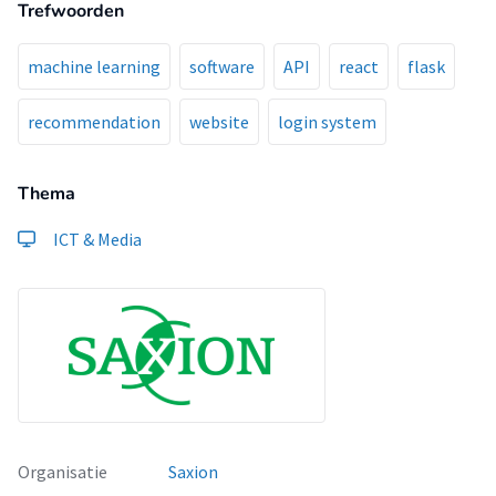
Trefwoorden
design, implementation, testing, and deployment. The
project will also involve data processing, and analysis to
build and evaluate machine learning models which leads to
machine learning
software
API
react
flask
recommendations of high accuracy.
recommendation
website
login system
Thema
ICT & Media
Organisatie
Saxion