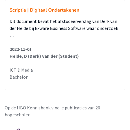
Scriptie | Digitaal Ondertekenen
Dit document bevat het afstudeerverslag van Derk van
der Heide bij B-ware Business Software waar onderzoek
…
2022-11-01
Heide, D (Derk) van der (Student)
ICT & Media
Bachelor
Op de HBO Kennisbank vind je publicaties van 26
hogescholen