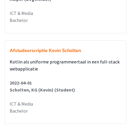
ICT & Media
Bachelor
Afstudeerscriptie Kevin Scholten
Kotlin als uniforme programmeertaal in een full-stack
webapplicatie
2022-04-01
Scholten, KG (Kevin) (Student)
ICT & Media
Bachelor