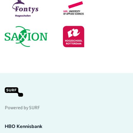
Powered by SURF
HBO Kennisbank