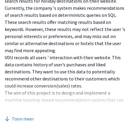
search results for holiday destinations on their website.
Currently, the company 's system makes recommendations
of search results based on deterministic queries on SQL.
These search results offer matching results based on
keywords. However, these results may not reflect the user 's
personal interests or preferences, and may miss out on
similar or alternative destinations or hotels that the user
may find more appealing.
VDU records all users ' interaction with their website. This
data contains history of user’s purchases and liked
destinations. They want to use this data to potentially
recommend other destinations to their customers which
could increase conversion(sales) rates.
The aim of this project is to design and implement a
machine learning-based recommendation system that can
generate personalized search results for users based on
their past booking history, current website interaction, and
Toon meer
other factors. The project will follow the software
development lifecycle (SDLC) phases of planning, analysis,