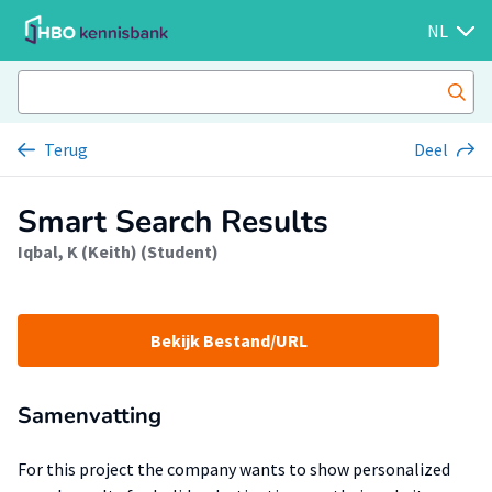
NL
Terug
Deel
Smart Search Results
Iqbal, K (Keith) (Student)
Bekijk Bestand/URL
Samenvatting
For this project the company wants to show personalized