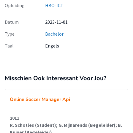
Opleiding
HBO-ICT
Datum
2023-11-01
Type
Bachelor
Taal
Engels
Misschien Ook Interessant Voor Jou?
Online Soccer Manager Api
2011
R. Schotles (Student); G. Mijnarends (Begeleider); B.
Kuiper (Begeleider)