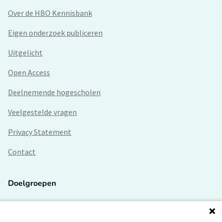
Over de HBO Kennisbank
Eigen onderzoek publiceren
Uitgelicht
Open Access
Deelnemende hogescholen
Veelgestelde vragen
Privacy Statement
Contact
Doelgroepen
Studenten