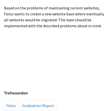
Based on the problems of maintaining current websites,
Fixico wants to create a new website base where eventually
all websites would be migrated. This base should be
implemented with the described problems above in mind.
Trefwoorden
Fixico
Graduation Report