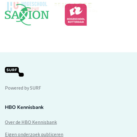
Powered by SURF
HBO Kennisbank
Over de HBO Kennisbank
Eigen onderzoek publiceren