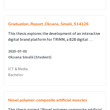
Graduation_Report_Oksana_Smalii_514126
This thesis explores the development of an interactive
digital brand platform for TRIMM, a B2B digital …
2025-07-03
Oksana Smalii (Student)
ICT & Media
Bachelor
Novel polymer-composite artificial muscles
This thesis project ‘’Novel polymer-composite artificial