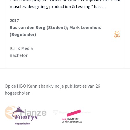
muscles: designing, production & testing’’ has …
2017
Bas van den Berg (Student); Mark Leemhuis
(Begeleider)
ICT & Media
Bachelor
Op de HBO Kennisbank vind je publicaties van 26
hogescholen