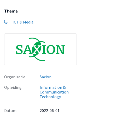
Thema
ICT & Media
Organisatie
Saxion
Opleiding
Information &
Communication
Technology
Datum
2022-06-01