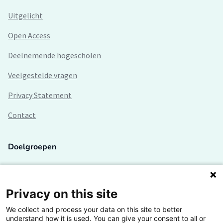
Uitgelicht
Open Access
Deelnemende hogescholen
Veelgestelde vragen
Privacy Statement
Contact
Doelgroepen
Studenten
Lectoren en onderzoekers
Privacy on this site
We collect and process your data on this site to better
Bedrijven
understand how it is used. You can give your consent to all or