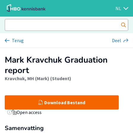
NL
Terug
Deel
Mark Kravchuk Graduation
report
Kravchuk, MH (Mark) (Student)
Download Bestand
Open access
Samenvatting