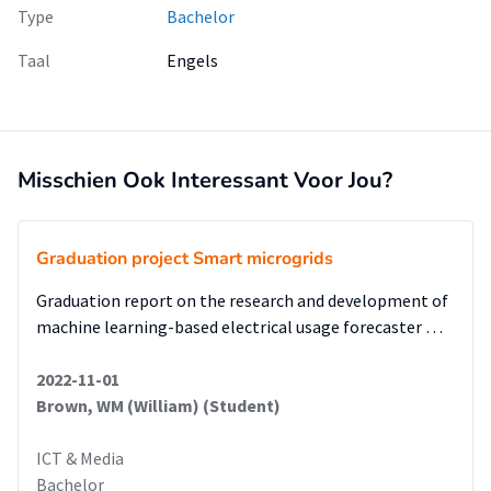
Type
Bachelor
Taal
Engels
Misschien Ook Interessant Voor Jou?
Graduation project Smart microgrids
Graduation report on the research and development of
machine learning-based electrical usage forecaster …
2022-11-01
Brown, WM (William) (Student)
ICT & Media
Bachelor