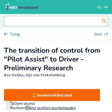
NL
Terug
Deel
The transition of control from
"Pilot Assist" to Driver -
Preliminary Research
Bas Hetjes
;
Gijs van Stekelenburg
Download Bestand
Open access
Rechten:
Alle rechten voorbehouden