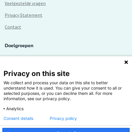
Veelgestelde vragen
Privacy Statement
Contact
Doelgroepen
Studenten
Lectoren en onderzoekers
Privacy on this site
We collect and process your data on this site to better
Bedrijven
understand how it is used. You can give your consent to all or
selected purposes, or you can decline them all. For more
Hogescholen
information, see our privacy policy.
Analytics
Consent details
Privacy policy
De grootste kennisbank van het HBO