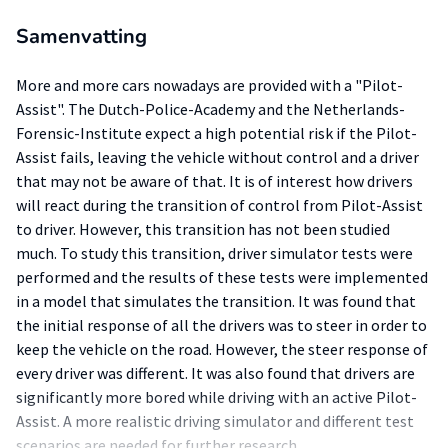
Samenvatting
More and more cars nowadays are provided with a "Pilot-
Assist". The Dutch-Police-Academy and the Netherlands-
Forensic-Institute expect a high potential risk if the Pilot-
Assist fails, leaving the vehicle without control and a driver
that may not be aware of that. It is of interest how drivers
will react during the transition of control from Pilot-Assist
to driver. However, this transition has not been studied
much. To study this transition, driver simulator tests were
performed and the results of these tests were implemented
in a model that simulates the transition. It was found that
the initial response of all the drivers was to steer in order to
keep the vehicle on the road. However, the steer response of
every driver was different. It was also found that drivers are
significantly more bored while driving with an active Pilot-
Assist. A more realistic driving simulator and different test
scenarios are needed for further research.