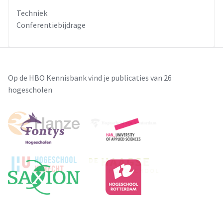
Techniek
Conferentiebijdrage
Op de HBO Kennisbank vind je publicaties van 26
hogescholen