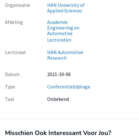
Organisatie
HAN University of
Applied Sciences
Afdeling
Academie
Engineering en
Automotive
Lectoraten
Lectoraat
HAN Automotive
Research
Datum
2021-10-06
Type
Conferentiebijdrage
Taal
Onbekend
Misschien Ook Interessant Voor Jou?