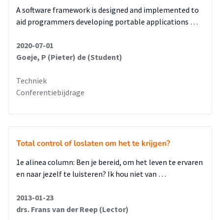
A software framework is designed and implemented to
aid programmers developing portable applications …
2020-07-01
Goeje, P (Pieter) de (Student)
Techniek
Conferentiebijdrage
Total control of loslaten om het te krijgen?
1e alinea column: Ben je bereid, om het leven te ervaren
en naar jezelf te luisteren? Ik hou niet van …
2013-01-23
drs. Frans van der Reep (Lector)