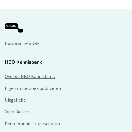
Powered by SURF
HBO Kennisbank
Over de HBO Kennisbank
Eigen onderzoek publiceren
Uitgelicht
Open Access
Deelnemende hogescholen