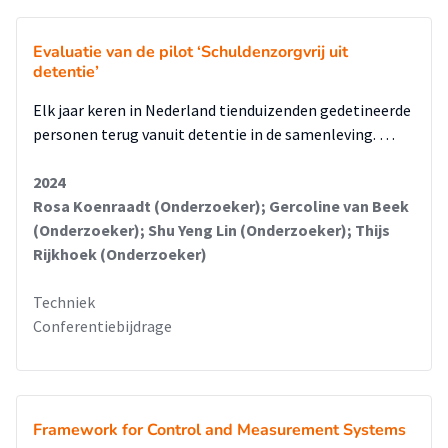
Evaluatie van de pilot ‘Schuldenzorgvrij uit
detentie’
Elk jaar keren in Nederland tienduizenden gedetineerde
personen terug vanuit detentie in de samenleving. …
2024
Rosa Koenraadt (Onderzoeker); Gercoline van Beek
(Onderzoeker); Shu Yeng Lin (Onderzoeker); Thijs
Rijkhoek (Onderzoeker)
Techniek
Conferentiebijdrage
Framework for Control and Measurement Systems