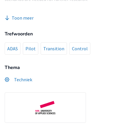
Toon meer
Trefwoorden
ADAS
Pilot
Transition
Control
Thema
Techniek