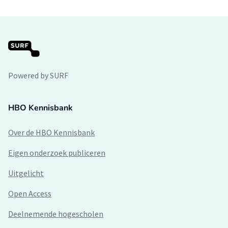
Powered by SURF
HBO Kennisbank
Over de HBO Kennisbank
Eigen onderzoek publiceren
Uitgelicht
Open Access
Deelnemende hogescholen