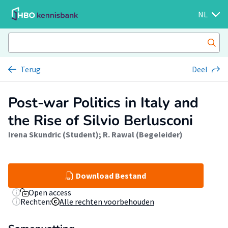
NL
Terug
Deel
Post-war Politics in Italy and
the Rise of Silvio Berlusconi
Irena Skundric (Student)
;
R. Rawal (Begeleider)
Download Bestand
Open access
Rechten:
Alle rechten voorbehouden