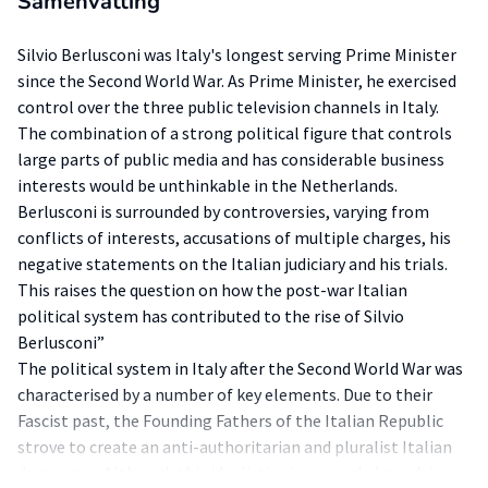
Samenvatting
Silvio Berlusconi was Italy's longest serving Prime Minister
since the Second World War. As Prime Minister, he exercised
control over the three public television channels in Italy.
The combination of a strong political figure that controls
large parts of public media and has considerable business
interests would be unthinkable in the Netherlands.
Berlusconi is surrounded by controversies, varying from
conflicts of interests, accusations of multiple charges, his
negative statements on the Italian judiciary and his trials.
This raises the question on how the post-war Italian
political system has contributed to the rise of Silvio
Berlusconi”
The political system in Italy after the Second World War was
characterised by a number of key elements. Due to their
Fascist past, the Founding Fathers of the Italian Republic
strove to create an anti-authoritarian and pluralist Italian
democracy. Although this idealistic view sounded good, in