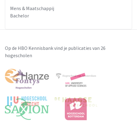
decisions, but also offered unexpected opportunities for the
Mens & Maatschappij
rise of new “political” actors, namely media organizations.
Bachelor
Given the role played by media in contemporary
democracies, this new actor had easily become the most
influential one.
Op de HBO Kennisbank vind je publicaties van 26
hogescholen