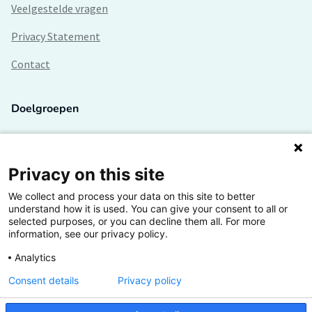
Veelgestelde vragen
Privacy Statement
Contact
Doelgroepen
Studenten
Lectoren en onderzoekers
Privacy on this site
We collect and process your data on this site to better
Bedrijven
understand how it is used. You can give your consent to all or
selected purposes, or you can decline them all. For more
Hogescholen
information, see our privacy policy.
Analytics
Consent details
Privacy policy
De grootste kennisbank van het HBO