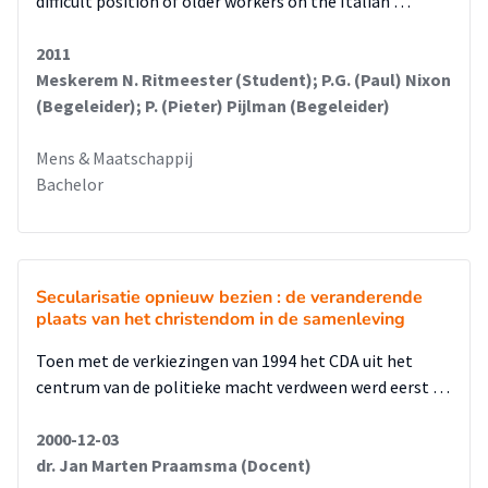
difficult position of older workers on the Italian …
strategic position by framing Forza Italy as a respectable
party as part of the European EPP. Forza Italia’s assertion
2011
that it shares the same roots as the Christian democratic
Meskerem N. Ritmeester (Student); P.G. (Paul) Nixon
family has long been an argument to gain domestic and
(Begeleider); P. (Pieter) Pijlman (Begeleider)
international legitimacy after its creation in 1994, especially
after its alliance with right-wing parties in the domestic
Mens & Maatschappij
scene. Although he could have capitalized on his position as
Bachelor
president of the Council of Europe in 2003, Berlusconi
managed to create additional controversy surrounding his
person by antagonizing the European Parliament.
Berlusconi’s leadership characterized an unusual and
Secularisatie opnieuw bezien : de veranderende
dangerous case of conflict of interest, on with serious
plaats van het christendom in de samenleving
repercussions for Italian democracy. Berlusconi stepped into
politics when the first results of the Clean Hands Campaign
Toen met de verkiezingen van 1994 het CDA uit het
became visible. With the position he reached in politics,
centrum van de politieke macht verdween werd eerst …
eventually as prime minister, he achieved immunity and
could therefore not be charged for corruption. The collapse
2000-12-03
of the traditional party system in Italy not only opened the
dr. Jan Marten Praamsma (Docent)
way to economic interests seeking control over government