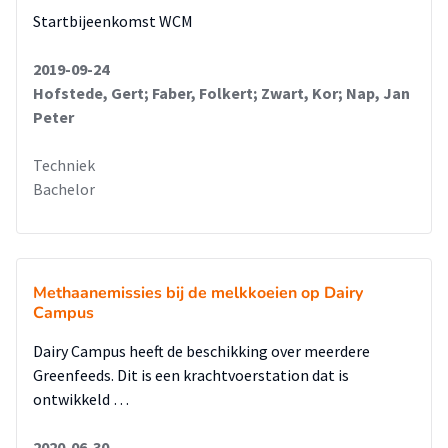
Startbijeenkomst WCM
2019-09-24
Hofstede, Gert; Faber, Folkert; Zwart, Kor; Nap, Jan
Peter
Techniek
Bachelor
Methaanemissies bij de melkkoeien op Dairy
Campus
Dairy Campus heeft de beschikking over meerdere
Greenfeeds. Dit is een krachtvoerstation dat is
ontwikkeld …
2020-06-30