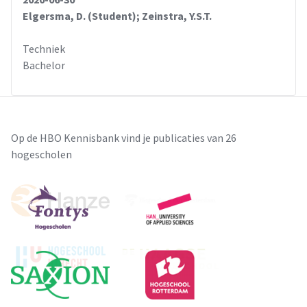
Elgersma, D. (Student); Zeinstra, Y.S.T.
Techniek
Bachelor
Op de HBO Kennisbank vind je publicaties van 26
hogescholen