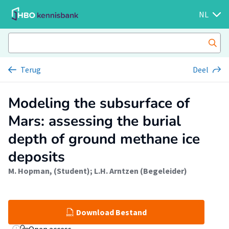
NL
Terug
Deel
Modeling the subsurface of
Mars: assessing the burial
depth of ground methane ice
deposits
M. Hopman, (Student)
;
L.H. Arntzen (Begeleider)
Download Bestand