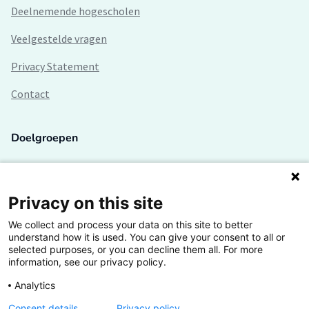
Deelnemende hogescholen
Veelgestelde vragen
Privacy Statement
Contact
Doelgroepen
Studenten
Lectoren en onderzoekers
Privacy on this site
We collect and process your data on this site to better
Bedrijven
understand how it is used. You can give your consent to all or
selected purposes, or you can decline them all. For more
Hogescholen
information, see our privacy policy.
Analytics
Consent details
Privacy policy