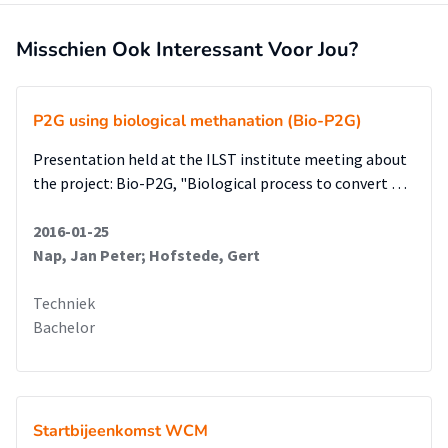
Misschien Ook Interessant Voor Jou?
P2G using biological methanation (Bio-P2G)
Presentation held at the ILST institute meeting about
the project: Bio-P2G, "Biological process to convert …
2016-01-25
Nap, Jan Peter; Hofstede, Gert
Techniek
Bachelor
Startbijeenkomst WCM