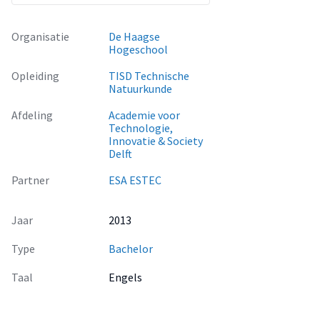
Organisatie
De Haagse
Hogeschool
Opleiding
TISD Technische
Natuurkunde
Afdeling
Academie voor
Technologie,
Innovatie & Society
Delft
Partner
ESA ESTEC
Jaar
2013
Type
Bachelor
Taal
Engels