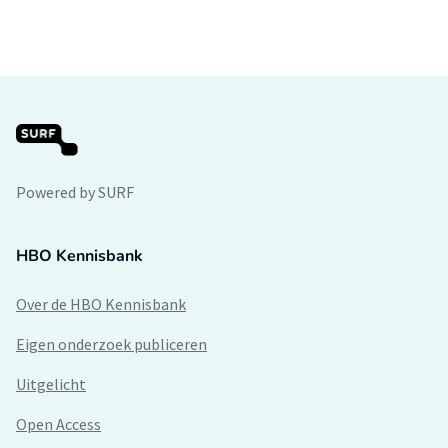
Powered by SURF
HBO Kennisbank
Over de HBO Kennisbank
Eigen onderzoek publiceren
Uitgelicht
Open Access