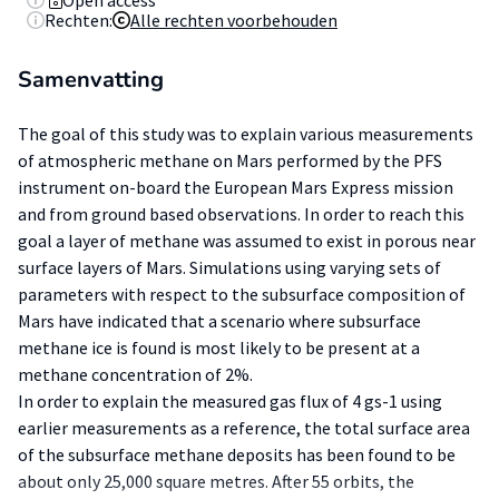
Open access
Rechten:
Alle rechten voorbehouden
Samenvatting
The goal of this study was to explain various measurements
of atmospheric methane on Mars performed by the PFS
instrument on-board the European Mars Express mission
and from ground based observations. In order to reach this
goal a layer of methane was assumed to exist in porous near
surface layers of Mars. Simulations using varying sets of
parameters with respect to the subsurface composition of
Mars have indicated that a scenario where subsurface
methane ice is found is most likely to be present at a
methane concentration of 2%.
In order to explain the measured gas flux of 4 gs-1 using
earlier measurements as a reference, the total surface area
of the subsurface methane deposits has been found to be
about only 25,000 square metres. After 55 orbits, the