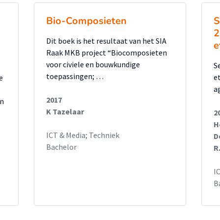
Bio-Composieten
S
2
Dit boek is het resultaat van het SIA
e
Raak MKB project “Biocomposieten
voor civiele en bouwkundige
S
toepassingen; …
e
e
ag
2017
en
K Tazelaar
2
H
ICT & Media; Techniek
D
Bachelor
R
I
B