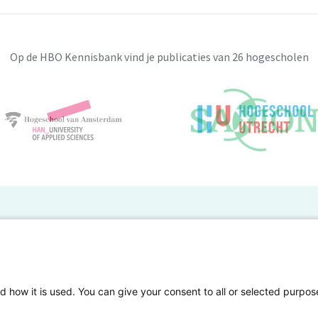
Op de HBO Kennisbank vind je publicaties van 26 hogescholen
BO Kennisbank
er de HBO Kennisbank
Deelnemende hogescholen
gen onderzoek publiceren
Veelgestelde vragen
d how it is used. You can give your consent to all or selected purpos