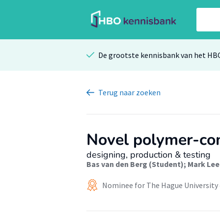
De grootste kennisbank van het HB
Terug
naar zoeken
Novel polymer-com
designing, production & testing
Bas van den Berg (Student)
;
Mark Lee
Nominee for The Hague University 