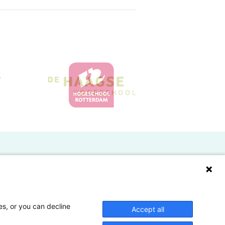
Doelgroepen
Studenten
Lectoren en onderzoekers
es, or you can decline
Accept all