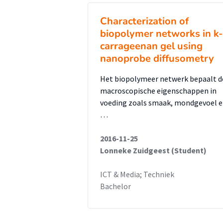
Characterization of
biopolymer networks in k-
carrageenan gel using
nanoprobe diffusometry
Het biopolymeer netwerk bepaalt d
macroscopische eigenschappen in
voeding zoals smaak, mondgevoel 
…
2016-11-25
Lonneke Zuidgeest (Student)
ICT & Media; Techniek
Bachelor