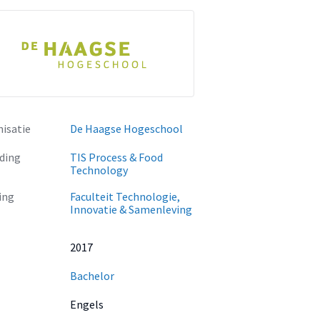
isatie
De Haagse Hogeschool
ding
TIS Process & Food
Technology
ing
Faculteit Technologie,
Innovatie & Samenleving
2017
Bachelor
Engels