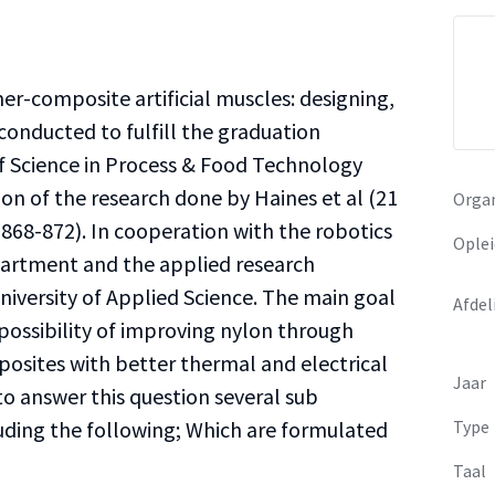
mer-composite artificial muscles: designing,
conducted to fulfill the graduation
f Science in Process & Food Technology
ion of the research done by Haines et al (21
Organ
 868-872). In cooperation with the robotics
Oplei
partment and the applied research
versity of Applied Science. The main goal
Afdel
e possibility of improving nylon through
osites with better thermal and electrical
Jaar
to answer this question several sub
uding the following; Which are formulated
Type
Taal