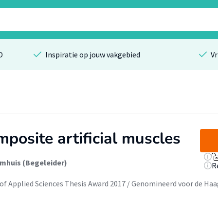
O
Inspiratie op jouw vakgebied
Vr
posite artificial muscles
mhuis (Begeleider)
R
of Applied Sciences Thesis Award 2017 / Genomineerd voor de Haa