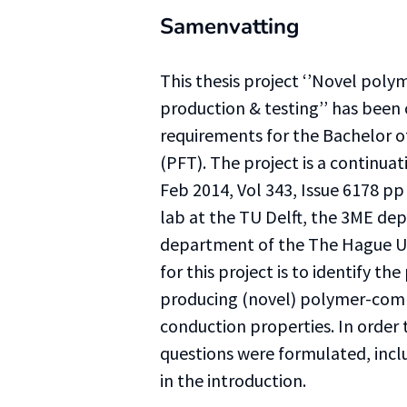
Samenvatting
This thesis project ‘’Novel poly
production & testing’’ has been 
requirements for the Bachelor o
(PFT). The project is a continuat
Feb 2014, Vol 343, Issue 6178 pp
lab at the TU Delft, the 3ME de
department of the The Hague Uni
for this project is to identify th
producing (novel) polymer-comp
conduction properties. In order 
questions were formulated, incl
in the introduction.