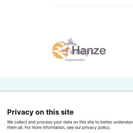
H
Powered by SURF
Ov
Privacy on this site
Ei
We collect and process your data on this site to better understan
them all. For more information, see our privacy policy.