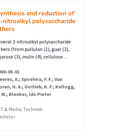
ynthesis and reduction of
-nitroalkyl polysaccharide
thers
everal 2-nitroalkyl polysaccharide
thers (from pullulan (1), guar (2),
arose (3), inulin (4), cellulose …
000-05-01
eeres, A.; Spoelma, F. F.; Van
oren, H. A.; Gotlieb, K. F.; Kellogg,
. M.; Bleeker, Ido Pieter
CT & Media; Techniek
achelor