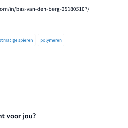
.com/in/bas-van-den-berg-351805107/
stmatige spieren
polymeren
nt voor jou?