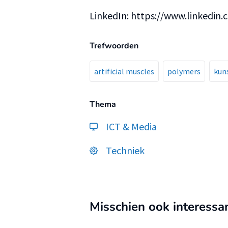
LinkedIn: https://www.linkedin
Trefwoorden
artificial muscles
polymers
kun
Thema
ICT & Media
Techniek
Misschien ook interessa