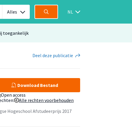
Alles
NL
ij toegankelijk
Deel
deze publicatie
Download Bestand
Open access
echten:
Alle rechten voorbehouden
gse Hogeschool Afstudeerprijs 2017