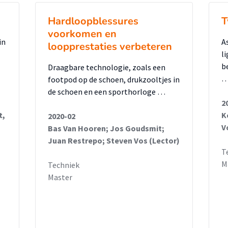
Hardloopblessures
T
voorkomen en
in
A
loopprestaties verbeteren
l
b
Draagbare technologie, zoals een
footpod op de schoen, drukzooltjes in
de schoen en een sporthorloge …
2
t,
K
2020-02
V
Bas Van Hooren; Jos Goudsmit;
Juan Restrepo; Steven Vos (Lector)
T
M
Techniek
Master