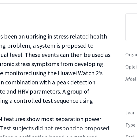
s been an uprising in stress related health
ng problem, a system is proposed to
dual level. These events can then be used as
Organ
chronic stress symptoms from developing.
Oplei
are monitored using the Huawei Watch 2’s
Afdel
 in combination with a peak detection
ate and HRV parameters. A group of
ring a controlled test sequence using
Jaar
 features show most separation power
Type
 Test subjects did not respond to proposed