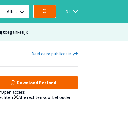
Alles
NL
ij toegankelijk
Deel
deze publicatie
Download Bestand
Open access
echten:
Alle rechten voorbehouden