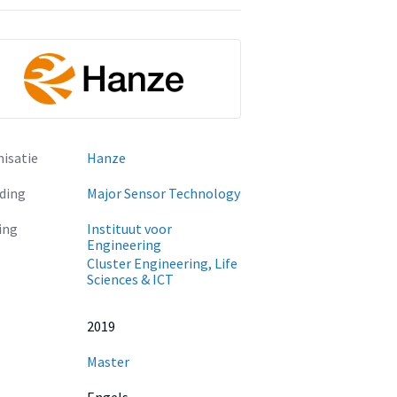
isatie
Hanze
ding
Major Sensor Technology
ing
Instituut voor
Engineering
Cluster Engineering, Life
Sciences & ICT
2019
Master