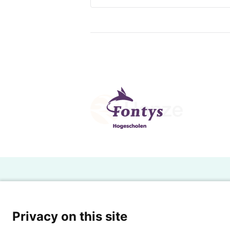
H
Powered by SURF
Ov
Privacy on this site