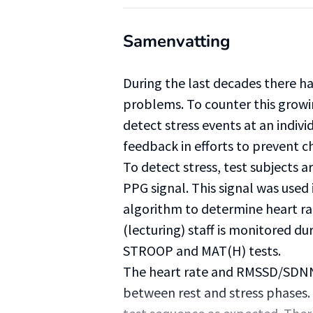
Samenvatting
During the last decades there ha
problems. To counter this growi
detect stress events at an indivi
feedback in efforts to prevent 
To detect stress, test subjects 
PPG signal. This signal was used
algorithm to determine heart r
(lecturing) staff is monitored du
STROOP and MAT(H) tests.
The heart rate and RMSSD/SDNN
between rest and stress phases.