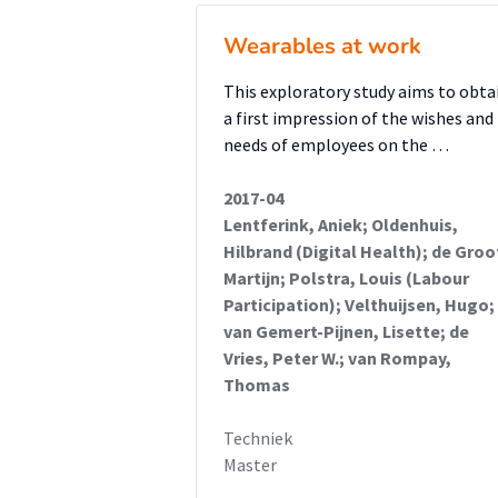
Wearables at work
This exploratory study aims to obta
a first impression of the wishes and
needs of employees on the …
2017-04
Lentferink, Aniek; Oldenhuis,
Hilbrand (Digital Health); de Groo
Martijn; Polstra, Louis (Labour
Participation); Velthuijsen, Hugo;
van Gemert-Pijnen, Lisette; de
Vries, Peter W.; van Rompay,
Thomas
Techniek
Master