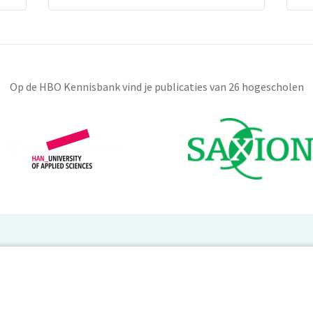
Op de HBO Kennisbank vind je publicaties van 26 hogescholen
BO Kennisbank
er de HBO Kennisbank
Deelnemende hogescholen