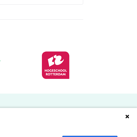
Doelgroepen
Studenten