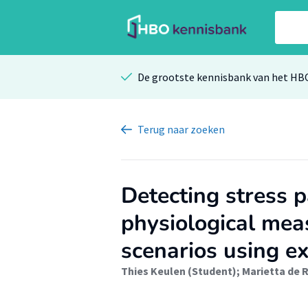
De grootste kennisbank van het HB
Terug
naar zoeken
Detecting stress 
physiological meas
scenarios using e
Thies Keulen (Student)
;
Marietta de R