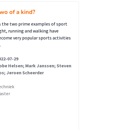
wo of a kind?
s the two prime examples of sport
ight, running and walking have
ecome very popular sports activities
…
022-07-29
obe Helsen; Mark Janssen; Steven
os; Jeroen Scheerder
echniek
aster