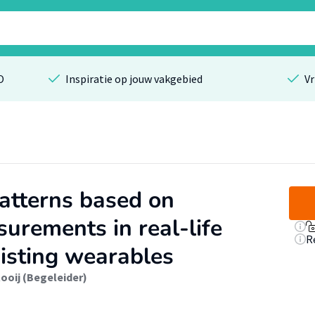
O
Inspiratie op jouw vakgebied
Vr
patterns based on
urements in real-life
R
xisting wearables
ooij (Begeleider)