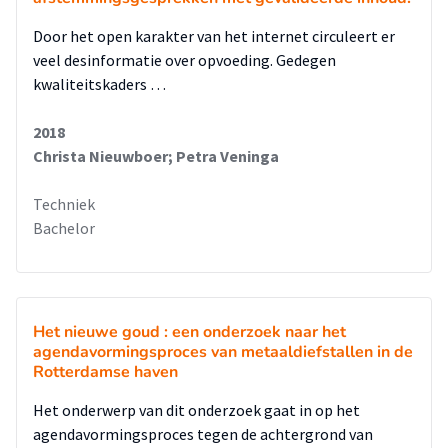
Door het open karakter van het internet circuleert er
veel desinformatie over opvoeding. Gedegen
kwaliteitskaders …
2018
Christa Nieuwboer; Petra Veninga
Techniek
Bachelor
Het nieuwe goud : een onderzoek naar het
agendavormingsproces van metaaldiefstallen in de
Rotterdamse haven
Het onderwerp van dit onderzoek gaat in op het
agendavormingsproces tegen de achtergrond van