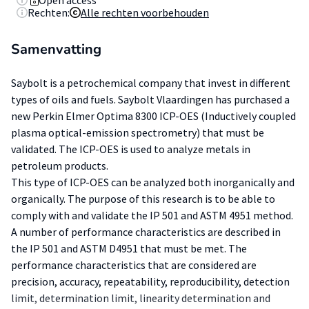
Open access
Rechten:
Alle rechten voorbehouden
Samenvatting
Saybolt is a petrochemical company that invest in different
types of oils and fuels. Saybolt Vlaardingen has purchased a
new Perkin Elmer Optima 8300 ICP-OES (Inductively coupled
plasma optical-emission spectrometry) that must be
validated. The ICP-OES is used to analyze metals in
petroleum products.
This type of ICP-OES can be analyzed both inorganically and
organically. The purpose of this research is to be able to
comply with and validate the IP 501 and ASTM 4951 method.
A number of performance characteristics are described in
the IP 501 and ASTM D4951 that must be met. The
performance characteristics that are considered are
precision, accuracy, repeatability, reproducibility, detection
limit, determination limit, linearity determination and