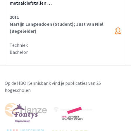
metaaldiefstallen …
2011
Martijn Langendoen (Student); Just van Niel
(Begeleider)
Techniek
Bachelor
Op de HBO Kennisbank vind je publicaties van 26
hogescholen