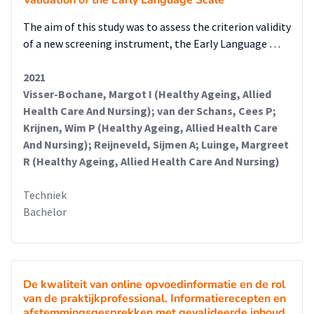
Validation of the Early Language Scale
The aim of this study was to assess the criterion validity
of a new screening instrument, the Early Language …
2021
Visser-Bochane, Margot I (Healthy Ageing, Allied
Health Care And Nursing); van der Schans, Cees P;
Krijnen, Wim P (Healthy Ageing, Allied Health Care
And Nursing); Reijneveld, Sijmen A; Luinge, Margreet
R (Healthy Ageing, Allied Health Care And Nursing)
Techniek
Bachelor
De kwaliteit van online opvoedinformatie en de rol
van de praktijkprofessional. Informatierecepten en
afstemmingsgesprekken met gevalideerde inhoud.