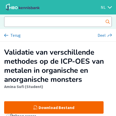
NL
Terug
Deel
Validatie van verschillende
methodes op de ICP-OES van
metalen in organische en
anorganische monsters
Amina Sufi (Student)
Download Bestand