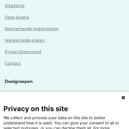
Uitgelicht
Open Access
Deelnemende hogescholen
Veelgestelde vragen
Privacy Statement
Contact
Doelgroepen
Studenten
Lectoren en onderzoekers
Privacy on this site
We collect and process your data on this site to better
Bedrijven
understand how it is used. You can give your consent to all or
selected purposes, or you can decline them all. For more