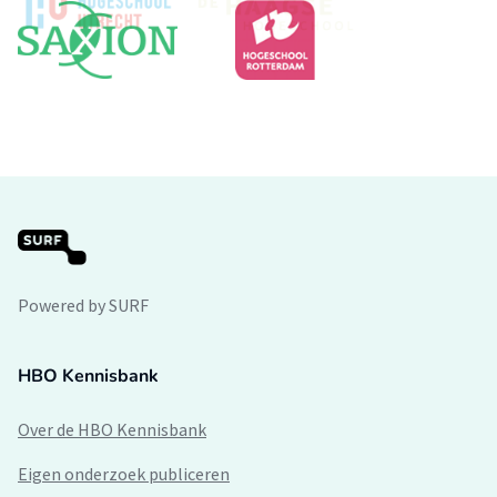
Powered by SURF
HBO Kennisbank
Over de HBO Kennisbank
Eigen onderzoek publiceren