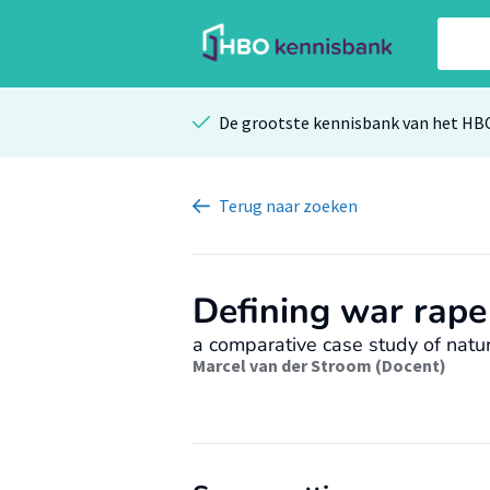
De grootste kennisbank van het HB
Terug
naar zoeken
Defining war rape
a comparative case study of natur
Marcel van der Stroom (Docent)