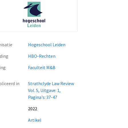
isatie
Hogeschool Leiden
ding
HBO-Rechten
ing
Faculteit M&B
liceerd in
Strathclyde Law Review
Vol. 5, Uitgave: 1,
Pagina's: 37-47
2022
Artikel