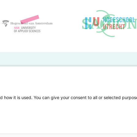
BO Kennisbank
er de HBO Kennisbank
Deelnemende hogescholen
gen onderzoek publiceren
Veelgestelde vragen
d how it is used. You can give your consent to all or selected purpos
tgelicht
Privacy Statement
en Access
Contact