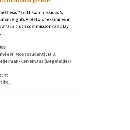
nternational justice
he thesis "Truth Commissions V.
uman Rights Violators" examines in
ow far a truth commission can play
…
008
imée N. Mos (Student); M.J.
eijerman-Kerremans (Begeleider)
echt
rtikel