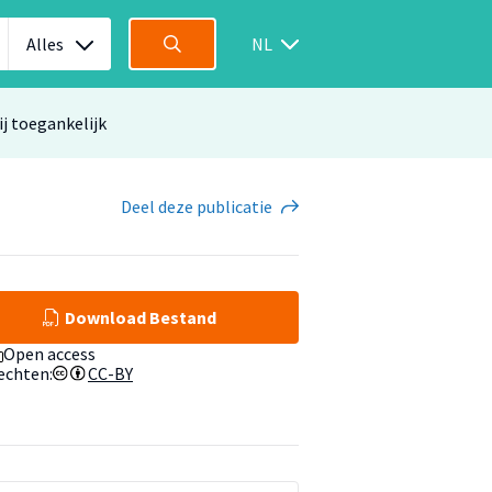
Alles
NL
ij toegankelijk
Deel
deze publicatie
Download Bestand
Open access
echten:
CC-BY