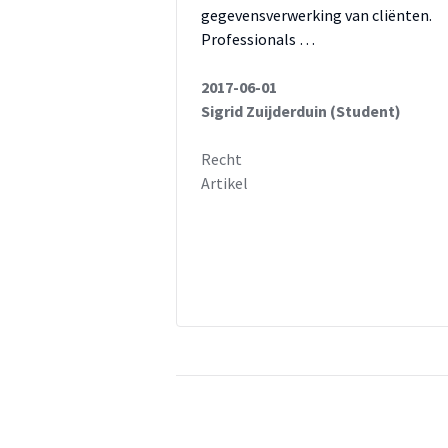
gegevensverwerking van cliënten.
Professionals …
2017-06-01
Sigrid Zuijderduin (Student)
Recht
Artikel