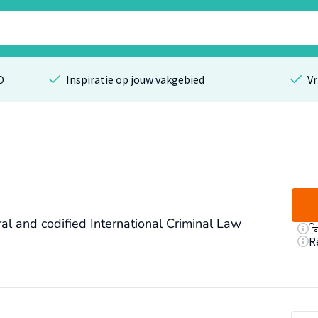
O
Inspiratie op jouw vakgebied
Vr
al and codified International Criminal Law
R