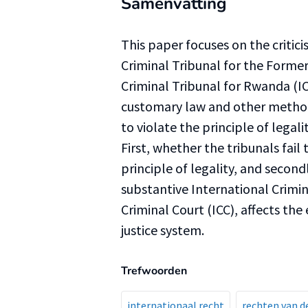
Samenvatting
This paper focuses on the critici
Criminal Tribunal for the Former
Criminal Tribunal for Rwanda (ICT
customary law and other method
to violate the principle of legal
First, whether the tribunals fail 
principle of legality, and secondl
substantive International Crimi
Criminal Court (ICC), affects the
justice system.
Trefwoorden
internationaal recht
rechten van 