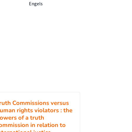
Engels
ruth Commissions versus
uman rights violators : the
owers of a truth
ommission in relation to