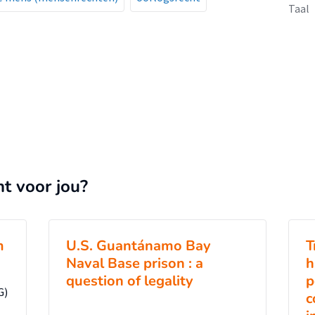
Taal
nt voor jou?
m
U.S. Guantánamo Bay
T
Naval Base prison : a
h
question of legality
p
G)
c