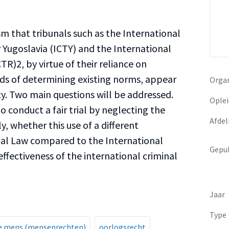
sm that tribunals such as the International
 Yugoslavia (ICTY) and the International
R)2, by virtue of their reliance on
s of determining existing norms, appear
Organ
ity. Two main questions will be addressed.
Oplei
to conduct a fair trial by neglecting the
Afdel
y, whether this use of a different
nal Law compared to the International
Gepub
 effectiveness of the international criminal
Jaar
Type
de mens (mensenrechten)
oorlogsrecht