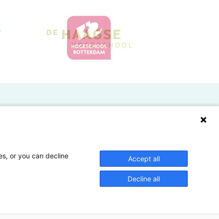
Doelgroepen
Studenten
Lectoren en onderzoekers
es, or you can decline
Accept all
Bedrijven
Decline all
Hogescholen