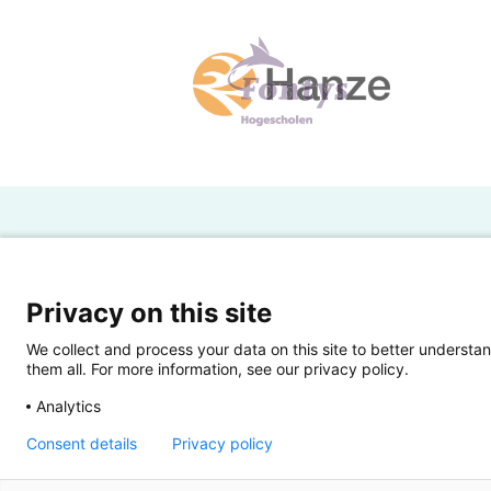
H
Powered by SURF
Ov
Privacy on this site
Ei
We collect and process your data on this site to better understan
them all. For more information, see our privacy policy.
Ui
Analytics
Op
Consent details
Privacy policy