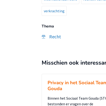
verkrachting
Thema
Recht
Misschien ook interessa
Privacy in het Sociaal Tea
Gouda
Binnen het Sociaal Team Gouda (ST
bestonden er vragen over de