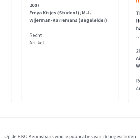
i
2007
Freya Kisjes (Student); M.J.
T
Wijerman-Karremans (Begeleider)
H
h
Recht
Artikel
2
A
W
R
A
Op de HBO Kennisbank vind je publicaties van 26 hogescholen