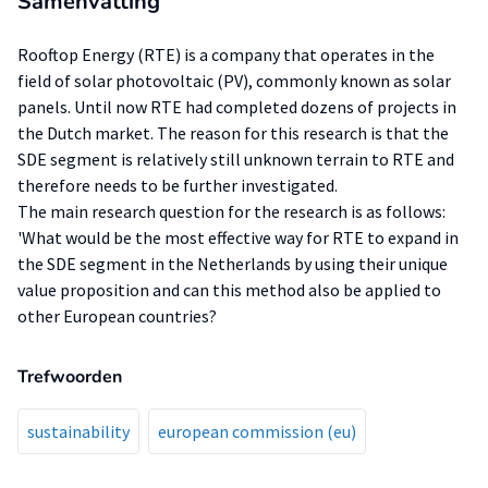
Samenvatting
Rooftop Energy (RTE) is a company that operates in the
field of solar photovoltaic (PV), commonly known as solar
panels. Until now RTE had completed dozens of projects in
the Dutch market. The reason for this research is that the
SDE segment is relatively still unknown terrain to RTE and
therefore needs to be further investigated.
The main research question for the research is as follows:
'What would be the most effective way for RTE to expand in
the SDE segment in the Netherlands by using their unique
value proposition and can this method also be applied to
other European countries?
Trefwoorden
sustainability
european commission (eu)