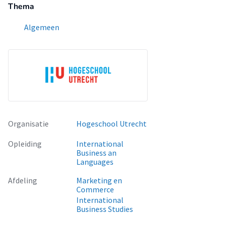
Thema
Algemeen
Organisatie
Hogeschool Utrecht
Opleiding
International
Business an
Languages
Afdeling
Marketing en
Commerce
International
Business Studies