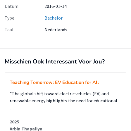
Datum
2016-01-14
Type
Bachelor
Taal
Nederlands
Misschien Ook Interessant Voor Jou?
Teaching Tomorrow: EV Education for All
"The global shift toward electric vehicles (EV) and
renewable energy highlights the need for educational
…
2025
Arbin Thapaliya