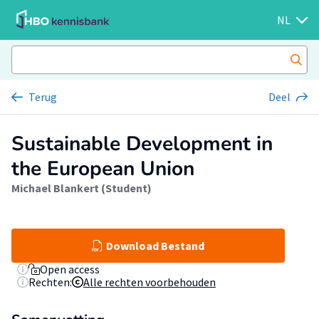
NL
Terug
Deel
Sustainable Development in
the European Union
Michael Blankert (Student)
Download Bestand
Open access
Rechten:
Alle rechten voorbehouden