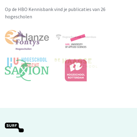
Op de HBO Kennisbank vind je publicaties van 26
hogescholen