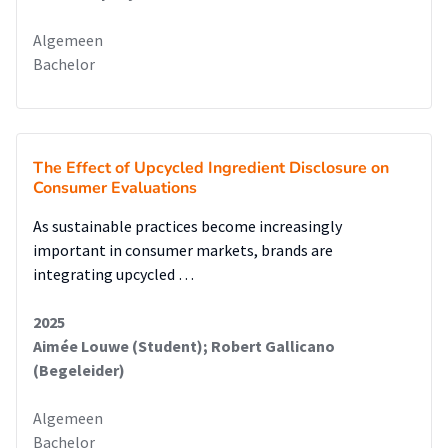
Algemeen
Bachelor
The Effect of Upcycled Ingredient Disclosure on
Consumer Evaluations
As sustainable practices become increasingly
important in consumer markets, brands are
integrating upcycled …
2025
Aimée Louwe (Student); Robert Gallicano
(Begeleider)
Algemeen
Bachelor