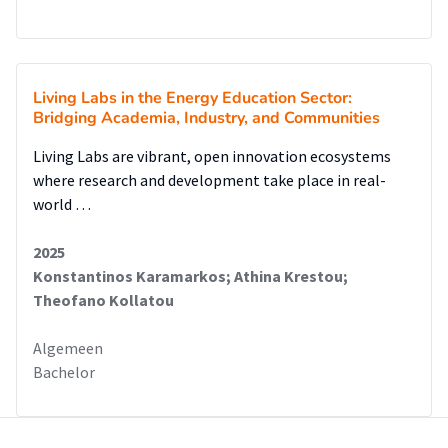
Living Labs in the Energy Education Sector:
Bridging Academia, Industry, and Communities
Living Labs are vibrant, open innovation ecosystems
where research and development take place in real-
world …
2025
Konstantinos Karamarkos; Athina Krestou;
Theofano Kollatou
Algemeen
Bachelor