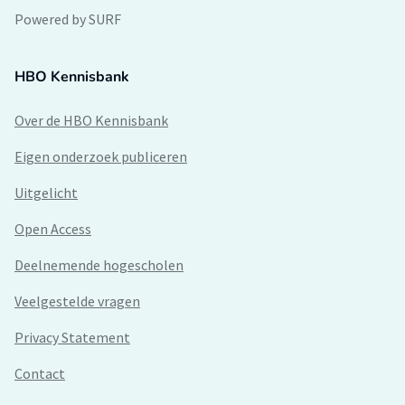
Powered by SURF
HBO Kennisbank
Over de HBO Kennisbank
Eigen onderzoek publiceren
Uitgelicht
Open Access
Deelnemende hogescholen
Veelgestelde vragen
Privacy Statement
Contact