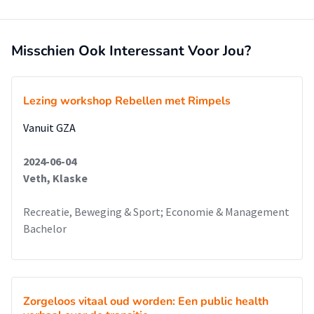
motivating and convincing organizations to invest in a
workplace vitality trajectory.
Misschien Ook Interessant Voor Jou?
Lezing workshop Rebellen met Rimpels
Vanuit GZA
2024-06-04
Veth, Klaske
Recreatie, Beweging & Sport; Economie & Management
Bachelor
Zorgeloos vitaal oud worden: Een public health