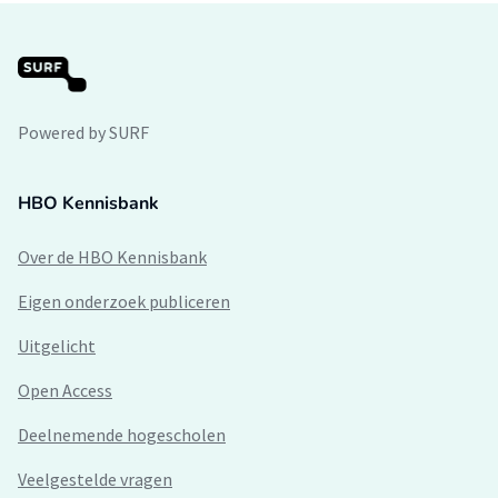
Powered by SURF
HBO Kennisbank
Over de HBO Kennisbank
Eigen onderzoek publiceren
Uitgelicht
Open Access
Deelnemende hogescholen
Veelgestelde vragen