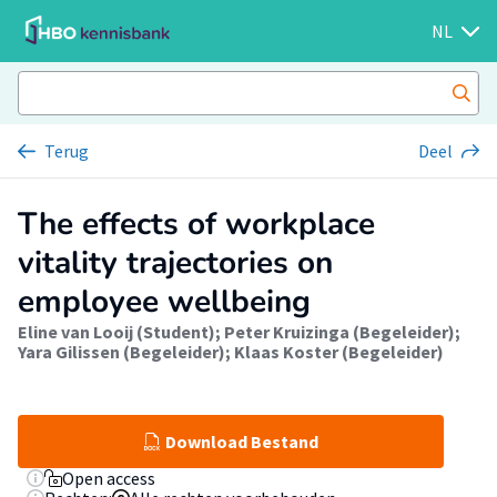
NL
Terug
Deel
The effects of workplace
vitality trajectories on
employee wellbeing
Eline van Looij (Student)
;
Peter Kruizinga (Begeleider)
;
Yara Gilissen (Begeleider)
;
Klaas Koster (Begeleider)
Download Bestand
Open access