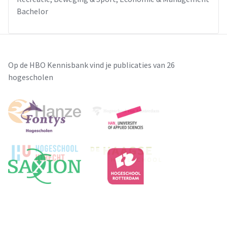
Bachelor
Op de HBO Kennisbank vind je publicaties van 26
hogescholen