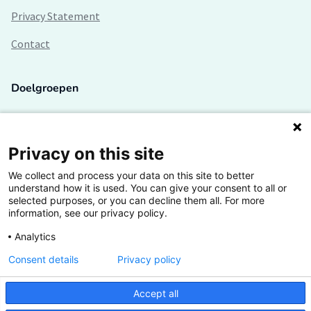
Privacy Statement
Contact
Doelgroepen
Studenten
Lectoren en onderzoekers
Privacy on this site
We collect and process your data on this site to better
Bedrijven
understand how it is used. You can give your consent to all or
selected purposes, or you can decline them all. For more
Hogescholen
information, see our privacy policy.
Analytics
Consent details
Privacy policy
De grootste kennisbank van het HBO
Accept all
Inspiratie op jouw vakgebied