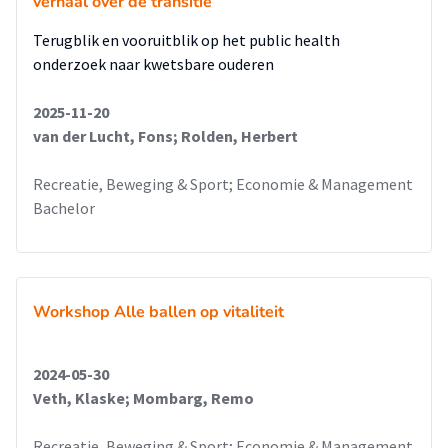
verhaal over de transitie
Terugblik en vooruitblik op het public health
onderzoek naar kwetsbare ouderen
2025-11-20
van der Lucht, Fons; Rolden, Herbert
Recreatie, Beweging & Sport; Economie & Management
Bachelor
Workshop Alle ballen op vitaliteit
2024-05-30
Veth, Klaske; Mombarg, Remo
Recreatie, Beweging & Sport; Economie & Management