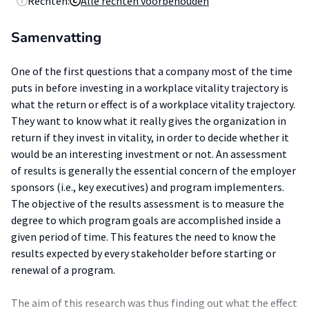
Rechten:
Alle rechten voorbehouden
Samenvatting
One of the first questions that a company most of the time
puts in before investing in a workplace vitality trajectory is
what the return or effect is of a workplace vitality trajectory.
They want to know what it really gives the organization in
return if they invest in vitality, in order to decide whether it
would be an interesting investment or not. An assessment
of results is generally the essential concern of the employer
sponsors (i.e., key executives) and program implementers.
The objective of the results assessment is to measure the
degree to which program goals are accomplished inside a
given period of time. This features the need to know the
results expected by every stakeholder before starting or
renewal of a program.
The aim of this research was thus finding out what the effect