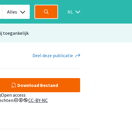
Alles
NL
ij toegankelijk
Deel
deze publicatie
Download Bestand
Open access
echten:
CC-BY-NC