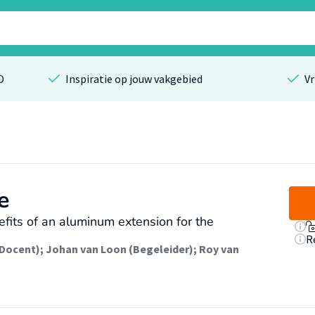
O
Inspiratie op jouw vakgebied
Vr
e
efits of an aluminum extension for the
R
(Docent)
;
Johan van Loon (Begeleider)
;
Roy van