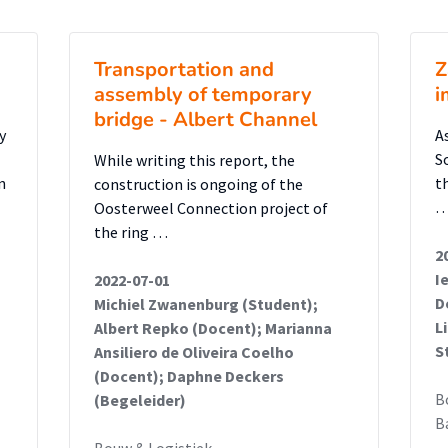
ndbrug’s known structural limits.
evealed that a simple cantilevered
Transportation and
Z
 viable due to excessive fixation moments
assembly of temporary
i
 concrete box
bridge - Albert Channel
y reinforcement. However, alternative
y
A
gns using aluminium were found to be
S
While writing this report, the
n
t
construction is ongoing of the
deflection and frequency requirements while
Oosterweel Connection project of
inium offers advantages in weight reduction,
the ring …
llation speed compared to steel, though
2
aviour must be carefully managed.
I
2022-07-01
D
Michiel Zwanenburg (Student);
L
Albert Repko (Docent); Marianna
t, when implemented with vertical frame
S
Ansiliero de Oliveira Coelho
 a cantilever fixation, was found to be
(Docent); Daphne Deckers
ore recommended for further research and
B
(Begeleider)
B