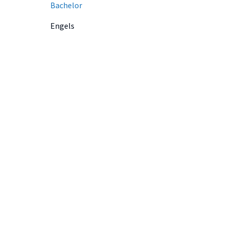
Bachelor
Engels