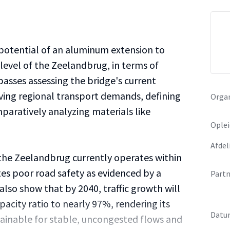
 potential of an aluminum extension to
level of the Zeelandbrug, in terms of
asses assessing the bridge's current
ving regional transport demands, defining
Organ
paratively analyzing materials like
Oplei
Afdel
 the Zeelandbrug currently operates within
ates poor road safety as evidenced by a
Partn
 also show that by 2040, traffic growth will
pacity ratio to nearly 97%, rendering its
Datu
tainable for stable, uncongested flows and