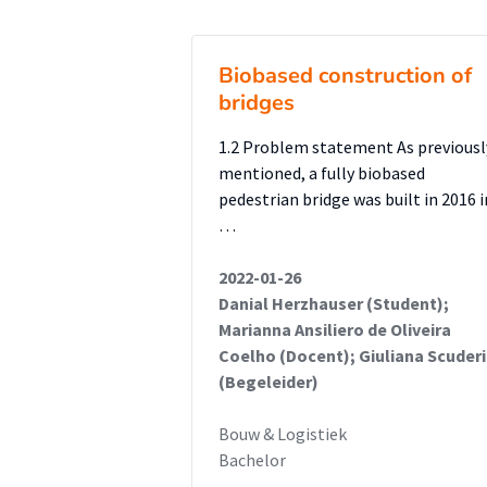
were measured against the Zeela
Structural feasibility analyses r
Biobased construction of
aluminium deck extension is not
bridges
and shear forces on the existing
girder, which lacks the necessar
1.2 Problem statement As previousl
frame and girdersupported desi
mentioned, a fully biobased
pedestrian bridge was built in 2016 i
structurally feasible, meeting 
…
reducing critical stresses. Alum
corrosion resistance, and insta
2022-01-26
cost and thermal expansion beh
Danial Herzhauser (Student);
Marianna Ansiliero de Oliveira
Coelho (Docent); Giuliana Scuderi
The aluminium extension concep
(Begeleider)
supports and girders rather than
technically feasible and theref
Bouw & Logistiek
Bachelor
development.