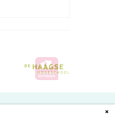
Doelgroepen