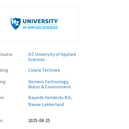
isatie
HZ University of Applied
Sciences
ding
Civiele Techniek
ing
Domein Technology,
Water & Environment
er
Bayards Helidecks B.V.,
Nieuw-Lekkerland
m
2025-08-25