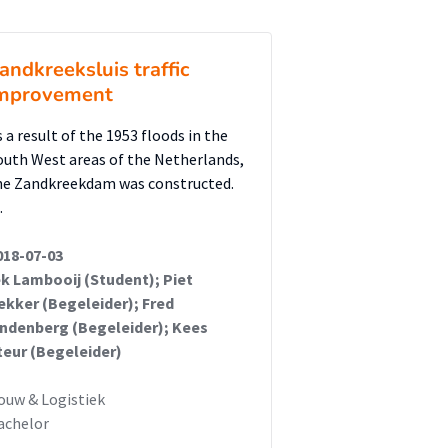
andkreeksluis traffic
mprovement
s a result of the 1953 floods in the
outh West areas of the Netherlands,
he Zandkreekdam was constructed.
…
018-07-03
ek Lambooij (Student); Piet
ekker (Begeleider); Fred
indenberg (Begeleider); Kees
teur (Begeleider)
ouw & Logistiek
achelor