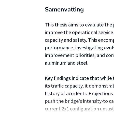
Samenvatting
This thesis aims to evaluate the
improve the operational service 
capacity and safety. This encomp
performance, investigating evol
improvement priorities, and com
aluminum and steel.
Key findings indicate that while
its traffic capacity, it demonstr
history of accidents. Projections
push the bridge's intensity-to ca
current 2x1 configuration unsus