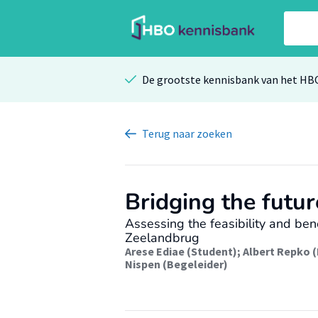
De grootste kennisbank van het HB
Terug
naar zoeken
Bridging the futur
Assessing the feasibility and ben
Zeelandbrug
Arese Ediae (Student)
;
Albert Repko 
Nispen (Begeleider)