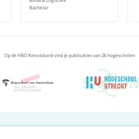
Bouw & Logistiek
Bachelor
Op de HBO Kennisbank vind je publicaties van 26 hogescholen
BO Kennisbank