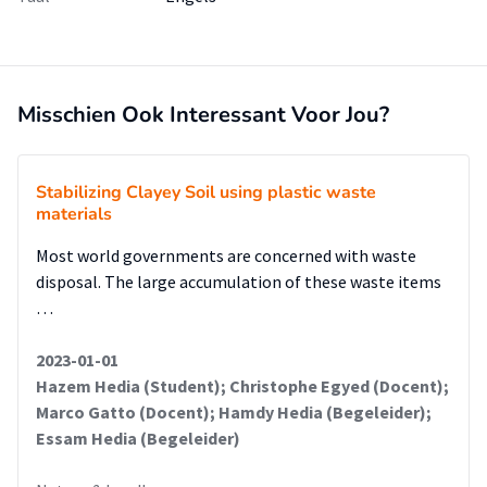
Misschien Ook Interessant Voor Jou?
Stabilizing Clayey Soil using plastic waste
materials
Most world governments are concerned with waste
disposal. The large accumulation of these waste items
…
2023-01-01
Hazem Hedia (Student); Christophe Egyed (Docent);
Marco Gatto (Docent); Hamdy Hedia (Begeleider);
Essam Hedia (Begeleider)