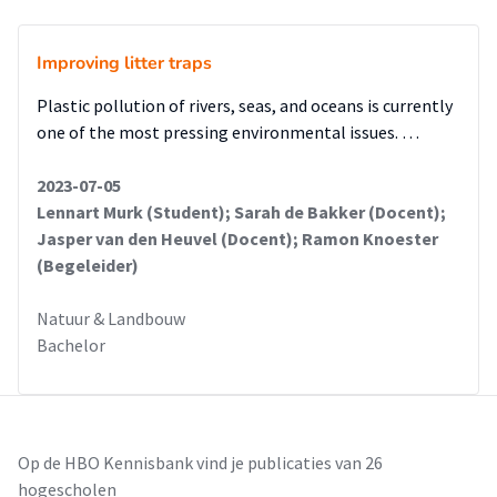
Improving litter traps
Plastic pollution of rivers, seas, and oceans is currently
one of the most pressing environmental issues. …
2023-07-05
Lennart Murk (Student); Sarah de Bakker (Docent);
Jasper van den Heuvel (Docent); Ramon Knoester
(Begeleider)
Natuur & Landbouw
Bachelor
Op de HBO Kennisbank vind je publicaties van 26
hogescholen