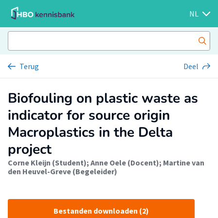
NL
Terug
Deel
Biofouling on plastic waste as
indicator for source origin
Macroplastics in the Delta
project
Corne Kleijn (Student)
;
Anne Oele (Docent)
;
Martine van
den Heuvel-Greve (Begeleider)
Bestanden downloaden (2)