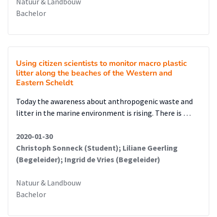
Natuur & Landbouw
Bachelor
Using citizen scientists to monitor macro plastic
litter along the beaches of the Western and
Eastern Scheldt
Today the awareness about anthropogenic waste and
litter in the marine environment is rising. There is …
2020-01-30
Christoph Sonneck (Student); Liliane Geerling
(Begeleider); Ingrid de Vries (Begeleider)
Natuur & Landbouw
Bachelor