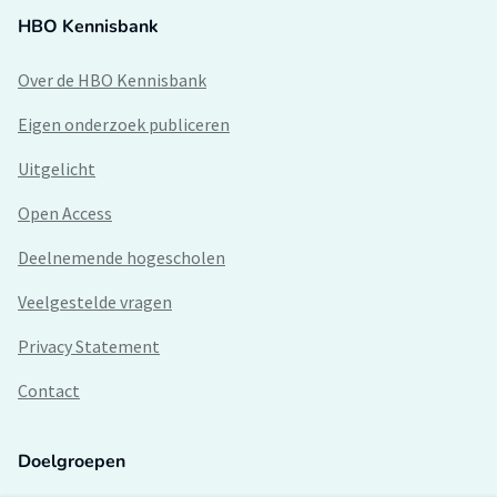
HBO Kennisbank
Over de HBO Kennisbank
Eigen onderzoek publiceren
Uitgelicht
Open Access
Deelnemende hogescholen
Veelgestelde vragen
Privacy Statement
Contact
Doelgroepen