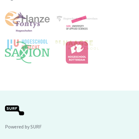
Powered by SURF