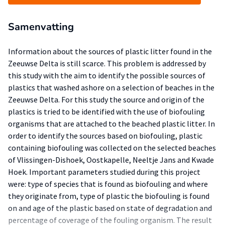
Samenvatting
Information about the sources of plastic litter found in the
Zeeuwse Delta is still scarce. This problem is addressed by
this study with the aim to identify the possible sources of
plastics that washed ashore on a selection of beaches in the
Zeeuwse Delta. For this study the source and origin of the
plastics is tried to be identified with the use of biofouling
organisms that are attached to the beached plastic litter. In
order to identify the sources based on biofouling, plastic
containing biofouling was collected on the selected beaches
of Vlissingen-Dishoek, Oostkapelle, Neeltje Jans and Kwade
Hoek. Important parameters studied during this project
were: type of species that is found as biofouling and where
they originate from, type of plastic the biofouling is found
on and age of the plastic based on state of degradation and
percentage of coverage of the fouling organism. The result