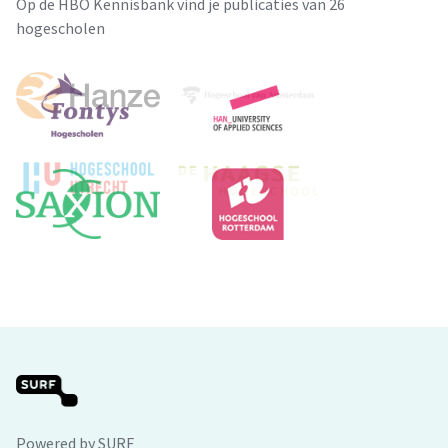
Op de HBO Kennisbank vind je publicaties van 26
hogescholen
Powered by SURF