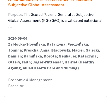
confirmation of the Scored Patient-Generated
Subjective Global Assessment
Purpose: The Scored Patient-Generated Subjective
Global Assessment (PG-SGA©) is a validated nutritional
…
2024-09-04
Zabłocka-Słowińska, Katarzyna; Pieczyńska,
Joanna; Prescha, Anna; Bladowski, Maciej; Gajecki,
Damian; Kamińska, Dorota; Neubauer, Katarzyna;
Ottery, Faith; Jager-Wittenaar, Harriët (Healthy
Ageing, Allied Health Care And Nursing)
Economie & Management
Bachelor