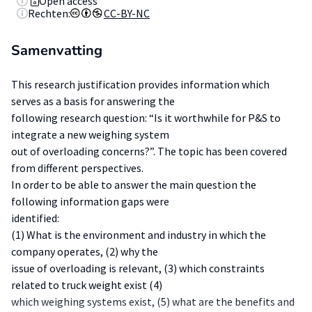
Open access
Rechten:
CC-BY-NC
Samenvatting
This research justification provides information which
serves as a basis for answering the
following research question: “Is it worthwhile for P&S to
integrate a new weighing system
out of overloading concerns?”. The topic has been covered
from different perspectives.
In order to be able to answer the main question the
following information gaps were
identified:
(1) What is the environment and industry in which the
company operates, (2) why the
issue of overloading is relevant, (3) which constraints
related to truck weight exist (4)
which weighing systems exist, (5) what are the benefits and