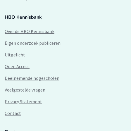
HBO Kennisbank
Over de HBO Kennisbank
Eigen onderzoek publiceren
Uitgelicht
Open Access
Deelnemende hogescholen
Veelgestelde vragen
Privacy Statement
Contact