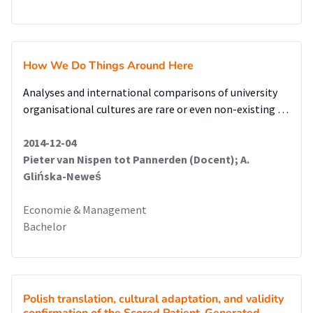
How We Do Things Around Here
Analyses and international comparisons of university
organisational cultures are rare or even non-existing …
2014-12-04
Pieter van Nispen tot Pannerden (Docent); A.
Glińska-Neweś
Economie & Management
Bachelor
Polish translation, cultural adaptation, and validity