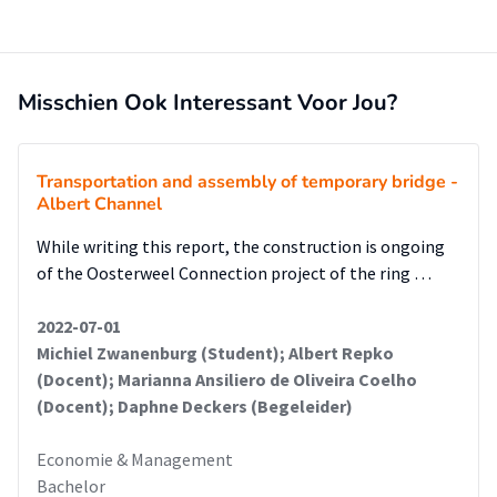
The recommendations and implementation plan are
provided and described in detail in
the end of this paper.
Misschien Ook Interessant Voor Jou?
Transportation and assembly of temporary bridge -
Albert Channel
While writing this report, the construction is ongoing
of the Oosterweel Connection project of the ring …
2022-07-01
Michiel Zwanenburg (Student); Albert Repko
(Docent); Marianna Ansiliero de Oliveira Coelho
(Docent); Daphne Deckers (Begeleider)
Economie & Management
Bachelor