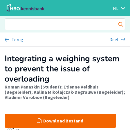
NL
Terug
Deel
Integrating a weighing system
to prevent the issue of
overloading
Roman Panaskin (Student)
;
Etienne Veldhuis
(Begeleider)
;
Kalina Mikolajczak-Degrauwe (Begeleider)
;
Vladimir Vorobiov (Begeleider)
Download Bestand