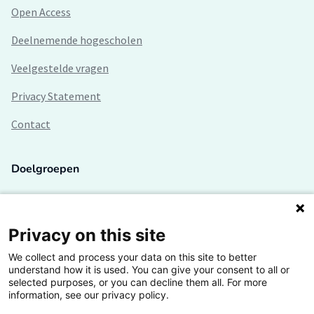
Open Access
Deelnemende hogescholen
Veelgestelde vragen
Privacy Statement
Contact
Doelgroepen
Studenten
Lectoren en onderzoekers
Privacy on this site
We collect and process your data on this site to better
Bedrijven
understand how it is used. You can give your consent to all or
selected purposes, or you can decline them all. For more
Hogescholen
information, see our privacy policy.