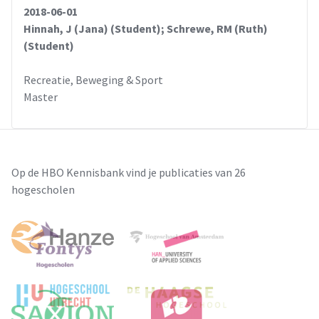
2018-06-01
Hinnah, J (Jana) (Student); Schrewe, RM (Ruth)
(Student)
Recreatie, Beweging & Sport
Master
Op de HBO Kennisbank vind je publicaties van 26
hogescholen