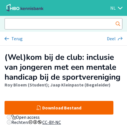
NL
Terug
Deel
(Wel)kom bij de club: inclusie
van jongeren met een mentale
handicap bij de sportvereniging
Roy Bloem (Student)
;
Jaap Kleinpaste (Begeleider)
Download Bestand
Open access
Rechten:
CC-BY-NC