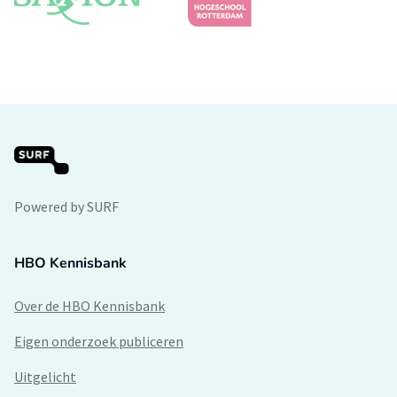
Powered by SURF
HBO Kennisbank
Over de HBO Kennisbank
Eigen onderzoek publiceren
Uitgelicht