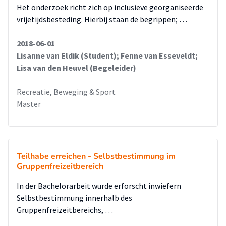
Het onderzoek richt zich op inclusieve georganiseerde
vrijetijdsbesteding. Hierbij staan de begrippen; …
2018-06-01
Lisanne van Eldik (Student); Fenne van Esseveldt;
Lisa van den Heuvel (Begeleider)
Recreatie, Beweging & Sport
Master
Teilhabe erreichen - Selbstbestimmung im
Gruppenfreizeitbereich
In der Bachelorarbeit wurde erforscht inwiefern
Selbstbestimmung innerhalb des
Gruppenfreizeitbereichs, …