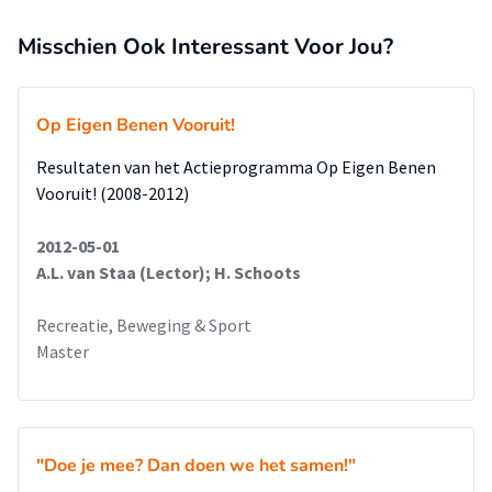
the athlete performs plays an important role. It is also
made clear that, and in which way, a trainer,
Misschien Ook Interessant Voor Jou?
the team and the association can contribute to the inclusion
process.
The last part of this research relates to the limitations,
Op Eigen Benen Vooruit!
that are specifically focused on the chosen
Resultaten van het Actieprogramma Op Eigen Benen
research method and its consequences for the results and
Vooruit! (2008-2012)
suggests interesting avenues for further
research.
2012-05-01
A.L. van Staa (Lector); H. Schoots
Recreatie, Beweging & Sport
Master
"Doe je mee? Dan doen we het samen!"