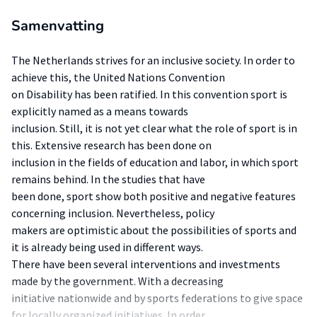
Samenvatting
The Netherlands strives for an inclusive society. In order to
achieve this, the United Nations Convention
on Disability has been ratified. In this convention sport is
explicitly named as a means towards
inclusion. Still, it is not yet clear what the role of sport is in
this. Extensive research has been done on
inclusion in the fields of education and labor, in which sport
remains behind. In the studies that have
been done, sport show both positive and negative features
concerning inclusion. Nevertheless, policy
makers are optimistic about the possibilities of sports and
it is already being used in different ways.
There have been several interventions and investments
made by the government. With a decreasing
initiative nationwide and by sports federations to give space
for locally organized initiatives. In order