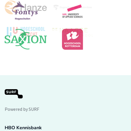
Powered by SURF
HBO Kennisbank