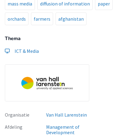
mass media
diffusion of information
paper
orchards
farmers
afghanistan
Thema
ICT & Media
Organisatie
Van Hall Larenstein
Afdeling
Management of
Development