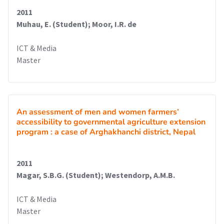
2011
Muhau, E. (Student); Moor, I.R. de
ICT & Media
Master
An assessment of men and women farmers’
accessibility to governmental agriculture extension
program : a case of Arghakhanchi district, Nepal
2011
Magar, S.B.G. (Student); Westendorp, A.M.B.
ICT & Media
Master