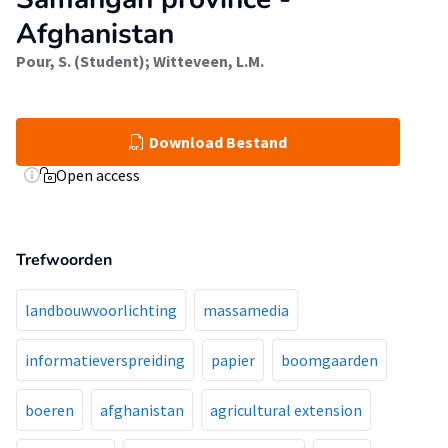
Afghanistan
Pour, S. (Student)
;
Witteveen, L.M.
Download Bestand
Open access
Trefwoorden
landbouwvoorlichting
massamedia
informatieverspreiding
papier
boomgaarden
boeren
afghanistan
agricultural extension