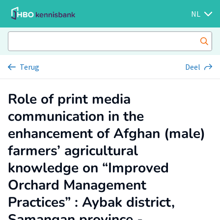
NL
Terug
Deel
Role of print media
communication in the
enhancement of Afghan (male)
farmers’ agricultural
knowledge on “Improved
Orchard Management
Practices” : Aybak district,
Samangan province -