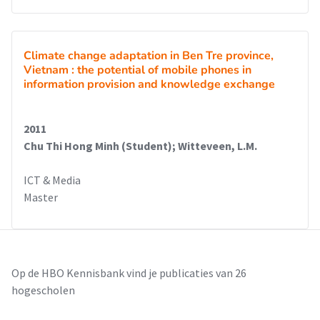
Climate change adaptation in Ben Tre province,
Vietnam : the potential of mobile phones in
information provision and knowledge exchange
2011
Chu Thi Hong Minh (Student); Witteveen, L.M.
ICT & Media
Master
Op de HBO Kennisbank vind je publicaties van 26
hogescholen