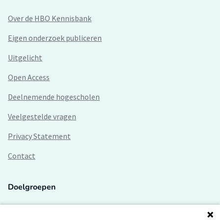
Over de HBO Kennisbank
Eigen onderzoek publiceren
Uitgelicht
Open Access
Deelnemende hogescholen
Veelgestelde vragen
Privacy Statement
Contact
Doelgroepen
Studenten