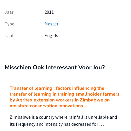
Jaar
2011
Type
Master
Taal
Engels
Misschien Ook Interessant Voor Jou?
Transfer of learning : factors influencing the
transfer of learning in training smallholder farmers
by Agritex extension workers in Zimbabwe on
moisture conservation innovations
Zimbabwe is a country where rainfall is unreliable and
its frequency and intensity has decreased for …