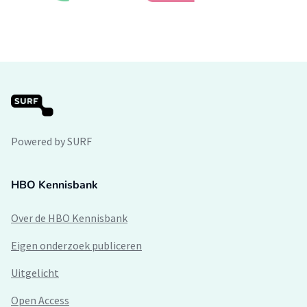
Powered by SURF
HBO Kennisbank
Over de HBO Kennisbank
Eigen onderzoek publiceren
Uitgelicht
Open Access