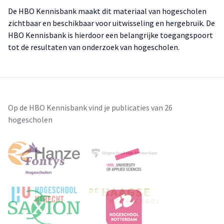
De HBO Kennisbank maakt dit materiaal van hogescholen
zichtbaar en beschikbaar voor uitwisseling en hergebruik. De
HBO Kennisbank is hierdoor een belangrijke toegangspoort
tot de resultaten van onderzoek van hogescholen.
Op de HBO Kennisbank vind je publicaties van 26
hogescholen