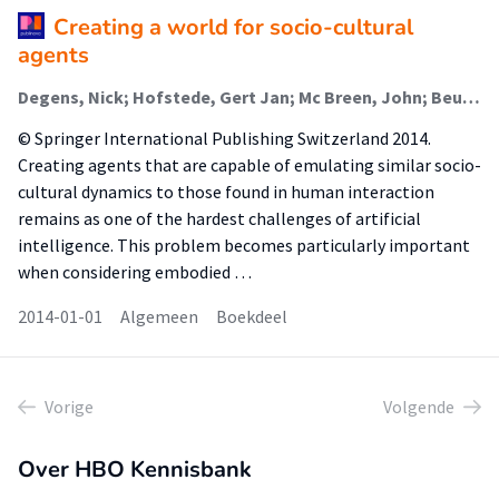
Creating a world for socio-cultural
agents
Degens, Nick; Hofstede, Gert Jan; Mc Breen, John; Beulens, Adrie; Mascarenas, Samuel; Ferreira, Nuno; Paiva, Ana; Bosse, Tibor; Broekens, Joost; Dias, João; van der Zwaan, Janneke
© Springer International Publishing Switzerland 2014.
Creating agents that are capable of emulating similar socio-
cultural dynamics to those found in human interaction
remains as one of the hardest challenges of artificial
intelligence. This problem becomes particularly important
when considering embodied …
2014-01-01
Algemeen
Boekdeel
Vorige
Volgende
Over HBO Kennisbank