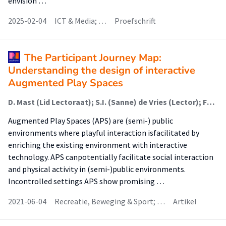
envision …
2025-02-04
ICT & Media; …
Proefschrift
The Participant Journey Map:
Understanding the design of interactive
Augmented Play Spaces
D. Mast (Lid Lectoraat); S.I. (Sanne) de Vries (Lector); Fons J. Verbeek (Onderzoeker); Joost Broekens (Onderzoeker)
Augmented Play Spaces (APS) are (semi-) public
environments where playful interaction isfacilitated by
enriching the existing environment with interactive
technology. APS canpotentially facilitate social interaction
and physical activity in (semi-)public environments.
Incontrolled settings APS show promising …
2021-06-04
Recreatie, Beweging & Sport; …
Artikel