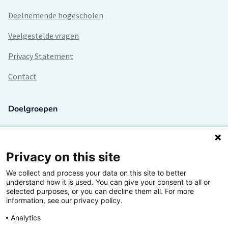
Deelnemende hogescholen
Veelgestelde vragen
Privacy Statement
Contact
Doelgroepen
Studenten
Lectoren en onderzoekers
Privacy on this site
We collect and process your data on this site to better
Bedrijven
understand how it is used. You can give your consent to all or
selected purposes, or you can decline them all. For more
Hogescholen
information, see our privacy policy.
Analytics