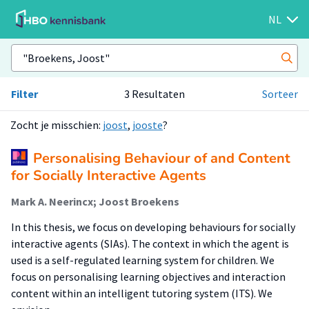
NL
Filter
3 Resultaten
Sorteer
Zocht je misschien:
joost
,
jooste
?
Personalising Behaviour of and Content
for Socially Interactive Agents
Mark A. Neerincx; Joost Broekens
In this thesis, we focus on developing behaviours for socially
interactive agents (SIAs). The context in which the agent is
used is a self-regulated learning system for children. We
focus on personalising learning objectives and interaction
content within an intelligent tutoring system (ITS). We