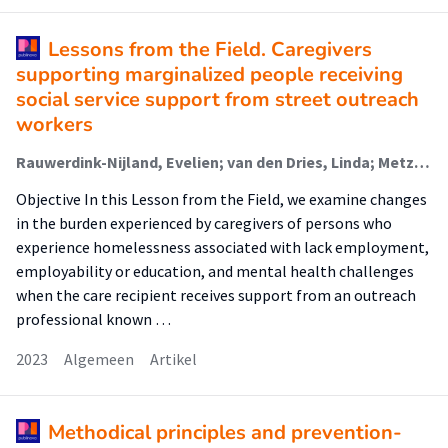
Lessons from the Field. Caregivers
supporting marginalized people receiving
social service support from street outreach
workers
Rauwerdink-Nijland, Evelien; van den Dries, Linda; Metz, Judith; Verhoeff, Arnoud; Wolf, Judith
Objective In this Lesson from the Field, we examine changes
in the burden experienced by caregivers of persons who
experience homelessness associated with lack employment,
employability or education, and mental health challenges
when the care recipient receives support from an outreach
professional known …
2023
Algemeen
Artikel
Methodical principles and prevention-