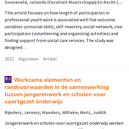
Sonneveld, Jolanda (Faculteit Maatschappij En Recht (Fmr)); Metz, Judith; Manders, Willeke; Schalk, René; Van Regenmortel, Tine
This article focuses on how length of participation in
professional youth work is associated with five outcome
variables: prosocial skills, self-mastery, social network, civic
participation (volunteering and organizing activities) and
finding support from social care services. The study was
designed …
2022
Algemeen
Artikel
Werkzame elementen en
randvoorwaarden in de samenwerking
tussen jongerenwerk en scholen voor
voortgezet onderwijs
Rijnders, Jeremy; Manders, Willeke; Metz, Judith
Jongerenwerk en scholen voor voortgezet onderwijs werken