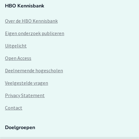
HBO Kennisbank
Over de HBO Kennisbank
Eigen onderzoek publiceren
Uitgelicht
Open Access
Deelnemende hogescholen
Veelgestelde vragen
Privacy Statement
Contact
Doelgroepen