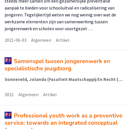
steeds meer samen om een gezamenlijke preventieve
aanpak te bieden voor schooluitval en radicalisering van
jongeren. Tegelijkertijd weten we nog weinig over wat de
werkzame elementen zijn van samenwerking tussen
jongerenwerk en scholen voor voortgezet …
2021-06-03
Algemeen
Artikel
Samenspel tussen jongerenwerk en
specialistische jeugdzorg
Sonneveld, Jolanda (Faculteit Maatschappij En Recht (Fmr)); Metz, Judith; Schalk, René; van Regenmortel, Tine
2021
Algemeen
Artikel
Professional youth work as a preventive
service: towards an integrated conceptual