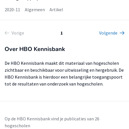
2020-11
Algemeen
Artikel
Vorige
1
Volgende
Over HBO Kennisbank
De HBO Kennisbank maakt dit materiaal van hogescholen
zichtbaar en beschikbaar voor uitwisseling en hergebruik. De
HBO Kennisbank is hierdoor een belangrijke toegangspoort
tot de resultaten van onderzoek van hogescholen.
Op de HBO Kennisbank vind je publicaties van 26
hogescholen