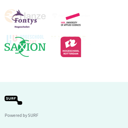
Powered by SURF