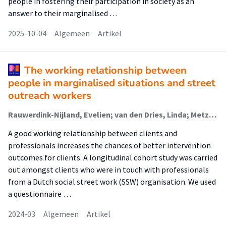
people in fostering their participation in society as an
answer to their marginalised …
2025-10-04
Algemeen
Artikel
The working relationship between
people in marginalised situations and street
outreach workers
Rauwerdink-Nijland, Evelien; van den Dries, Linda; Metz, Judith; Verhoeff, Arnoud; Wolf, Judith
A good working relationship between clients and
professionals increases the chances of better intervention
outcomes for clients. A longitudinal cohort study was carried
out amongst clients who were in touch with professionals
from a Dutch social street work (SSW) organisation. We used
a questionnaire …
2024-03
Algemeen
Artikel