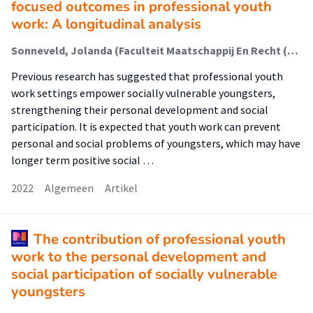
focused outcomes in professional youth
work: A longitudinal analysis
Sonneveld, Jolanda (Faculteit Maatschappij En Recht (Fmr)); Metz, Judith; Manders, Willeke; Schalk, René; van Regenmortel, Tine
Previous research has suggested that professional youth
work settings empower socially vulnerable youngsters,
strengthening their personal development and social
participation. It is expected that youth work can prevent
personal and social problems of youngsters, which may have
longer term positive social …
2022
Algemeen
Artikel
The contribution of professional youth
work to the personal development and
social participation of socially vulnerable
youngsters