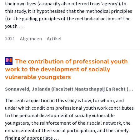
their own lives (a capacity also referred to as ‘agency’). In
this study, it is hypothesised that the methodical principles
(i.e. the guiding principles of the methodical actions of the
youth …
2021
Algemeen
Artikel
The contribution of professional youth
work to the development of socially
vulnerable youngsters
Sonneveld, Jolanda (Faculteit Maatschappij En Recht (Fmr)); Rijnders, Jeremy; Metz, Judith; Van Regenmortel, Tine; Schalk, René
The central question in this study is how, for whom, and
under which conditions professional youth work contributes
to the personal development of socially vulnerable
youngsters, the reinforcement of their social network, the
enhancement of their social participation, and the timely
finding of appropriate …