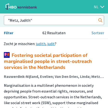
NL
Filter
62 Resultaten
Sorteer
Zocht je misschien:
judith
,
judit
?
Fostering societal participation of
marginalised people in street-outreach
services in the Netherlands
Rauwerdink-Nijland, Evelien; Van Den Dries, Linda; Metz, Judith; Verhoeff, Arnoud; Wolf, Judith
Marginalisation is a multilevel phenomenon in society
depriving people from essential rights, resources, and
opportunities. Street-outreach services in the Netherlands,
like social street work (SSW), support these marginalised