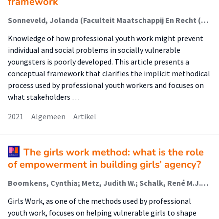
framework
Sonneveld, Jolanda (Faculteit Maatschappij En Recht (Fmr)); Metz, Judith; Schalk, René; Van Regenmortel, Tine
Knowledge of how professional youth work might prevent
individual and social problems in socially vulnerable
youngsters is poorly developed. This article presents a
conceptual framework that clarifies the implicit methodical
process used by professional youth workers and focuses on
what stakeholders …
2021
Algemeen
Artikel
The girls work method: what is the role
of empowerment in building girls’ agency?
Boomkens, Cynthia; Metz, Judith W.; Schalk, René M.J.D.; Van Regenmortel, Tine M.R.F.
Girls Work, as one of the methods used by professional
youth work, focuses on helping vulnerable girls to shape