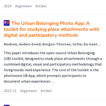
2024
Algemeen
Artikel
The Urban Belonging Photo App: A
toolkit for studying place attachments with
digital and participatory methods
Madsen, Anders Koed; Burgos-Thorsen, Sofie; De Gaetano, Carlo; Ehn, Drude; Groen, Maarten (Lectoraat Visual Methodologies); Niederer, Sabine (Lectoraat Visual Methodologies); Norsk, Kathrine; Simonsen, Thorben
This paper introduces the open-source Urban Belonging
(UB) toolkit, designed to study place attachments through a
combined digital, visual and participatory methodology that
foregrounds lived experience. The core of the toolkit is the
photovoice UB App, which prompts participants to
document urban experiences …
2023-11
Algemeen
Artikel