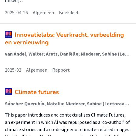
linked, …
2025-04-26
Algemeen
Boekdeel
Innovatielabs: Veerkracht, verbeelding
en vernieuwing
van Andel, Walter; Arets, Daniëlle; Niederer, Sabine (Lectoraat Visual Methodologies); Rutten, Paul; Spronck, Veerle; Mulder, Martijn; Parry, Gwen (Lectoraat Visual Methodologies); Wijnterp, Lies
2025-02
Algemeen
Rapport
Climate futures
Sánchez Querubín, Natalia; Niederer, Sabine (Lectoraat Visual Methodologies)
This paper introduces and contextualises Climate Futures,
an experiment in which AI was repurposed as a ‘co-author’ of
climate stories and a co-designer of climate-related images