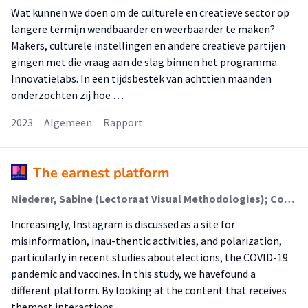
Wat kunnen we doen om de culturele en creatieve sector op
langere termijn wendbaarder en weerbaarder te maken?
Makers, culturele instellingen en andere creatieve partijen
gingen met die vraag aan de slag binnen het programma
Innovatielabs. In een tijdsbestek van achttien maanden
onderzochten zij hoe …
2023
Algemeen
Rapport
The earnest platform
Niederer, Sabine (Lectoraat Visual Methodologies); Colombo, Gabriele; Rogers, Richard
Increasingly, Instagram is discussed as a site for
misinformation, inau-thentic activities, and polarization,
particularly in recent studies aboutelections, the COVID-19
pandemic and vaccines. In this study, we havefound a
different platform. By looking at the content that receives
themost interactions …