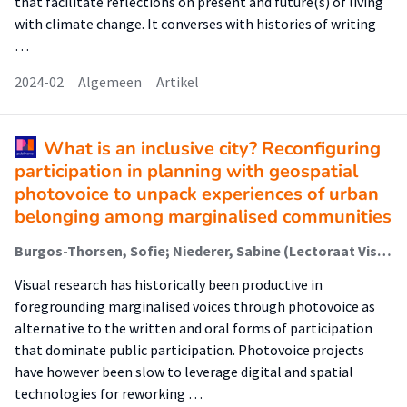
that facilitate reflections on present and future(s) of living
with climate change. It converses with histories of writing
…
2024-02
Algemeen
Artikel
What is an inclusive city? Reconfiguring
participation in planning with geospatial
photovoice to unpack experiences of urban
belonging among marginalised communities
Burgos-Thorsen, Sofie; Niederer, Sabine (Lectoraat Visual Methodologies); Madsen, Anders Koed
Visual research has historically been productive in
foregrounding marginalised voices through photovoice as
alternative to the written and oral forms of participation
that dominate public participation. Photovoice projects
have however been slow to leverage digital and spatial
technologies for reworking …