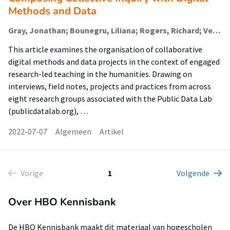
Methods and Data
Gray, Jonathan; Bounegru, Liliana; Rogers, Richard; Venturini, Tommaso; Ricci, Donato; Meunier, Axel; Mauri, Michele; Niederer, Sabine (Lectoraat Visual Methodologies); Sánchez Querubín, Natalia; Tuters, Marc; Kimbell, Lucy; Munk, Anders Kristian
This article examines the organisation of collaborative
digital methods and data projects in the context of engaged
research-led teaching in the humanities. Drawing on
interviews, field notes, projects and practices from across
eight research groups associated with the Public Data Lab
(publicdatalab.org), …
2022-07-07
Algemeen
Artikel
Vorige
1
Volgende
Over HBO Kennisbank
De HBO Kennisbank maakt dit materiaal van hogescholen