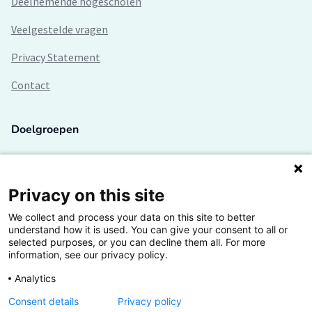
Deelnemende hogescholen
Veelgestelde vragen
Privacy Statement
Contact
Doelgroepen
Studenten
Lectoren en onderzoekers
Privacy on this site
We collect and process your data on this site to better
Bedrijven
understand how it is used. You can give your consent to all or
selected purposes, or you can decline them all. For more
Hogescholen
information, see our privacy policy.
Analytics
Consent details
Privacy policy