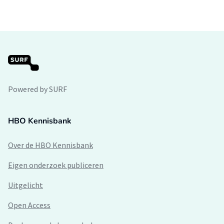
Powered by SURF
HBO Kennisbank
Over de HBO Kennisbank
Eigen onderzoek publiceren
Uitgelicht
Open Access