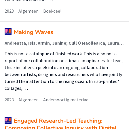
2023
Algemeen
Boekdeel
Making Waves
Andreatta, Isis; Armin, Janine; Cull Ó Maoilearca, Laura; De Gaetano, Carlo; Dockett, Andy (Lectoraat Visual Methodologies); Fernández, Mariana (Lectoraat Visual Methodologies); Groene, Maarten; Niederer, Sabine (Lectoraat Visual Methodologies); Pinheiro, Flavia; Prins, Liza; Rege Turo, Lorena; Spierenburg, Kim; de Vries, Patricia
This is not a catalogue of finished work. This is also not a
report of our collaboration on climate imaginaries. Instead,
this zine offers a peek into an ongoing collaboration
between artists, designers and researchers who have jointly
turned their attention to the rising ocean. In riso-printed*
collages, …
2023
Algemeen
Andersoortig materiaal
Engaged Research-Led Teaching:
Composing Collective Inquiry with Digital