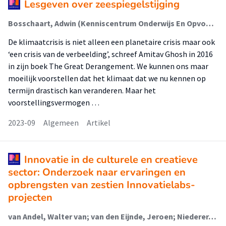
Lesgeven over zeespiegelstijging
Bosschaart, Adwin (Kenniscentrum Onderwijs En Opvoeding); Niederer, Sabine (Lectoraat Visual Methodologies)
De klimaatcrisis is niet alleen een planetaire crisis maar ook
‘een crisis van de verbeelding’, schreef Amitav Ghosh in 2016
in zijn boek The Great Derangement. We kunnen ons maar
moeilijk voorstellen dat het klimaat dat we nu kennen op
termijn drastisch kan veranderen. Maar het
voorstellingsvermogen …
2023-09
Algemeen
Artikel
Innovatie in de culturele en creatieve
sector: Onderzoek naar ervaringen en
opbrengsten van zestien Innovatielabs-
projecten
van Andel, Walter van; van den Eijnde, Jeroen; Niederer, Sabine (Lectoraat Visual Methodologies); Rutten, Paul; Geboers, Marloes; Huiskens, Lucie; Verouden, Nick; Wijnterp, Lies