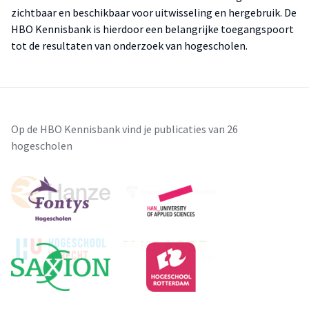
zichtbaar en beschikbaar voor uitwisseling en hergebruik. De
HBO Kennisbank is hierdoor een belangrijke toegangspoort
tot de resultaten van onderzoek van hogescholen.
Op de HBO Kennisbank vind je publicaties van 26
hogescholen