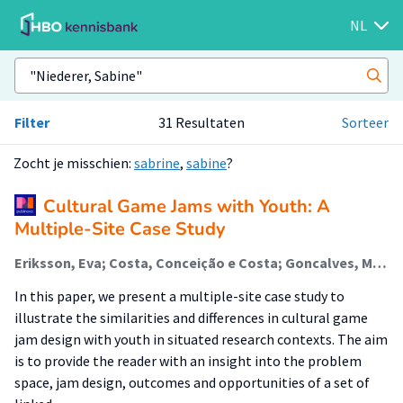
NL
Filter
31 Resultaten
Sorteer
Zocht je misschien:
sabrine
,
sabine
?
Cultural Game Jams with Youth: A
Multiple-Site Case Study
Eriksson, Eva; Costa, Conceição e Costa; Goncalves, Maria; Nunes, Ines; Groen, Maarten (Lectoraat Visual Methodologies); Niederer, Sabine (Lectoraat Visual Methodologies); Holflod, Kim; Nørgård, Rikke Toft
In this paper, we present a multiple-site case study to
illustrate the similarities and differences in cultural game
jam design with youth in situated research contexts. The aim
is to provide the reader with an insight into the problem
space, jam design, outcomes and opportunities of a set of