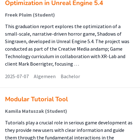
Optimization in Unreal Engine 5.4
Freek Pluim (Student)
This graduation report explores the optimization of a
small-scale, narrative-driven horror game, Shadows of
Singraven, developed in Unreal Engine 5.4. The project was
conducted as part of the Creative Media andamp; Game
Technology curriculum in collaboration with XR-Lab and
client Mark Boerrigter, focusing …
2025-07-07
Algemeen
Bachelor
Modular Tutorial Tool
Kamila Matuszak (Student)
Tutorials play a crucial role in serious game development as
they provide new users with clear information and guide
them through the fundamental interactions in the