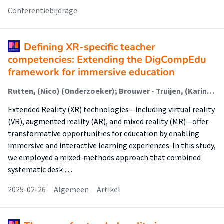
Conferentiebijdrage
Defining XR-specific teacher
competencies: Extending the DigCompEdu
framework for immersive education
Rutten, (Nico) (Onderzoeker); Brouwer - Truijen, (Karin) (Onderzoeker)
Extended Reality (XR) technologies—including virtual reality
(VR), augmented reality (AR), and mixed reality (MR)—offer
transformative opportunities for education by enabling
immersive and interactive learning experiences. In this study,
we employed a mixed-methods approach that combined
systematic desk …
2025-02-26
Algemeen
Artikel