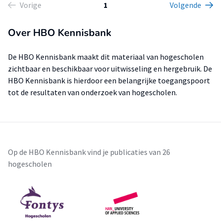
Vorige
1
Volgende
Over HBO Kennisbank
De HBO Kennisbank maakt dit materiaal van hogescholen
zichtbaar en beschikbaar voor uitwisseling en hergebruik. De
HBO Kennisbank is hierdoor een belangrijke toegangspoort
tot de resultaten van onderzoek van hogescholen.
Op de HBO Kennisbank vind je publicaties van 26
hogescholen