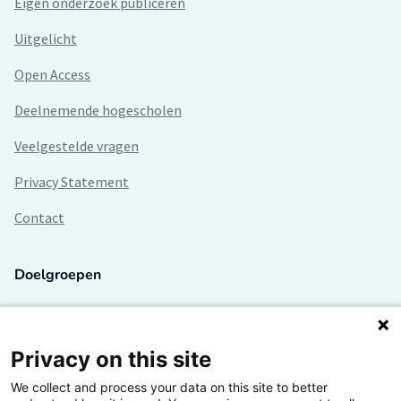
Eigen onderzoek publiceren
Uitgelicht
Open Access
Deelnemende hogescholen
Veelgestelde vragen
Privacy Statement
Contact
Doelgroepen
Studenten
Lectoren en onderzoekers
Privacy on this site
We collect and process your data on this site to better
Bedrijven