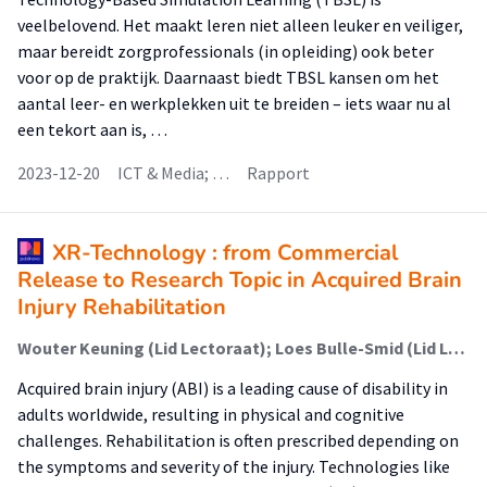
veelbelovend. Het maakt leren niet alleen leuker en veiliger,
maar bereidt zorgprofessionals (in opleiding) ook beter
voor op de praktijk. Daarnaast biedt TBSL kansen om het
aantal leer- en werkplekken uit te breiden – iets waar nu al
een tekort aan is, …
2023-12-20
ICT & Media; …
Rapport
XR-Technology : from Commercial
Release to Research Topic in Acquired Brain
Injury Rehabilitation
Wouter Keuning (Lid Lectoraat); Loes Bulle-Smid (Lid Lectoraat); Renée van den Heuvel; Gido Hakvoort (Lid Lectoraat); Marike Hettinga (Lector)
Acquired brain injury (ABI) is a leading cause of disability in
adults worldwide, resulting in physical and cognitive
challenges. Rehabilitation is often prescribed depending on
the symptoms and severity of the injury. Technologies like