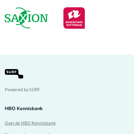
Powered by SURF
HBO Kennisbank
Over de HBO Kennisbank