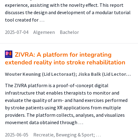
experience, assisting with the novelty effect. This report
discusses the design and development of a modular tutorial
tool created for …
2025-07-04
Algemeen
Bachelor
ZIVRA: A platform for integrating
extended reality into stroke rehabilitation
Wouter Keuning (Lid Lectoraat); Jiska Balk (Lid Lectoraat); Marco Verbeek (Lid Lectoraat); Loes Bulle-Smid (Lid Lectoraat); Renée van den Heuvel (Lid Lectoraat); Karin Slegers (Lid Lectoraat); Marike Hettinga (Lector)
The ZIVRA platform is a proof-of-concept digital
infrastructure that enables therapists to monitor and
evaluate the quality of arm- and hand exercises performed
by stroke patients using XR applications from multiple
providers. The platform collects, analyses, and visualizes
movement data obtained through …
2025-06-05
Recreatie, Beweging & Sport; …