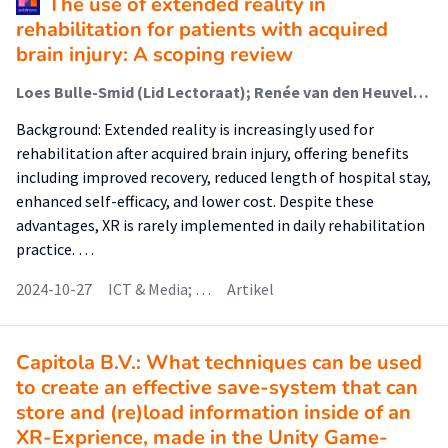
The use of extended reality in
rehabilitation for patients with acquired
brain injury: A scoping review
Loes Bulle-Smid (Lid Lectoraat); Renée van den Heuvel; Wouter Keuning (Lid Lectoraat); Gido Hakvoort (Lid Lectoraat); Ramon Daniels; Fenne Verhoeven (Lid Lectoraat)
Background: Extended reality is increasingly used for
rehabilitation after acquired brain injury, offering benefits
including improved recovery, reduced length of hospital stay,
enhanced self-efficacy, and lower cost. Despite these
advantages, XR is rarely implemented in daily rehabilitation
practice. …
2024-10-27
ICT & Media; …
Artikel
Capitola B.V.: What techniques can be used
to create an effective save-system that can
store and (re)load information inside of an
XR-Exprience, made in the Unity Game-