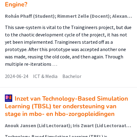
Engine?
Rohán Phaff (Student); Rimmert Zelle (Docent); Alexander Baranov (Begeleider)
This save-system is vital to the Traingineers project, but due
to the chaotic development cycle of the project, it has not
yet been implemented. Traingineers started off as a
prototype. After this prototype was accepted another one
was made, reusing the old code, and then again. Through
multiple re-iterations …
2024-06-24
ICT & Media
Bachelor
Inzet van Technology-Based Simulation
Learning (TBSL) ter ondersteuning van
stage in mbo- en hbo-zorgopleidingen
Anouk Jansen (Lid Lectoraat); Iris Zwart (Lid Lectoraat); Jolanda van Til (Lid Lectoraat); Fenne Verhoeven (Associate Lector)
Technology-Based Simulation Learning (TBSL) is