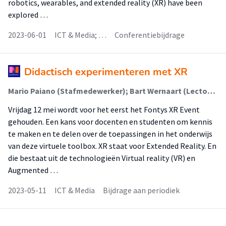
robotics, wearables, and extended reality (XR) have been
explored …
2023-06-01
ICT & Media; …
Conferentiebijdrage
Didactisch experimenteren met XR
Mario Paiano (Stafmedewerker); Bart Wernaart (Lector); Rens van der Vorst (Onderzoeker); Jan Ligthart (Stafmedewerker)
Vrijdag 12 mei wordt voor het eerst het Fontys XR Event
gehouden. Een kans voor docenten en studenten om kennis
te maken en te delen over de toepassingen in het onderwijs
van deze virtuele toolbox. XR staat voor Extended Reality. En
die bestaat uit de technologieën Virtual reality (VR) en
Augmented …
2023-05-11
ICT & Media
Bijdrage aan periodiek