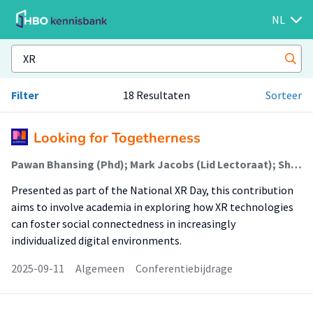
NL
Filter
18 Resultaten
Sorteer
Looking for Togetherness
Pawan Bhansing (Phd); Mark Jacobs (Lid Lectoraat); Shant Bayramian (Onderzoeker)
Presented as part of the National XR Day, this contribution
aims to involve academia in exploring how XR technologies
can foster social connectedness in increasingly
individualized digital environments.
2025-09-11
Algemeen
Conferentiebijdrage