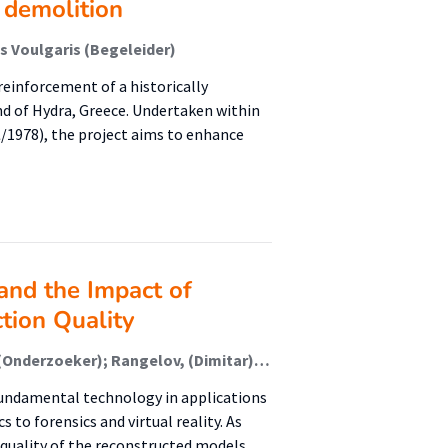
 demolition
is Voulgaris (Begeleider)
reinforcement of a historically
nd of Hydra, Greece. Undertaken within
/1978), the project aims to enhance
and the Impact of
tion Quality
Waanders, (Kars) (Onderzoeker); Waanders, (Sierd) (Onderzoeker); Rangelov, (Dimitar) (Onderzoeker); Keulen, M. (Maurice ) van (Extern); Miltchev, R. (Radoslav ) (Extern)
undamental technology in applications
 to forensics and virtual reality. As
 quality of the reconstructed models