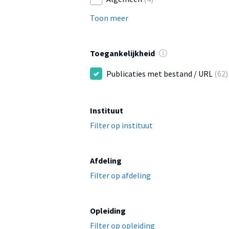
Toon meer
Toegankelijkheid
Publicaties met bestand / URL
(62)
Instituut
Filter op instituut
Afdeling
Filter op afdeling
Opleiding
Filter op opleiding