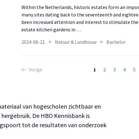
Within the Netherlands, historic estates form an impo
many sites dating back to the seventeenth and eighteen
been increased attention and interest to stimulate the
estate kitchen gardens in …
2024-06-21
Natuur & Landbouw
Bachelor
Vorige
1
2
3
4
5
teriaal van hogescholen zichtbaar en
n hergebruik. De HBO Kennisbank is
ngspoort tot de resultaten van onderzoek