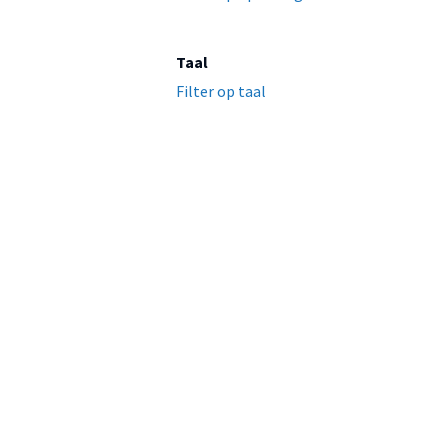
Taal
Filter op taal