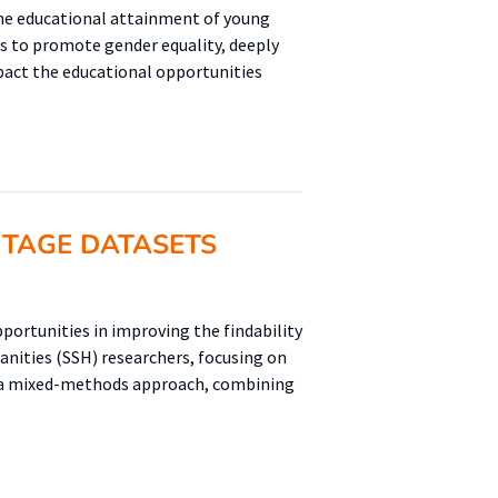
the educational attainment of young
s to promote gender equality, deeply
pact the educational opportunities
ITAGE DATASETS
portunities in improving the findability
manities (SSH) researchers, focusing on
s a mixed-methods approach, combining