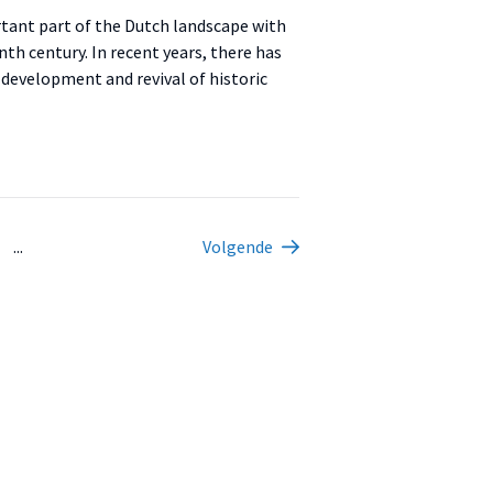
rtant part of the Dutch landscape with
th century. In recent years, there has
 development and revival of historic
...
Volgende