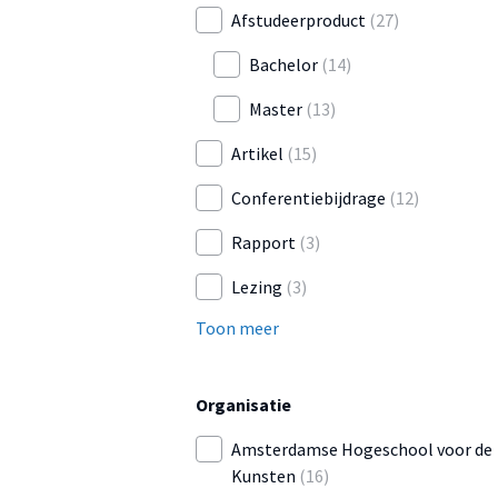
Afstudeerproduct
(27)
Bachelor
(14)
Master
(13)
Artikel
(15)
Conferentiebijdrage
(12)
Rapport
(3)
Lezing
(3)
Toon meer
Organisatie
Amsterdamse Hogeschool voor de
Kunsten
(16)