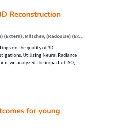
3D Reconstruction
Rangelov, (Dimitar) (Onderzoeker); Keulen, (Maurice) (Extern); Miltchev, (Radoslav) (Extern); Waanders, (Kars) (Onderzoeker); Waanders, (Sierd) (Onderzoeker)
tings on the quality of 3D
stigations. Utilizing Neural Radiance
tion, we analyzed the impact of ISO,
tcomes for young