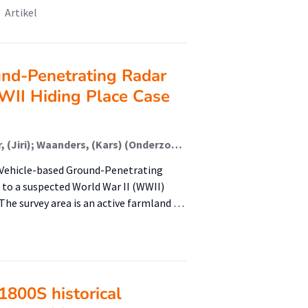
Artikel
nd-Penetrating Radar
WWII Hiding Place Case
Lijcklama a Nijeholt, (Louise) (Onderzoeker); Jonker, (Jiri); Waanders, (Kars) (Onderzoeker); Rangelov, (Dimitar) (Onderzoeker); Swarge, N. (Nilay) (Onderzoeker); Knotter, (Jaap) (Lector); Lijcklama a Nijeholt, L. (Louise) (Onderzoeker); Molthof, S. (Sylvia ); Kronshorst, T.Y. (Tasha Yara ) (Onderzoeker)
l Vehicle-based Ground-Penetrating
 to a suspected World War II (WWII)
The survey area is an active farmland …
1800S historical