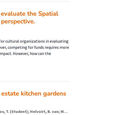
evaluate the Spatial
perspective.
or cultural organizations in evaluating
over, competing for funds requires more
 impact. However, how can the
 estate kitchen gardens
Anderson, J. (Student); Kocken, Q. (Student); Rusanov, T. (Student); Helvoirt, B. van; Molenaars, M.