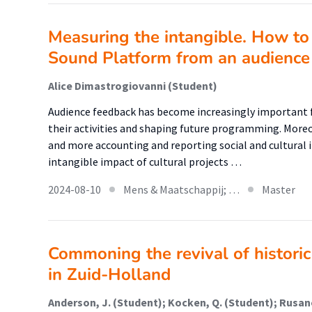
Measuring the intangible. How to 
Sound Platform from an audience 
Alice Dimastrogiovanni (Student)
Audience feedback has become increasingly important f
their activities and shaping future programming. More
and more accounting and reporting social and cultural
intangible impact of cultural projects …
2024-08-10
Mens & Maatschappij; …
Master
Commoning the revival of historic
in Zuid-Holland