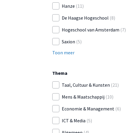
Hanze
(11)
De Haagse Hogeschool
(8)
Hogeschool van Amsterdam
(7)
Saxion
(5)
Toon meer
Thema
Taal, Cultuur & Kunsten
(21)
Mens & Maatschappij
(10)
Economie & Management
(6)
ICT & Media
(5)
Algemeen
(4)