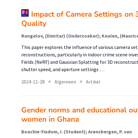
Impact of Camera Settings on 
Quality
This paper explores the influence of various camera set
reconstructions, particularly in indoor crime scene inve
Fields (NeRF) and Gaussian Splatting for 3D reconstruc
shutter speed, and aperture settings …
2024-11-28
Algemeen
Artikel
Gender norms and educational ou
women in Ghana
Boachie-Yiadom, I. (Student); Arensbergen, P. van