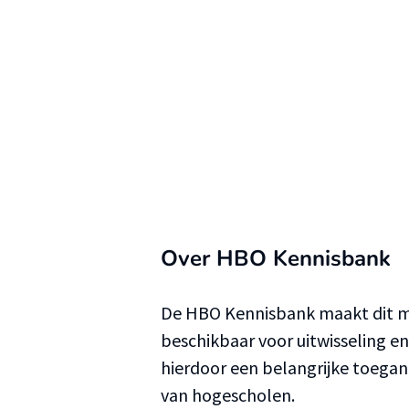
Over HBO Kennisbank
De HBO Kennisbank maakt dit ma
beschikbaar voor uitwisseling e
hierdoor een belangrijke toega
van hogescholen.