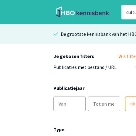
De grootste kennisbank van het HB
Je gekozen filters
Wis filte
Publicaties met bestand / URL
Publicatiejaar
Type