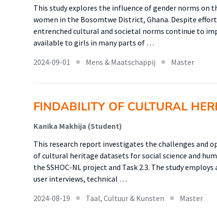
This study explores the influence of gender norms on 
women in the Bosomtwe District, Ghana. Despite effort
entrenched cultural and societal norms continue to im
available to girls in many parts of …
2024-09-01
Mens & Maatschappij
Master
FINDABILITY OF CULTURAL HER
Kanika Makhija (Student)
This research report investigates the challenges and op
of cultural heritage datasets for social science and hu
the SSHOC-NL project and Task 2.3. The study employ
user interviews, technical …
2024-08-19
Taal, Cultuur & Kunsten
Master