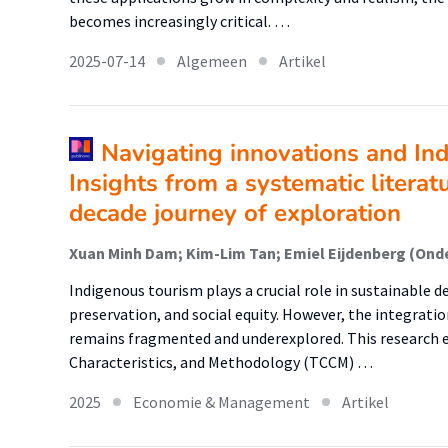
becomes increasingly critical. …
2025-07-14
Algemeen
Artikel
Navigating innovations and In
Insights from a systematic literat
decade journey of exploration
Xuan Minh Dam; Kim-Lim Tan; Emiel Eijdenberg (Ond
Indigenous tourism plays a crucial role in sustainable 
preservation, and social equity. However, the integrati
remains fragmented and underexplored. This research 
Characteristics, and Methodology (TCCM) …
2025
Economie & Management
Artikel