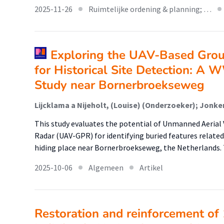
2025-11-26
Ruimtelijke ordening & planning; …
Exploring the UAV-Based Grou
for Historical Site Detection: A 
Study near Bornerbroekseweg
This study evaluates the potential of Unmanned Aeria
Radar (UAV-GPR) for identifying buried features related
hiding place near Bornerbroekseweg, the Netherlands. 
2025-10-06
Algemeen
Artikel
Restoration and reinforcement of 