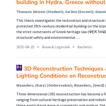
building in Hydra, Greece without
Thanasis Gkionis (Student); Sai Divi (Docent); Giann
This thesis investigates the restoration and structural 
protected 19th-century residential building on the isla
the strict constraints of Greek heritage law (ΦΕΚ 594Δ
structural safety and environmental …
2025-08-25
Bouw & Logistiek
Bachelor
3D Reconstruction Techniques 
Lighting Conditions on Reconstruc
Three-dimensional (3D) reconstruction has become a f
ranging from cultural heritage preservation and robotics
these applications grow in complexity and realism, the