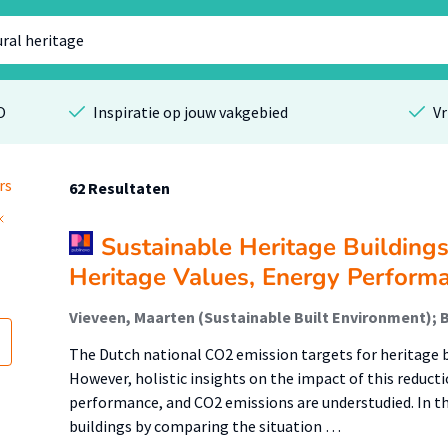
O
Inspiratie op jouw vakgebied
Vr
rs
62 Resultaten
Sustainable Heritage Building
Heritage Values, Energy Perform
The Dutch national CO2 emission targets for heritage b
However, holistic insights on the impact of this reduct
performance, and CO2 emissions are understudied. In thi
buildings by comparing the situation …