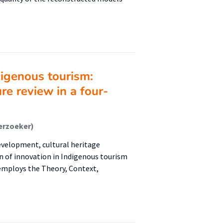
digenous tourism:
ure review in a four-
erzoeker)
development, cultural heritage
on of innovation in Indigenous tourism
employs the Theory, Context,