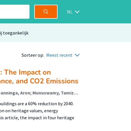
NL
ij toegankelijk
Sorteer op:
Meest recent
s: The Impact on
ance, and CO2 Emissions
Vieveen, Maarten (Sustainable Built Environment); Banninga, Aron; Munuswamy, Tamizh (Talent Development In Higher Education And Society); van der Schoor, Tineke (Sustainable Built Environment)
uildings are a 60% reduction by 2040.
ion on heritage values, energy
s article, the impact in four heritage