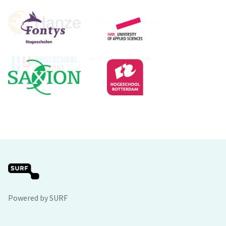
Powered by SURF