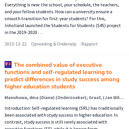
Everything is new: the school, your schedule, the teachers,
and your fellow students. How can a university ensure a
smooth transition for first-year students? For this,
Inholland launched the Students for Students (S4S) project
in the 2019-2020 …
2023-12-22
Opvoeding & Onderwijs
Rapport
The combined value of executive
functions and self-regulated learning to
predict differences in study success among
higher education students
Manuhuwa, dma (Diane) (Onderzoeker); Graaf, (Jan Willem) (Extern); Fleer, (Joke) (Extern); Snel - de Boer, (Mirjam) (Onderzoeker); Jaarsma, (Debbie) (Extern)
Introduction: Self-regulated learning (SRL) has traditionally
been associated with study success in higher education. In
contrast, study success is still rarely associated with
executive functions (EF), while it is known from