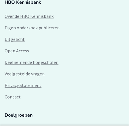
HBO Kennisbank
Over de HBO Kennisbank
Eigen onderzoek publiceren
Uitgelicht
Open Access
Deelnemende hogescholen
Veelgestelde vragen
Privacy Statement
Contact
Doelgroepen