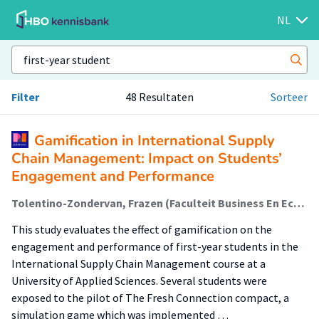
NL
Filter
48 Resultaten
Sorteer
Gamification in International Supply
Chain Management: Impact on Students’
Engagement and Performance
Tolentino-Zondervan, Frazen (Faculteit Business En Economie (Fbe)); Bagamanova, Margarita (Faculteit Business En Economie (Fbe)); Casado Linares, Raul (Lectoraat Urban Economic Innovation); Draijer, Casper; van den Thillart, Erik (Amsib (Cedis)); Khan, Habiba (Amsib (Cedis)); van Amerom, Maarten; Sanchez Rico, Teresa (Amsib (Cedis)); Bakkes, Sander; Bellotti, Francesco; Dondio, Pierpaolo; Ninaus, Manuel; Wanick, Vanissa; Bucchiarone, Antonio
This study evaluates the effect of gamification on the
engagement and performance of first-year students in the
International Supply Chain Management course at a
University of Applied Sciences. Several students were
exposed to the pilot of The Fresh Connection compact, a
simulation game which was implemented …