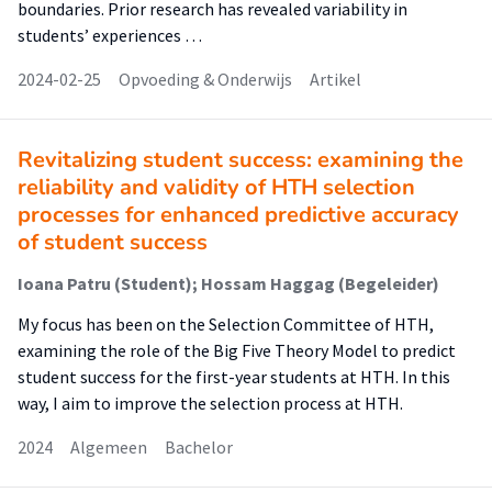
boundaries. Prior research has revealed variability in
students’ experiences …
2024-02-25
Opvoeding & Onderwijs
Artikel
Revitalizing student success: examining the
reliability and validity of HTH selection
processes for enhanced predictive accuracy
of student success
Ioana Patru (Student); Hossam Haggag (Begeleider)
My focus has been on the Selection Committee of HTH,
examining the role of the Big Five Theory Model to predict
student success for the first-year students at HTH. In this
way, I aim to improve the selection process at HTH.
2024
Algemeen
Bachelor