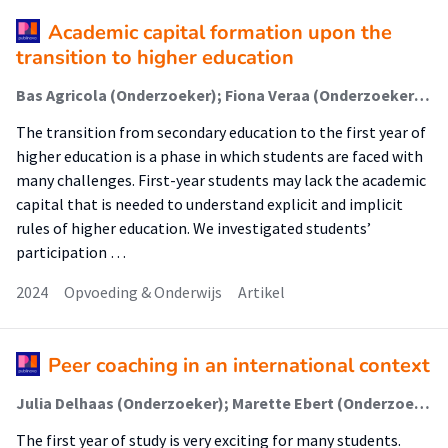
Academic capital formation upon the
transition to higher education
Bas Agricola (Onderzoeker); Fiona Veraa (Onderzoeker); Mieke van Diepen (Onderzoeker); Louise Elffers (Onderzoeker)
The transition from secondary education to the first year of
higher education is a phase in which students are faced with
many challenges. First-year students may lack the academic
capital that is needed to understand explicit and implicit
rules of higher education. We investigated students’
participation …
2024
Opvoeding & Onderwijs
Artikel
Peer coaching in an international context
Julia Delhaas (Onderzoeker); Marette Ebert (Onderzoeker); Ruben van Esch (Onderzoeker); Sarah Uitman (Onderzoeker); Marieke Slootman (Onderzoeker)
The first year of study is very exciting for many students.