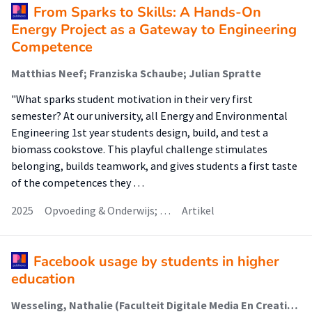
From Sparks to Skills: A Hands-On
Energy Project as a Gateway to Engineering
Competence
Matthias Neef; Franziska Schaube; Julian Spratte
"What sparks student motivation in their very first
semester? At our university, all Energy and Environmental
Engineering 1st year students design, build, and test a
biomass cookstove. This playful challenge stimulates
belonging, builds teamwork, and gives students a first taste
of the competences they …
2025
Opvoeding & Onderwijs; …
Artikel
Facebook usage by students in higher
education
Wesseling, Nathalie (Faculteit Digitale Media En Creatieve Industrie (Fdmci))