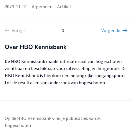
2023-11-01
Algemeen
Artikel
Vorige
1
Volgende
Over HBO Kennisbank
De HBO Kennisbank maakt dit materiaal van hogescholen
zichtbaar en beschikbaar voor uitwisseling en hergebruik. De
HBO Kennisbank is hierdoor een belangrijke toegangspoort
tot de resultaten van onderzoek van hogescholen.
Op de HBO Kennisbank vind je publicaties van 26
hogescholen