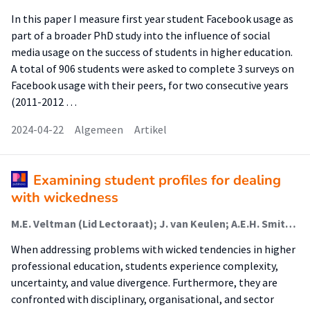
In this paper I measure first year student Facebook usage as
part of a broader PhD study into the influence of social
media usage on the success of students in higher education.
A total of 906 students were asked to complete 3 surveys on
Facebook usage with their peers, for two consecutive years
(2011-2012 …
2024-04-22
Algemeen
Artikel
Examining student profiles for dealing
with wickedness
M.E. Veltman (Lid Lectoraat); J. van Keulen; A.E.H. Smits (Lector); J.M. Voogt
When addressing problems with wicked tendencies in higher
professional education, students experience complexity,
uncertainty, and value divergence. Furthermore, they are
confronted with disciplinary, organisational, and sector