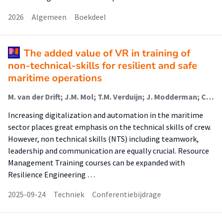
2026
Algemeen
Boekdeel
The added value of VR in training of
non-technical-skills for resilient and safe
maritime operations
M. van der Drift; J.M. Mol; T.M. Verduijn; J. Modderman; C.B. Zuidervaart
Increasing digitalization and automation in the maritime
sector places great emphasis on the technical skills of crew.
However, non technical skills (NTS) including teamwork,
leadership and communication are equally crucial. Resource
Management Training courses can be expanded with
Resilience Engineering …
2025-09-24
Techniek
Conferentiebijdrage