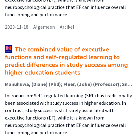
neuropsychological practice that EF can influence overall
functioning and performance. …
2023-11-18
Algemeen
Artikel
The combined value of executive
functions and self-regulated learning to
predict differences in study success among
higher education students
Manuhuwa, (Diane) (Phd); Fleer, (Joke) (Professor); Snel - de Boer, (Mirjam) (Onderzoeker); Graaf, (Jan Willem) de (Lector); Jaarsma, (Debbie) (Extern)
Introduction: Self-regulated learning (SRL) has traditionally
been associated with study success in higher education. In
contrast, study success is still rarely associated with
executive functions (EF), while it is known from
neuropsychological practice that EF can influence overall
functioning and performance. …